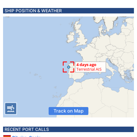
SHIP POSITION & WEATHER
Track on Map
RECENT PORT CALLS