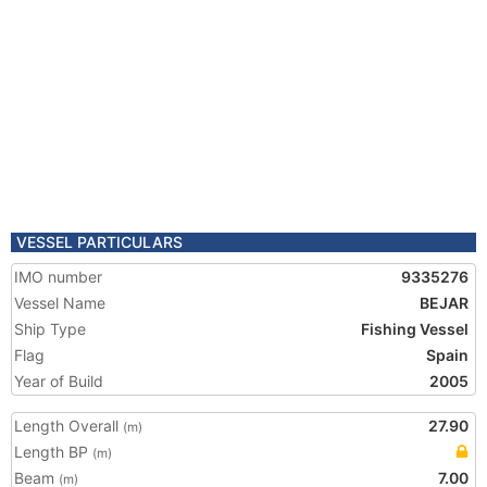
VESSEL PARTICULARS
IMO number
9335276
Vessel Name
BEJAR
Ship Type
Fishing Vessel
Flag
Spain
Year of Build
2005
Length Overall
27.90
(m)
Length BP
(m)
Beam
7.00
(m)