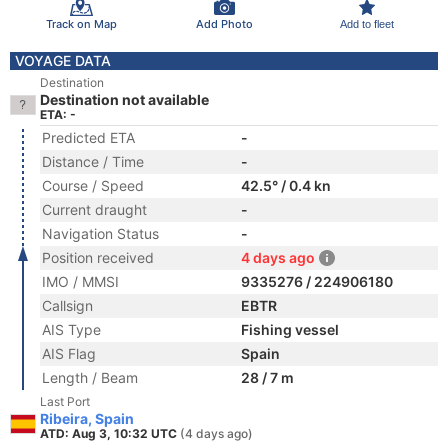
Track on Map
Add Photo
Add to fleet
VOYAGE DATA
Destination
Destination not available
ETA: -
Predicted ETA
-
Distance / Time
-
Course / Speed
42.5° / 0.4 kn
Current draught
-
Navigation Status
-
Position received
4 days ago
IMO / MMSI
9335276 / 224906180
Callsign
EBTR
AIS Type
Fishing vessel
AIS Flag
Spain
Length / Beam
28 / 7 m
Last Port
Ribeira, Spain
ATD: Aug 3, 10:32 UTC
(4 days ago)