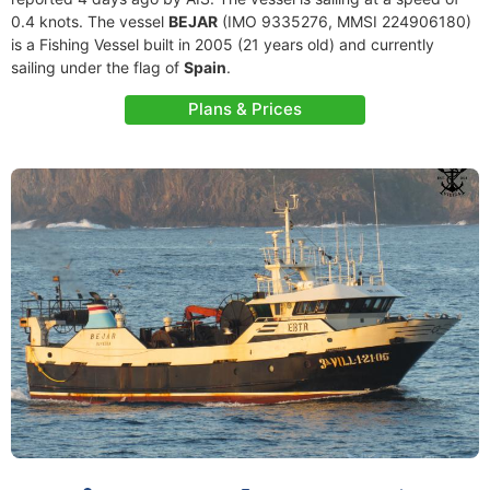
0.4 knots. The vessel
BEJAR
(IMO 9335276, MMSI 224906180)
is a Fishing Vessel built in 2005 (21 years old) and currently
sailing under the flag of
Spain
.
Plans & Prices