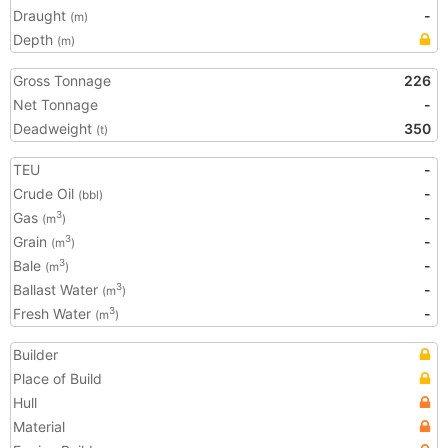
Draught
-
(m)
Depth
(m)
Gross Tonnage
226
Net Tonnage
-
Deadweight
350
(t)
TEU
-
Crude Oil
-
(bbl)
Gas
-
3
(m
)
Grain
-
3
(m
)
Bale
-
3
(m
)
Ballast Water
-
3
(m
)
Fresh Water
-
3
(m
)
Builder
Place of Build
Hull
Material