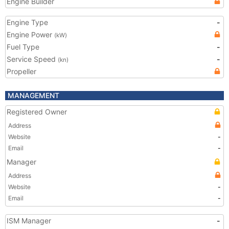
Engine Builder
Engine Type
-
Engine Power
(kW)
Fuel Type
-
Service Speed
-
(kn)
Propeller
MANAGEMENT
Registered Owner
Address
Website
-
Email
-
Manager
Address
Website
-
Email
-
ISM Manager
-