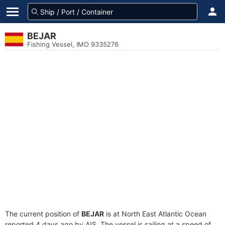
BEJAR
Fishing Vessel, IMO 9335276
The current position of
BEJAR
is at North East Atlantic Ocean
reported 4 days ago by AIS. The vessel is sailing at a speed of