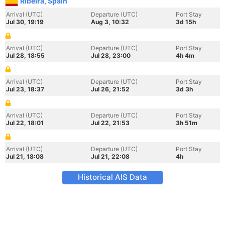
Ribeira, Spain
Arrival (UTC)
Departure (UTC)
Port Stay
Jul 30, 19:19
Aug 3, 10:32
3d 15h
Arrival (UTC)
Departure (UTC)
Port Stay
Jul 28, 18:55
Jul 28, 23:00
4h 4m
Arrival (UTC)
Departure (UTC)
Port Stay
Jul 23, 18:37
Jul 26, 21:52
3d 3h
Arrival (UTC)
Departure (UTC)
Port Stay
Jul 22, 18:01
Jul 22, 21:53
3h 51m
Arrival (UTC)
Departure (UTC)
Port Stay
Jul 21, 18:08
Jul 21, 22:08
4h
Historical AIS Data