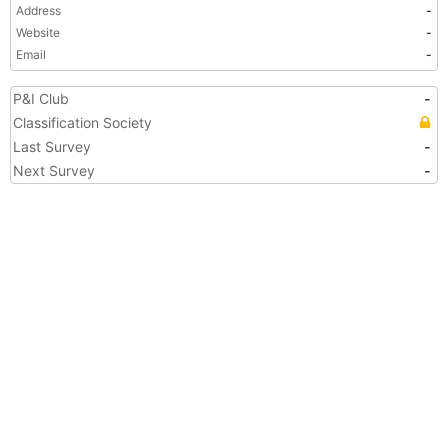
Address
-
Website
-
Email
-
P&I Club
-
Classification Society
Last Survey
-
Next Survey
-