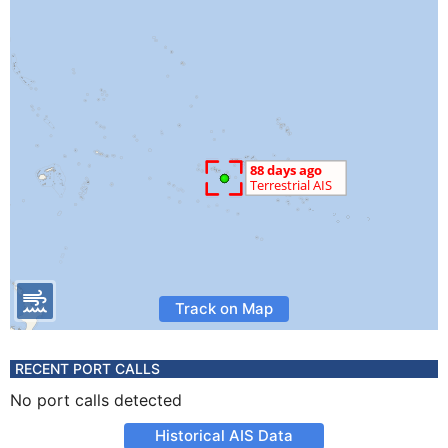
Track on Map
RECENT PORT CALLS
No port calls detected
Historical AIS Data