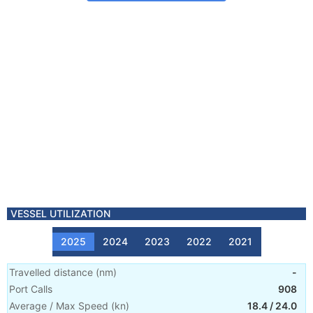
VESSEL UTILIZATION
2025
2024
2023
2022
2021
Travelled distance
(
nm
)
-
Port Calls
908
Average / Max Speed
(
kn
)
18.4
/
24.0