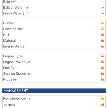
Bale
-
3
(m
)
Ballast Water
-
3
(m
)
Fresh Water
-
3
(m
)
Builder
Place of Build
Hull
Material
Engine Builder
Engine Type
Engine Power
(kW)
Fuel Type
Service Speed
(kn)
Propeller
MANAGEMENT
Registered Owner
Address