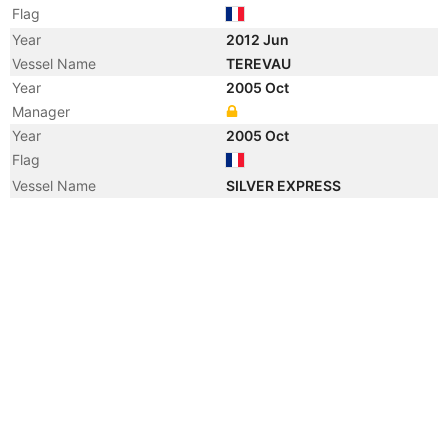
Flag
Year
2012 Jun
Vessel Name
TEREVAU
Year
2005 Oct
Manager
Year
2005 Oct
Flag
Vessel Name
SILVER EXPRESS