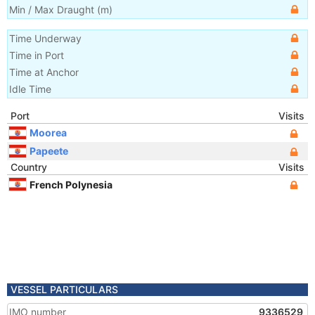
Min / Max Draught
(m)
Time Underway
Time in Port
Time at Anchor
Idle Time
Port
Visits
Moorea
Papeete
Country
Visits
French Polynesia
VESSEL PARTICULARS
IMO number
9336529