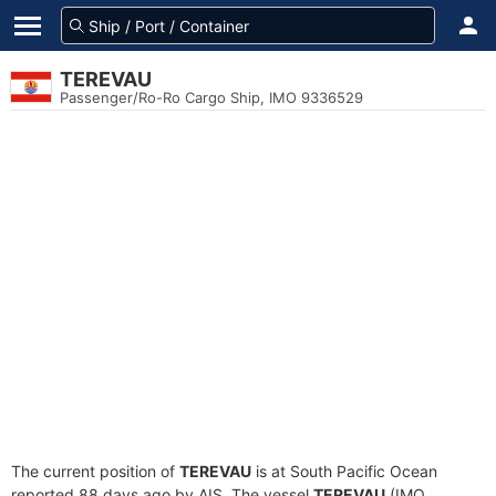
TEREVAU
Passenger/Ro-Ro Cargo Ship, IMO 9336529
The current position of
TEREVAU
is at South Pacific Ocean
reported 88 days ago by AIS. The vessel
TEREVAU
(IMO