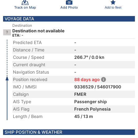
Track on Map
Add Photo
Add to fleet
VOYAGE DATA
Destination
Destination not available
ETA: -
Predicted ETA
-
Distance / Time
-
Course / Speed
266.7° / 0.0 kn
Current draught
-
Navigation Status
-
Position received
88 days ago
IMO / MMSI
9336529 / 546017900
Callsign
FMER
AIS Type
Passenger ship
AIS Flag
French Polynesia
Length / Beam
45 / 13 m
SHIP POSITION & WEATHER