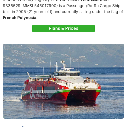
9336529, MMSI 546017900) is a Passenger/Ro-Ro Cargo Ship
built in 2005 (21 years old) and currently sailing under the flag of
French Polynesia
.
Plans & Prices