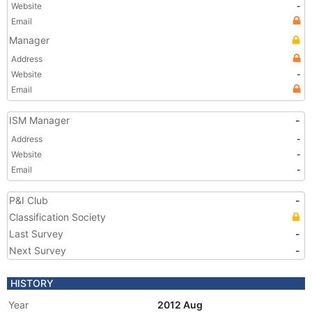
Website
-
Email
Manager
Address
Website
-
Email
ISM Manager
-
Address
-
Website
-
Email
-
P&I Club
-
Classification Society
Last Survey
-
Next Survey
-
HISTORY
Year
2012 Aug