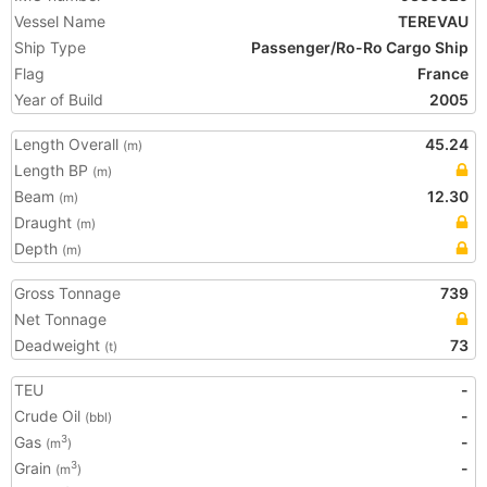
Vessel Name
TEREVAU
Ship Type
Passenger/Ro-Ro Cargo Ship
Flag
France
Year of Build
2005
Length Overall
45.24
(m)
Length BP
(m)
Beam
12.30
(m)
Draught
(m)
Depth
(m)
Gross Tonnage
739
Net Tonnage
Deadweight
73
(t)
TEU
-
Crude Oil
-
(bbl)
Gas
-
3
(m
)
Grain
-
3
(m
)