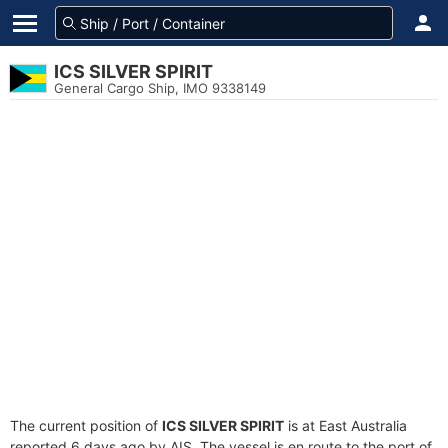
ICS SILVER SPIRIT
General Cargo Ship, IMO 9338149
The current position of
ICS SILVER SPIRIT
is at East Australia
reported 6 days ago by AIS. The vessel is en route to the port of