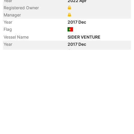
Year
2022 Apr
Registered Owner
Manager
Year
2017 Dec
Flag
Vessel Name
SIDER VENTURE
Year
2017 Dec
Registered Owner
Manager
Year
2017 Jul
Registered Owner
Year
2016 Jul
Flag
Vessel Name
OSLO VENTURE 1
Year
2016 Jul
Registered Owner
Manager
Year
2006 Dec
Vessel Name
SIAN C