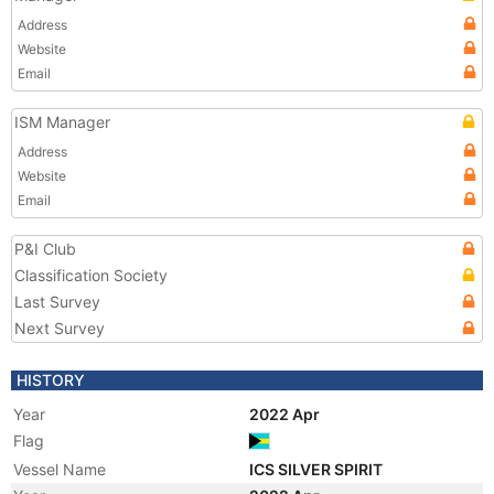
Address
Website
Email
ISM Manager
Address
Website
Email
P&I Club
Classification Society
Last Survey
Next Survey
HISTORY
Year
2022 Apr
Flag
Vessel Name
ICS SILVER SPIRIT