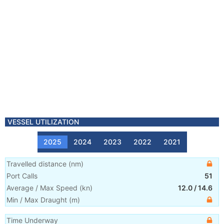
VESSEL UTILIZATION
2025
2024
2023
2022
2021
Travelled distance
(
nm
)
Port Calls
51
Average / Max Speed
(
kn
)
12.0
/
14.6
Min / Max Draught
(m)
Time Underway