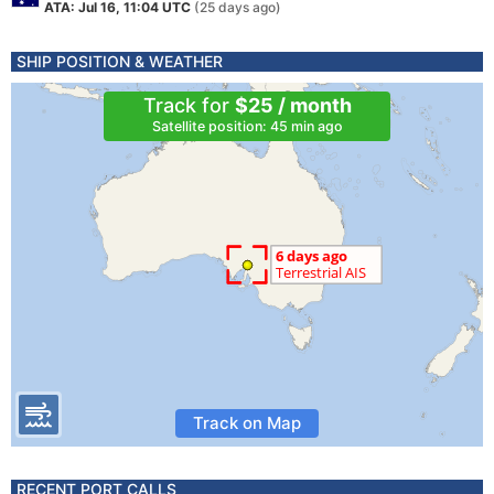
ATA: Jul 16, 11:04 UTC
(25 days ago)
SHIP POSITION & WEATHER
Track for
$25 / month
Satellite position: 45 min ago
Track on Map
RECENT PORT CALLS