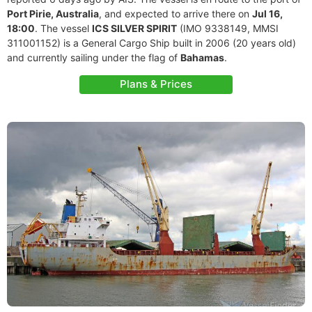
Port Pirie, Australia
, and expected to arrive there on
Jul 16,
18:00
. The vessel
ICS SILVER SPIRIT
(IMO 9338149, MMSI
311001152) is a General Cargo Ship built in 2006 (20 years old)
and currently sailing under the flag of
Bahamas
.
Plans & Prices