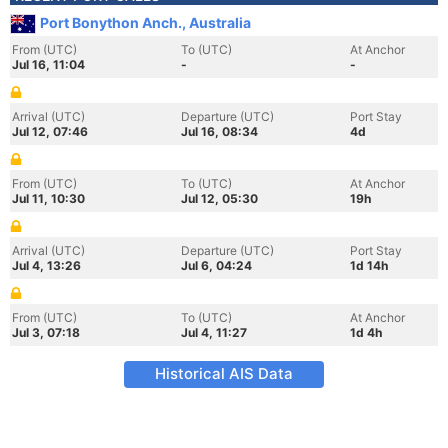
Port Bonython Anch., Australia
From (UTC)
To (UTC)
At Anchor
Jul 16, 11:04
-
-
Arrival (UTC)
Departure (UTC)
Port Stay
Jul 12, 07:46
Jul 16, 08:34
4d
From (UTC)
To (UTC)
At Anchor
Jul 11, 10:30
Jul 12, 05:30
19h
Arrival (UTC)
Departure (UTC)
Port Stay
Jul 4, 13:26
Jul 6, 04:24
1d 14h
From (UTC)
To (UTC)
At Anchor
Jul 3, 07:18
Jul 4, 11:27
1d 4h
Historical AIS Data