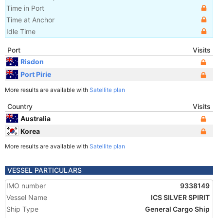
Time in Port
Time at Anchor
Idle Time
Port
Visits
Risdon
Port Pirie
More results are available with
Satellite plan
Country
Visits
Australia
Korea
More results are available with
Satellite plan
VESSEL PARTICULARS
IMO number
9338149
Vessel Name
ICS SILVER SPIRIT
Ship Type
General Cargo Ship