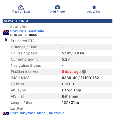
Track on Map
Add Photo
Add to fleet
VOYAGE DATA
Destination
Port Pirie, Australia
ETA: Jul 16, 18:00
Predicted ETA
-
Distance / Time
-
Course / Speed
57.6° / 0.0 kn
Current draught
5.2 m
Navigation Status
-
Position received
6 days ago
IMO / MMSI
9338149 / 311001152
Callsign
C6FO3
AIS Type
Cargo ship
AIS Flag
Bahamas
Length / Beam
137 / 21 m
Last Port
Port Bonython Anch., Australia