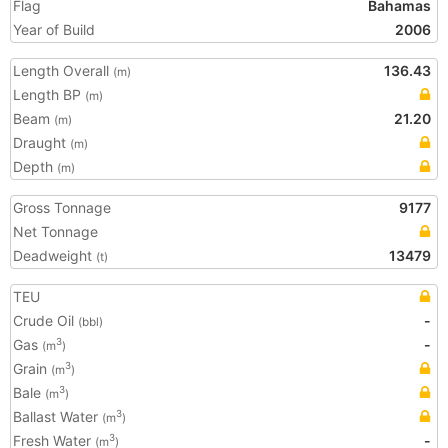
Flag
Bahamas
Year of Build
2006
Length Overall
136.43
(m)
Length BP
(m)
Beam
21.20
(m)
Draught
(m)
Depth
(m)
Gross Tonnage
9177
Net Tonnage
Deadweight
13479
(t)
TEU
Crude Oil
-
(bbl)
Gas
-
3
(m
)
Grain
3
(m
)
Bale
3
(m
)
Ballast Water
3
(m
)
Fresh Water
-
3
(m
)