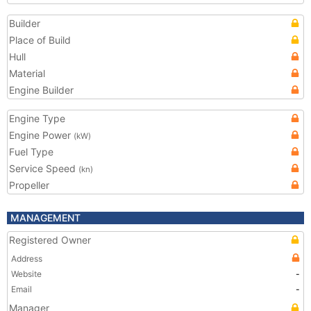
Builder
Place of Build
Hull
Material
Engine Builder
Engine Type
Engine Power
(kW)
Fuel Type
Service Speed
(kn)
Propeller
MANAGEMENT
Registered Owner
Address
Website
-
Email
-
Manager