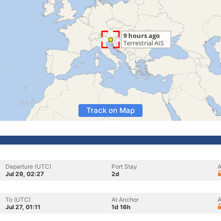
Track on Map
Departure (UTC)
Port Stay
A
Jul 29, 02:27
2d
To (UTC)
At Anchor
A
Jul 27, 01:11
1d 16h