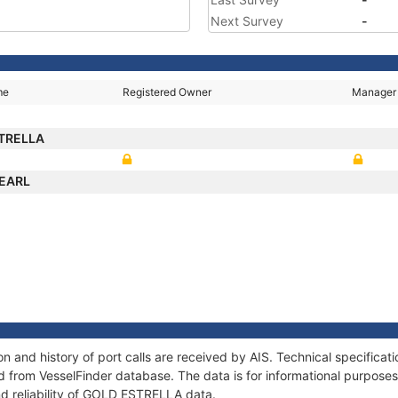
Next Survey
-
me
Registered Owner
Manager
TRELLA
PEARL
 and history of port calls are received by AIS. Technical specificat
 from VesselFinder database. The data is for informational purposes 
nd reliability of GOLD ESTRELLA data.