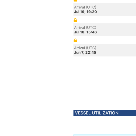
Arrival (UTC)
Jul 19, 19:20
Arrival (UTC)
Jul 18, 15:46
Arrival (UTC)
Jun 7, 22:45
VESSEL UTILIZATION