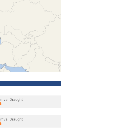
rrival Draught
rrival Draught