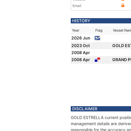
Email
HISTORY
Year
Flag
Vessel Na
2026 Jun
2023 Oct
GOLD ES
2008 Apr
2008 Apr
GRAND 
DISCLAIMER
GOLD ESTRELLA current position
management details are derived
responsible for the accuracy a