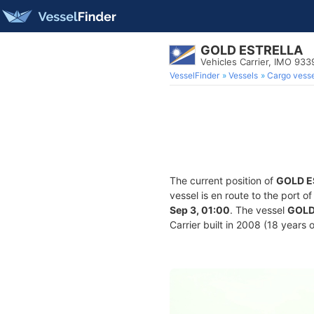
GOLD ESTRELLA
Vehicles Carrier, IMO 93
VesselFinder
Vessels
Cargo vesse
The current position of
GOLD E
vessel is en route to the port o
Sep 3, 01:00
. The vessel
GOLD
Carrier built in 2008 (18 years 