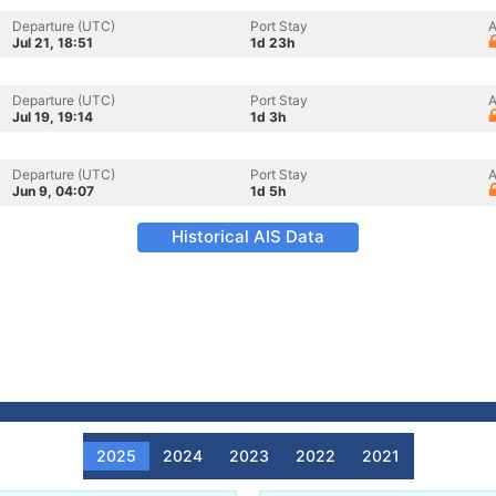
Departure (UTC)
Port Stay
A
Jul 21, 18:51
1d 23h
Departure (UTC)
Port Stay
A
Jul 19, 19:14
1d 3h
Departure (UTC)
Port Stay
A
Jun 9, 04:07
1d 5h
Historical AIS Data
2025
2024
2023
2022
2021