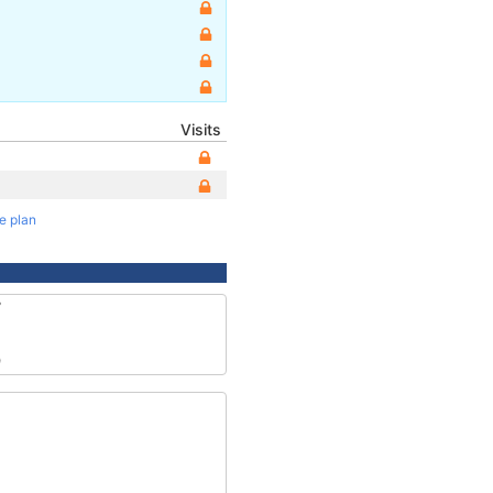
Visits
te plan
7
9