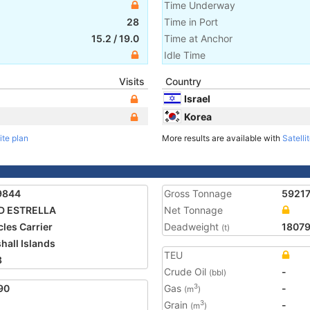
Time Underway
28
Time in Port
15.2
/
19.0
Time at Anchor
Idle Time
Visits
Country
Israel
Korea
ite plan
More results are available with
Satelli
9844
Gross Tonnage
5921
D ESTRELLA
Net Tonnage
cles Carrier
Deadweight
1807
(t)
hall Islands
TEU
8
Crude Oil
-
(bbl)
90
Gas
-
3
(m
)
Grain
-
3
(m
)