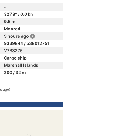
-
327.8° / 0.0 kn
9.5 m
Moored
9 hours ago
9339844 / 538012751
V7B3275
Cargo ship
Marshall Islands
200 / 32 m
s ago)