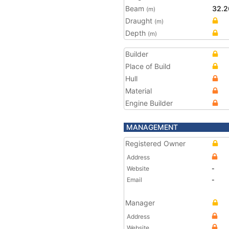
Beam
32.2
(m)
Draught
(m)
Depth
(m)
Builder
Place of Build
Hull
Material
Engine Builder
MANAGEMENT
Registered Owner
Address
Website
-
Email
-
Manager
Address
Website