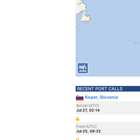
RECENT PORT CALLS
Koper, Slovenia
Arrival (UTC)
Jul 27, 02:14
From (UTC)
Jul 25, 08:32