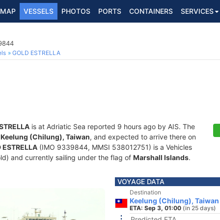
MAP
VESSELS
PHOTOS
PORTS
CONTAINERS
SERVICES
39844
ls
GOLD ESTRELLA
STRELLA
is at Adriatic Sea reported 9 hours ago by AIS. The
f
Keelung (Chilung), Taiwan
, and expected to arrive there on
 ESTRELLA
(IMO 9339844, MMSI 538012751) is a Vehicles
old) and currently sailing under the flag of
Marshall Islands
.
VOYAGE DATA
Destination
Keelung (Chilung), Taiwan
ETA: Sep 3, 01:00
(in 25 days)
Predicted ETA