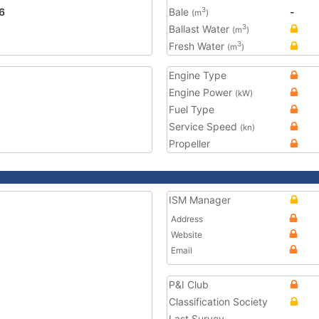
6
Bale
-
3
(m
)
Ballast Water
3
(m
)
Fresh Water
3
(m
)
Engine Type
Engine Power
(kW)
Fuel Type
Service Speed
(kn)
Propeller
ISM Manager
Address
Website
Email
P&I Club
Classification Society
Last Survey
-