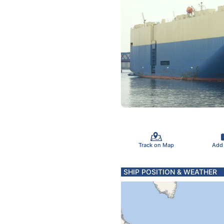
Track on Map
Add
SHIP POSITION & WEATHER