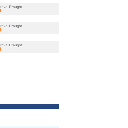
rrival Draught
rrival Draught
rrival Draught