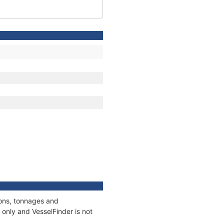
ions, tonnages and
only and VesselFinder is not