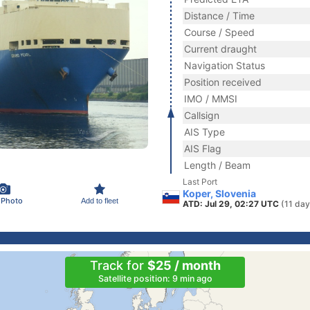
Distance / Time
Course / Speed
Current draught
Navigation Status
Position received
IMO / MMSI
Callsign
AIS Type
AIS Flag
Length / Beam
Last Port
Koper, Slovenia
 Photo
Add to fleet
ATD: Jul 29, 02:27 UTC
(11 day
Track for
$25 / month
Satellite position: 9 min ago