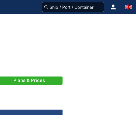
Plans & Prices
-