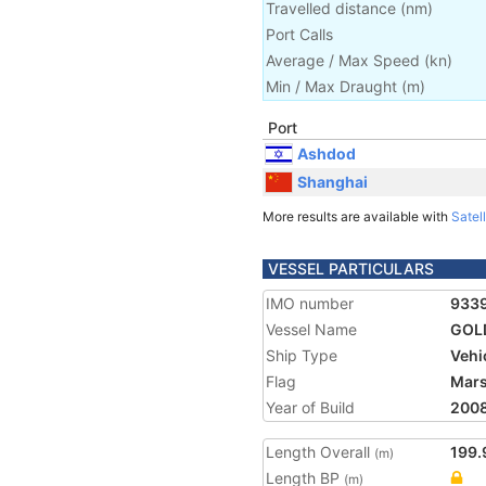
Travelled distance
(
nm
)
Port Calls
Average / Max Speed
(
kn
)
Min / Max Draught
(m)
Port
Ashdod
Shanghai
More results are available with
Satell
VESSEL PARTICULARS
IMO number
933
Vessel Name
GOL
Ship Type
Vehi
Flag
Mars
Year of Build
200
Length Overall
199.
(m)
Length BP
(m)