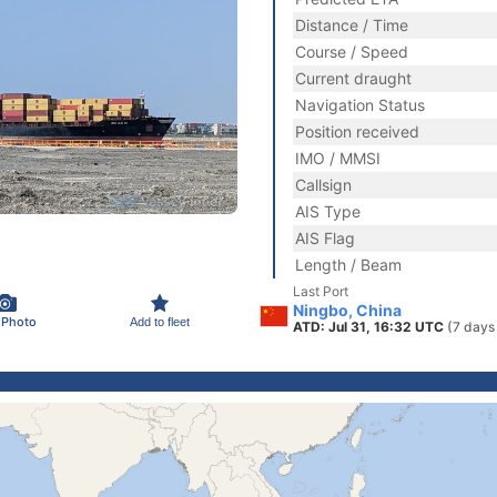
Distance / Time
Course / Speed
Current draught
Navigation Status
Position received
IMO / MMSI
Callsign
AIS Type
AIS Flag
Length / Beam
Last Port
Ningbo, China
 Photo
Add to fleet
ATD: Jul 31, 16:32 UTC
(7 days