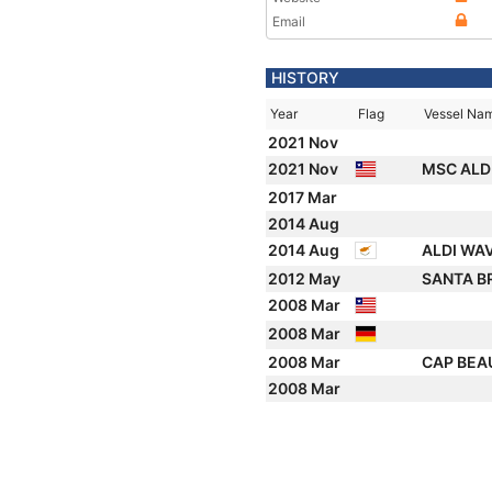
Email
HISTORY
Year
Flag
Vessel Na
2021 Nov
2021 Nov
MSC ALDI 
2017 Mar
2014 Aug
2014 Aug
ALDI WA
2012 May
SANTA B
2008 Mar
2008 Mar
2008 Mar
CAP BE
2008 Mar