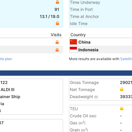
Time Underway
91
Time in Port
13.1
/
19.0
Time at Anchor
Idle Time
Visits
Country
China
Indonesia
ite plan
More results are available with
Satelli
1122
Gross Tonnage
2902
ALDI III
Net Tonnage
ainer Ship
Deadweight
3933
(t)
ria
TEU
8
Crude Oil
-
(bbl)
17
Gas
-
3
(m
)
Grain
-
3
(m
)