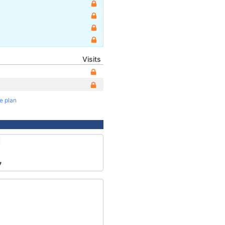
Visits
te plan
1
7