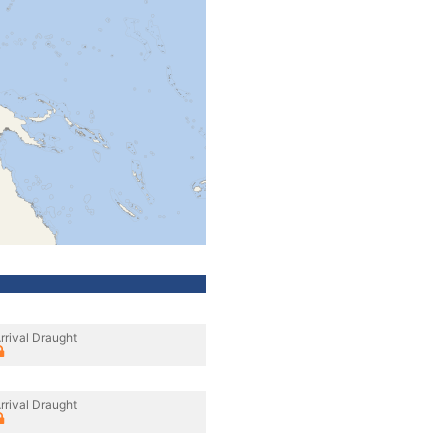
rrival Draught
rrival Draught