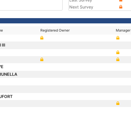
Next Survey
me
Registered Owner
Manager
III
VE
RUNELLA
AUFORT