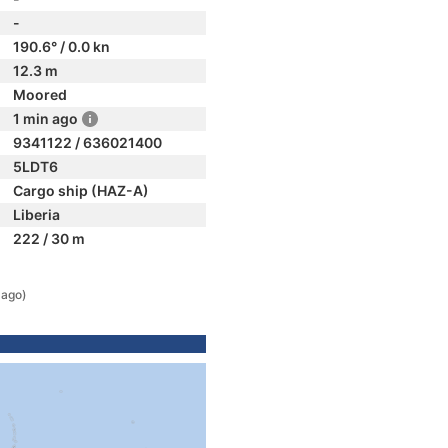
-
190.6° / 0.0 kn
12.3 m
Moored
1 min ago
9341122 / 636021400
5LDT6
Cargo ship (HAZ-A)
Liberia
222 / 30 m
 ago)