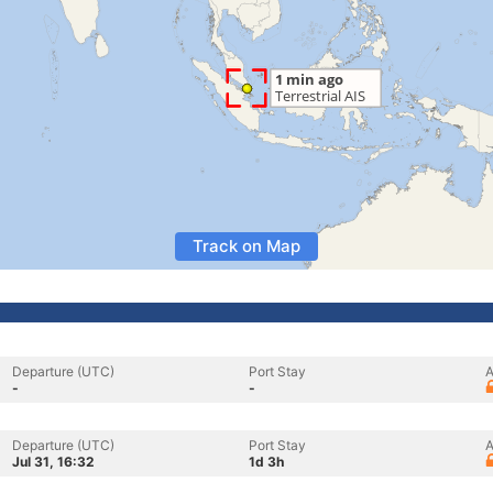
Track on Map
Departure (UTC)
Port Stay
A
-
-
Departure (UTC)
Port Stay
A
Jul 31, 16:32
1d 3h