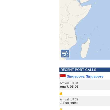
RECENT PORT CALLS
Singapore, Singapore
Arrival (UTC)
Aug 7, 05:05
Arrival (UTC)
Jul 30, 13:10