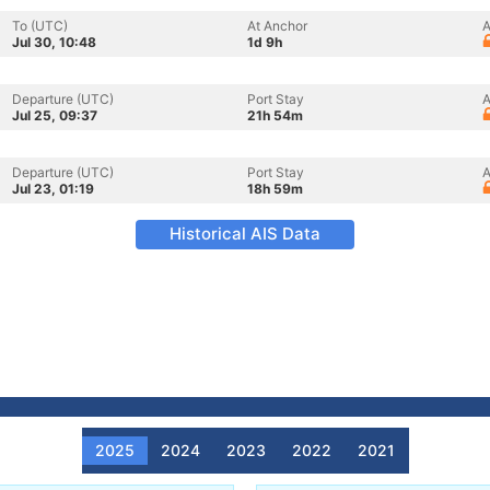
To (UTC)
At Anchor
A
Jul 30, 10:48
1d 9h
Departure (UTC)
Port Stay
A
Jul 25, 09:37
21h 54m
Departure (UTC)
Port Stay
A
Jul 23, 01:19
18h 59m
Historical AIS Data
2025
2024
2023
2022
2021