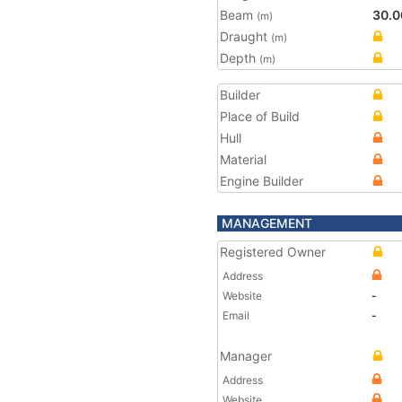
Beam
30.0
(m)
Draught
(m)
Depth
(m)
Builder
Place of Build
Hull
Material
Engine Builder
MANAGEMENT
Registered Owner
Address
Website
-
Email
-
Manager
Address
Website