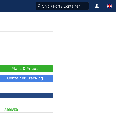
Plans & Prices
Container Tracking
ARRIVED
-