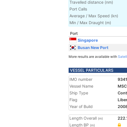
Travelled distance
(
nm
)
Port Calls
Average / Max Speed
(
kn
)
Min / Max Draught
(m)
Port
Singapore
Busan New Port
More results are available with
Satell
VESSEL PARTICULARS
IMO number
934
Vessel Name
MSC 
Ship Type
Cont
Flag
Libe
Year of Build
200
Length Overall
222.
(m)
Length BP
(m)