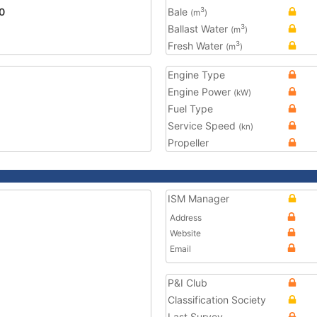
0
Bale
3
(m
)
Ballast Water
3
(m
)
Fresh Water
3
(m
)
Engine Type
Engine Power
(kW)
Fuel Type
Service Speed
(kn)
Propeller
ISM Manager
Address
Website
Email
P&I Club
Classification Society
Last Survey