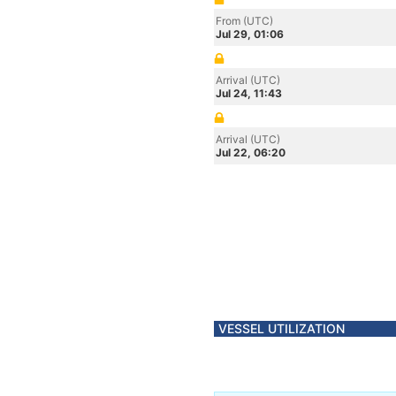
From (UTC)
Jul 29, 01:06
Arrival (UTC)
Jul 24, 11:43
Arrival (UTC)
Jul 22, 06:20
VESSEL UTILIZATION