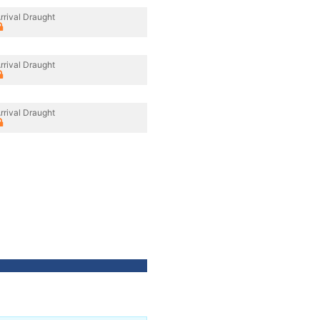
rrival Draught
rrival Draught
rrival Draught