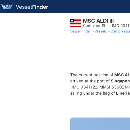
MSC ALDI III
Container Ship, IMO 9341
VesselFinder
Vessels
Cargo vesse
The current position of
MSC ALD
arrived at the port of
Singapor
(IMO 9341122, MMSI 636021400) 
sailing under the flag of
Liberia