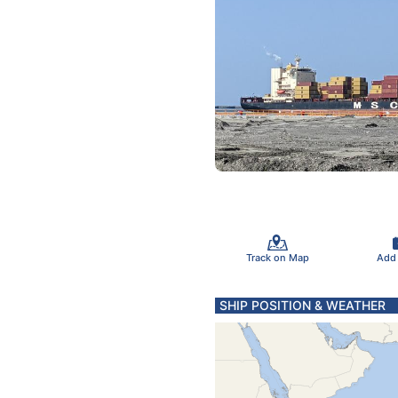
Track on Map
Add
SHIP POSITION & WEATHER