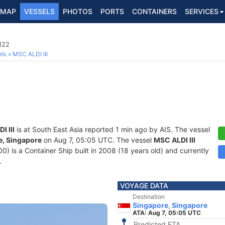
MAP
VESSELS
PHOTOS
PORTS
CONTAINERS
SERVICES
122
ls
MSC ALDI III
I III
is at South East Asia reported 1 min ago by AIS. The vessel
e, Singapore
on Aug 7, 05:05 UTC. The vessel
MSC ALDI III
is a Container Ship built in 2008 (18 years old) and currently
.
VOYAGE DATA
Destination
Singapore, Singapore
ATA: Aug 7, 05:05 UTC
Predicted ETA