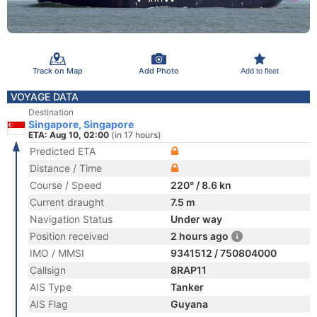
Track on Map
Add Photo
Add to fleet
VOYAGE DATA
Destination
Singapore, Singapore
ETA: Aug 10, 02:00
(in 17 hours)
Predicted ETA
Distance / Time
Course / Speed
220° / 8.6 kn
Current draught
7.5 m
Navigation Status
Under way
Position received
2 hours ago
IMO / MMSI
9341512 / 750804000
Callsign
8RAP11
AIS Type
Tanker
AIS Flag
Guyana