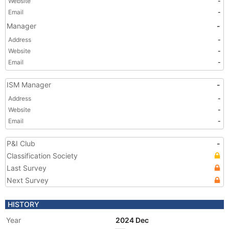
Website
-
Email
-
Manager
-
Address
-
Website
-
Email
-
ISM Manager
-
Address
-
Website
-
Email
-
P&I Club
-
Classification Society
Last Survey
Next Survey
HISTORY
Year
2024 Dec