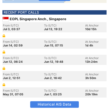
RECENT PORT CALLS
EOPL Singapore Anch., Singapore
From (UTC)
To (UTC)
At Anchor
Jul 3, 03:37
Jul 13, 19:22
10d 15h
From (UTC)
To (UTC)
At Anchor
Jun 14, 02:59
Jun 15, 07:15
1d 4h
From (UTC)
To (UTC)
At Anchor
Jun 12, 06:24
Jun 12, 19:48
13h 24m
From (UTC)
To (UTC)
At Anchor
Jun 2, 12:51
Jun 2, 16:42
3h 50m
From (UTC)
To (UTC)
At Anchor
May 31, 07:05
Jun 1, 03:25
20h 19m
Historical AIS Data