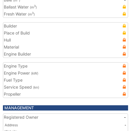
(m
)
Ballast Water
3
(m
)
Fresh Water
3
(m
)
Builder
Place of Build
Hull
Material
Engine Builder
Engine Type
Engine Power
(kW)
Fuel Type
Service Speed
(kn)
Propeller
MANAGEMENT
Registered Owner
-
Address
-