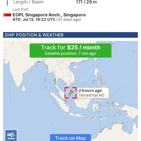
Length / Beam
171 / 29 m
Last Port
EOPL Singapore Anch., Singapore
ATD: Jul 13, 19:22 UTC
(27 days ago)
SHIP POSITION & WEATHER
Track for
$25 / month
Satellite position: 7 min ago
Track on Map