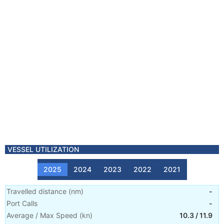
VESSEL UTILIZATION
2025
2024
2023
2022
2021
Travelled distance
(
nm
)
-
Port Calls
-
Average / Max Speed
(
kn
)
10.3
/
11.9