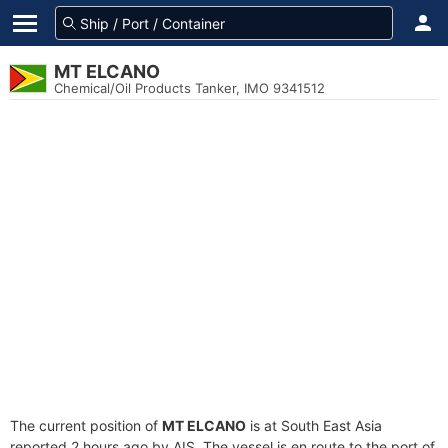
MT ELCANO
Chemical/Oil Products Tanker, IMO 9341512
The current position of
MT ELCANO
is at South East Asia
reported 2 hours ago by AIS. The vessel is en route to the port of