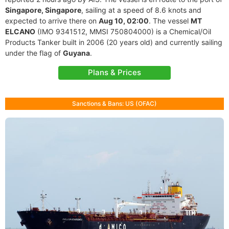
Singapore, Singapore
, sailing at a speed of 8.6 knots and
expected to arrive there on
Aug 10, 02:00
. The vessel
MT
ELCANO
(IMO 9341512, MMSI 750804000) is a Chemical/Oil
Products Tanker built in 2006 (20 years old) and currently sailing
under the flag of
Guyana
.
Plans & Prices
Sanctions & Bans: US (OFAC)