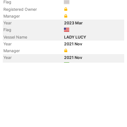
Flag
Registered Owner
Manager
Year
2023 Mar
Flag
Vessel Name
LADY LUCY
Year
2021 Nov
Manager
Year
2021 Nov
Flag
Vessel Name
DELPHI
Year
2020 Dec
Flag
Year
2020 Sep
Flag
Vessel Name
DELPHINE
Year
2020 Jun
Flag