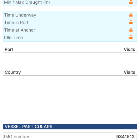
Min / Max Draught
(m)
Time Underway
Time in Port
Time at Anchor
Idle Time
Port
Visits
Country
Visits
VESSEL PARTICULARS
IMO number
9341512