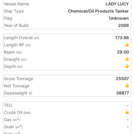
Vessel Name
LADY LUCY
Ship Type
Chemical/Oil Products Tanker
Flag
Unknown
Year of Build
2006
Length Overall
173.96
(m)
Length BP
(m)
Beam
29.00
(m)
Draught
(m)
Depth
(m)
Gross Tonnage
25507
Net Tonnage
Deadweight
38877
(t)
TEU
-
Crude Oil
(bbl)
Gas
-
3
(m
)
Grain
-
3
(m
)
Bale
-
3