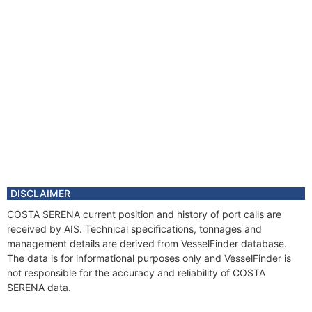
DISCLAIMER
COSTA SERENA current position and history of port calls are
received by AIS. Technical specifications, tonnages and
management details are derived from VesselFinder database.
The data is for informational purposes only and VesselFinder is
not responsible for the accuracy and reliability of COSTA
SERENA data.