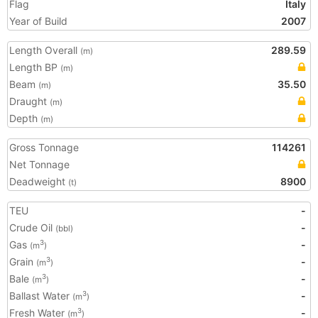
Flag
Italy
Year of Build
2007
Length Overall
289.59
(m)
Length BP
(m)
Beam
35.50
(m)
Draught
(m)
Depth
(m)
Gross Tonnage
114261
Net Tonnage
Deadweight
8900
(t)
TEU
-
Crude Oil
-
(bbl)
Gas
-
3
(m
)
Grain
-
3
(m
)
Bale
-
3
(m
)
Ballast Water
-
3
(m
)
Fresh Water
-
3
(m
)