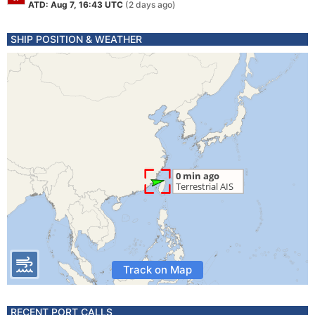
ATD: Aug 7, 16:43 UTC
(2 days ago)
SHIP POSITION & WEATHER
Track on Map
RECENT PORT CALLS