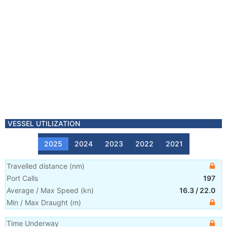
VESSEL UTILIZATION
2025
2024
2023
2022
2021
Travelled distance
(
nm
)
Port Calls
197
Average / Max Speed
(
kn
)
16.3
/
22.0
Min / Max Draught
(m)
Time Underway