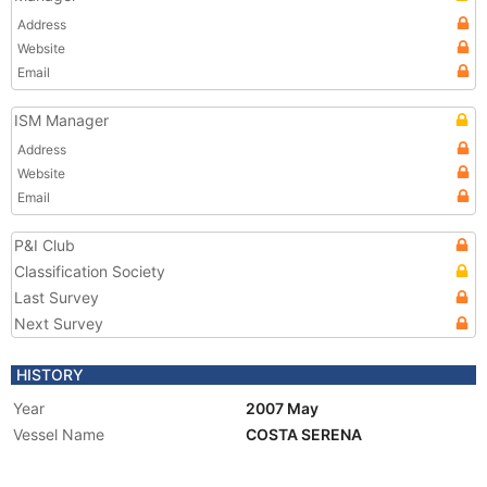
Address
Website
Email
ISM Manager
Address
Website
Email
P&I Club
Classification Society
Last Survey
Next Survey
HISTORY
Year
2007 May
Vessel Name
COSTA SERENA