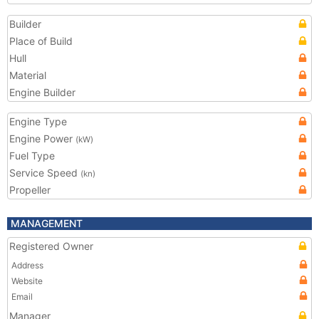
Builder
Place of Build
Hull
Material
Engine Builder
Engine Type
Engine Power
(kW)
Fuel Type
Service Speed
(kn)
Propeller
MANAGEMENT
Registered Owner
Address
Website
Email
Manager