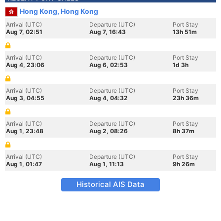
Hong Kong, Hong Kong
Arrival (UTC)
Departure (UTC)
Port Stay
Aug 7, 02:51
Aug 7, 16:43
13h 51m
Arrival (UTC)
Departure (UTC)
Port Stay
Aug 4, 23:06
Aug 6, 02:53
1d 3h
Arrival (UTC)
Departure (UTC)
Port Stay
Aug 3, 04:55
Aug 4, 04:32
23h 36m
Arrival (UTC)
Departure (UTC)
Port Stay
Aug 1, 23:48
Aug 2, 08:26
8h 37m
Arrival (UTC)
Departure (UTC)
Port Stay
Aug 1, 01:47
Aug 1, 11:13
9h 26m
Historical AIS Data