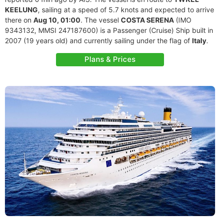
KEELUNG
, sailing at a speed of 5.7 knots and expected to arrive
there on
Aug 10, 01:00
. The vessel
COSTA SERENA
(IMO
9343132, MMSI 247187600) is a Passenger (Cruise) Ship built in
2007 (19 years old) and currently sailing under the flag of
Italy
.
Plans & Prices