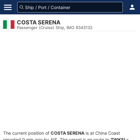
COSTA SERENA
Passenger (Cruise) Ship, IMO 9343132
The current position of
COSTA SERENA
is at China Coast
reported 0 min ago by AIS. The vessel is en route to
TWKEL-