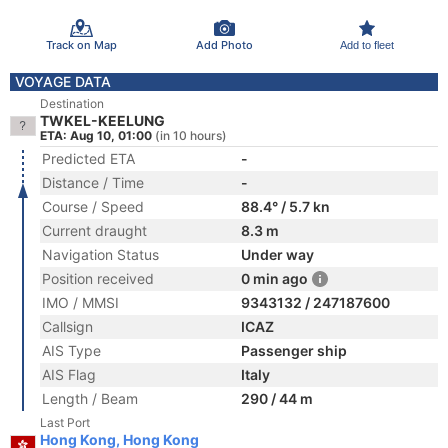
Track on Map
Add Photo
Add to fleet
VOYAGE DATA
Destination
TWKEL-KEELUNG
ETA: Aug 10, 01:00
(in 10 hours)
Predicted ETA
-
Distance / Time
-
Course / Speed
88.4° / 5.7 kn
Current draught
8.3 m
Navigation Status
Under way
Position received
0 min ago
IMO / MMSI
9343132 / 247187600
Callsign
ICAZ
AIS Type
Passenger ship
AIS Flag
Italy
Length / Beam
290 / 44 m
Last Port
Hong Kong, Hong Kong