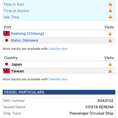
Time in Port
Time at Anchor
Idle Time
Port
Visits
Keelung (Chilung)
Naha, Okinawa
More results are available with
Satellite plan
Country
Visits
Japan
Taiwan
More results are available with
Satellite plan
VESSEL PARTICULARS
IMO number
9343132
Vessel Name
COSTA SERENA
Ship Type
Passenger (Cruise) Ship