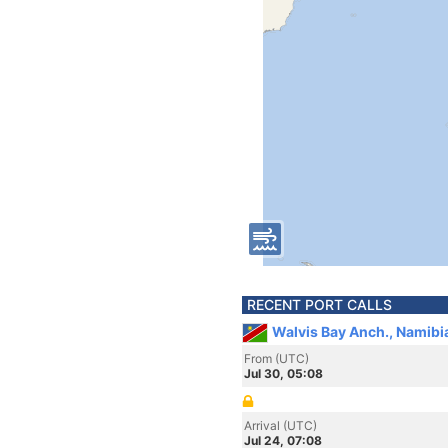
RECENT PORT CALLS
Walvis Bay Anch., Namibi
From (UTC)
Jul 30, 05:08
Arrival (UTC)
Jul 24, 07:08