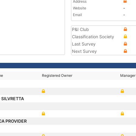
Address
Website
-
Email
-
P&I Club
Classification Society
Last Survey
Next Survey
me
Registered Owner
Manager
 SILVRETTA
CA PROVIDER