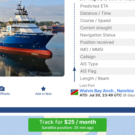
Predicted ETA
Distance / Time
Course / Speed
Current draught
Navigation Status
Position received
IMO / MMSI
Callsign
AIS Type
AIS Flag
Length / Beam
Last Port
Walvis Bay Anch., Namibia
 Photo
Add to fleet
ATD: Jul 30, 23:49 UTC
(8 day
Track for
$25 / month
Satellite position: 35 min ago