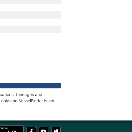
ications, tonnages and
only and VesselFinder is not