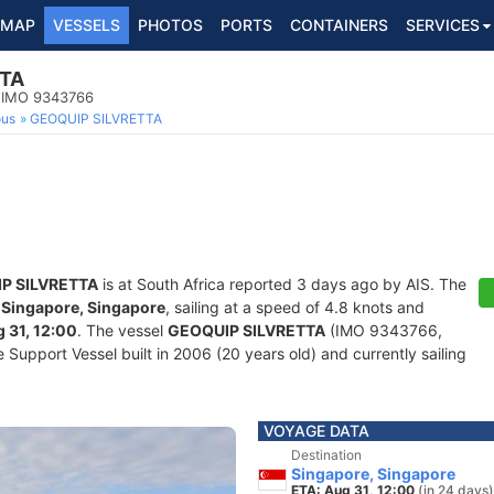
MAP
VESSELS
PHOTOS
PORTS
CONTAINERS
SERVICES
TTA
, IMO 9343766
ous
GEOQUIP SILVRETTA
P SILVRETTA
is at South Africa reported 3 days ago by AIS. The
f
Singapore, Singapore
, sailing at a speed of 4.8 knots and
 31, 12:00
. The vessel
GEOQUIP SILVRETTA
(IMO 9343766,
upport Vessel built in 2006 (20 years old) and currently sailing
VOYAGE DATA
Destination
Singapore, Singapore
ETA: Aug 31, 12:00
(in 24 days)