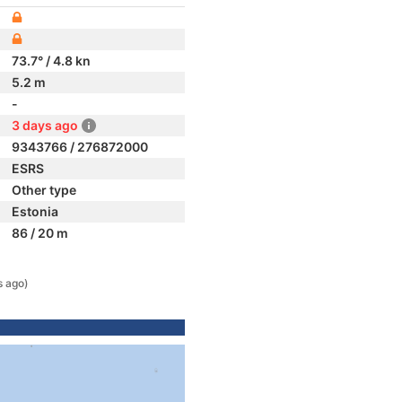
73.7° / 4.8 kn
5.2 m
-
3 days ago
9343766 / 276872000
ESRS
Other type
Estonia
86 / 20 m
s ago)