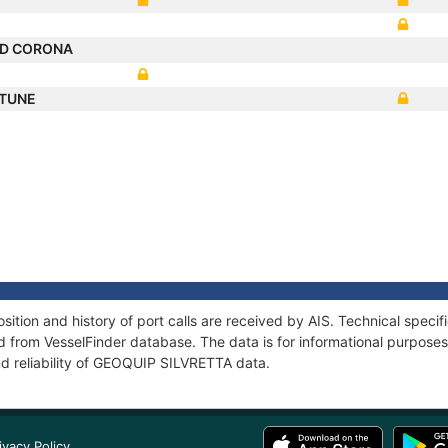
D CORONA
RTUNE
tion and history of port calls are received by AIS. Technical specif
 from VesselFinder database. The data is for informational purposes 
nd reliability of GEOQUIP SILVRETTA data.
ivacy Policy