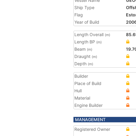
Vessel Name
GEO
Ship Type
Offs
Flag
Esto
Year of Build
200
Length Overall
85.6
(m)
Length BP
(m)
Beam
19.7
(m)
Draught
(m)
Depth
(m)
Builder
Place of Build
Hull
Material
Engine Builder
MANAGEMENT
Registered Owner