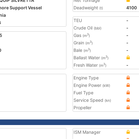
QUIP SILVRETTA
Net Tonnage
hore Support Vessel
Deadweight
4100
(t)
nia
TEU
-
6
Crude Oil
-
(bbl)
5
Gas
-
3
(m
)
Grain
-
3
(m
)
0
Bale
-
3
(m
)
Ballast Water
3
(m
)
Fresh Water
-
3
(m
)
Engine Type
Engine Power
(kW)
Fuel Type
Service Speed
(kn)
Propeller
ISM Manager