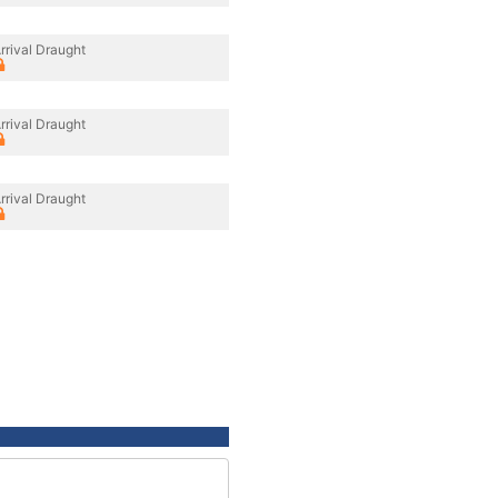
rrival Draught
rrival Draught
rrival Draught