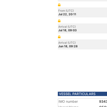
From (UTC)
Jul 22, 20:11
Arrival (UTC)
Jul 18, 09:03
Arrival (UTC)
Jun 18, 09:28
VESSEL PARTICULARS
IMO number
934