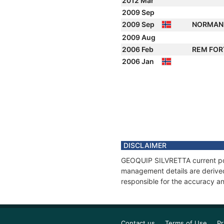
2012 Mar
2009 Sep
2009 Sep
NORMAN
2009 Aug
2006 Feb
REM FO
2006 Jan
DISCLAIMER
GEOQUIP SILVRETTA current posi
management details are derived
responsible for the accuracy a
Contact us
Terms of Use
Pr