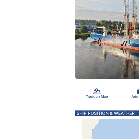
Track on Map
Add
SHIP POSITION & WEATHER