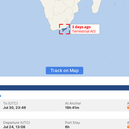
Track on Map
a
To (UTC)
At Anchor
A
Jul 30, 23:49
18h 41m
Departure (UTC)
Port Stay
A
Jul 24, 13:08
6h