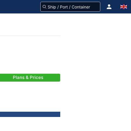
Plans & Prices