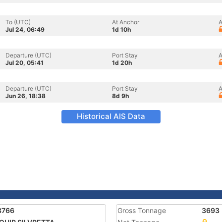
To (UTC)
At Anchor
A
Jul 24, 06:49
1d 10h
Departure (UTC)
Port Stay
A
Jul 20, 05:41
1d 20h
Departure (UTC)
Port Stay
A
Jun 26, 18:38
8d 9h
Historical AIS Data
3766
Gross Tonnage
3693