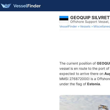
GEOQUIP SILVRE
Offshore Support Vessel
VesselFinder
Vessels
Miscellane
The current position of
GEOQUI
vessel is en route to the port o
expected to arrive there on
Aug
MMSI 276872000) is a Offshore S
under the flag of
Estonia
.