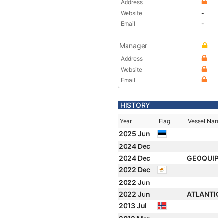
Address
Website
-
Email
-
Manager
Address
Website
Email
HISTORY
Year
Flag
Vessel Na
2025 Jun
2024 Dec
2024 Dec
GEOQUIP
2022 Dec
2022 Jun
2022 Jun
ATLANTI
2013 Jul