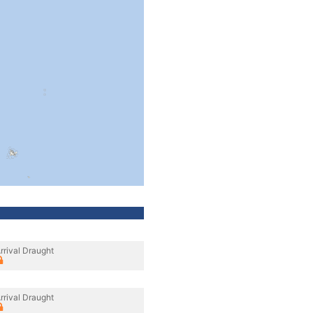
rrival Draught
rrival Draught