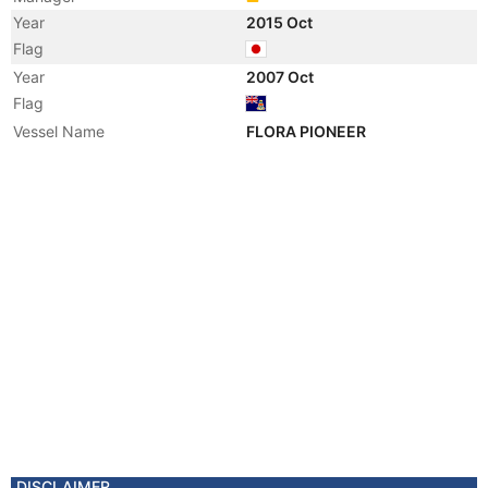
Year
2015 Oct
Flag
Year
2007 Oct
Flag
Vessel Name
FLORA PIONEER
DISCLAIMER