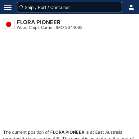
FLORA PIONEER
Wood Chips Carrier, IMO 9344083
The current position of
FLORA PIONEER
is at East Australia
reported 8 days ago by AIS. The vessel is en route to the port of