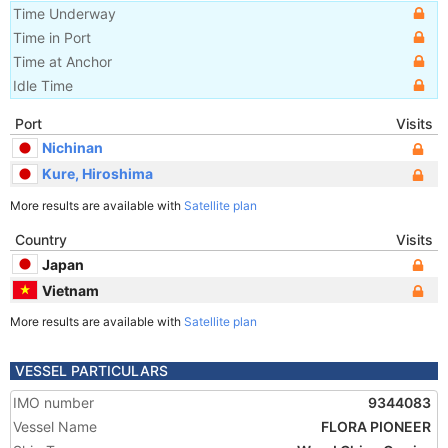
Time Underway
Time in Port
Time at Anchor
Idle Time
Port
Visits
Nichinan
Kure, Hiroshima
More results are available with
Satellite plan
Country
Visits
Japan
Vietnam
More results are available with
Satellite plan
VESSEL PARTICULARS
IMO number
9344083
Vessel Name
FLORA PIONEER