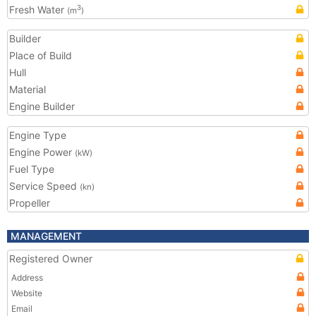
Fresh Water
3
(m
)
Builder
Place of Build
Hull
Material
Engine Builder
Engine Type
Engine Power
(kW)
Fuel Type
Service Speed
(kn)
Propeller
MANAGEMENT
Registered Owner
Address
Website
Email