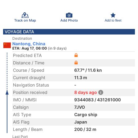
Track on Map
Add Photo
Add to fleet
VOYAGE DATA
Destination
Nantong, China
ETA: Aug 17, 06:00
(in 9 days)
Predicted ETA
Distance / Time
Course / Speed
67.7° / 11.6 kn
Current draught
11.3 m
Navigation Status
-
Position received
8 days ago
IMO / MMSI
9344083 / 431261000
Callsign
7JVO
AIS Type
Cargo ship
AIS Flag
Japan
Length / Beam
200 / 32 m
Last Port