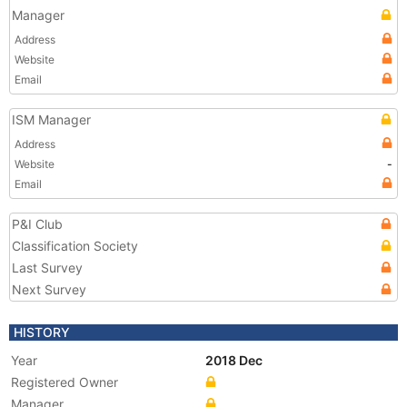
Manager
Address
Website
Email
ISM Manager
Address
Website
-
Email
P&I Club
Classification Society
Last Survey
Next Survey
HISTORY
Year
2018 Dec
Registered Owner
Manager