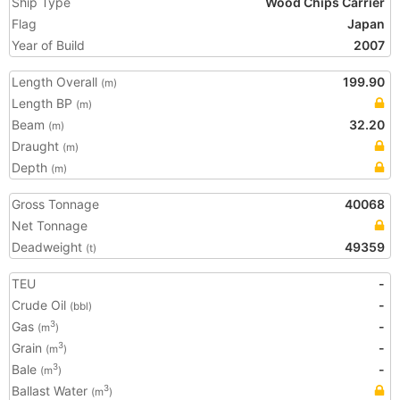
Ship Type
Wood Chips Carrier
Flag
Japan
Year of Build
2007
Length Overall
199.90
(m)
Length BP
(m)
Beam
32.20
(m)
Draught
(m)
Depth
(m)
Gross Tonnage
40068
Net Tonnage
Deadweight
49359
(t)
TEU
-
Crude Oil
-
(bbl)
Gas
-
3
(m
)
Grain
-
3
(m
)
Bale
-
3
(m
)
Ballast Water
3
(m
)