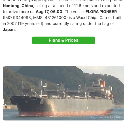
Nantong, China
, sailing at a speed of 11.6 knots and expected
to arrive there on
Aug 17, 06:00
. The vessel
FLORA PIONEER
(IMO 9344083, MMSI 431261000) is a Wood Chips Carrier built
in 2007 (19 years old) and currently sailing under the flag of
Japan
.
Plans & Prices