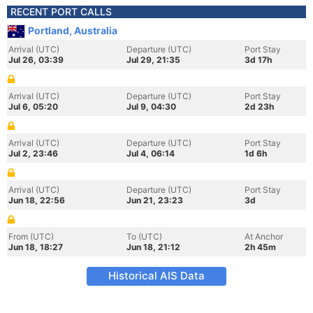
RECENT PORT CALLS
Portland, Australia
Arrival (UTC)
Departure (UTC)
Port Stay
Jul 26, 03:39
Jul 29, 21:35
3d 17h
Arrival (UTC)
Departure (UTC)
Port Stay
Jul 6, 05:20
Jul 9, 04:30
2d 23h
Arrival (UTC)
Departure (UTC)
Port Stay
Jul 2, 23:46
Jul 4, 06:14
1d 6h
Arrival (UTC)
Departure (UTC)
Port Stay
Jun 18, 22:56
Jun 21, 23:23
3d
From (UTC)
To (UTC)
At Anchor
Jun 18, 18:27
Jun 18, 21:12
2h 45m
Historical AIS Data