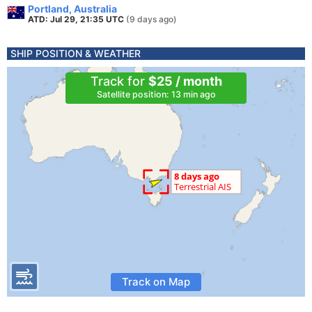
Portland, Australia
ATD: Jul 29, 21:35 UTC
(9 days ago)
SHIP POSITION & WEATHER
Track for
$25 / month
Satellite position: 13 min ago
Track on Map