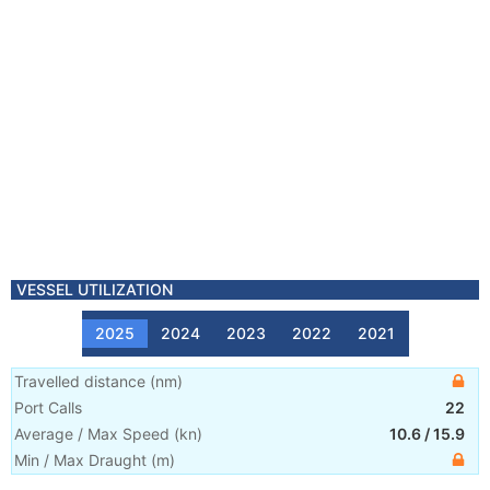
VESSEL UTILIZATION
2025
2024
2023
2022
2021
Travelled distance
(
nm
)
Port Calls
22
Average / Max Speed
(
kn
)
10.6
/
15.9
Min / Max Draught
(m)