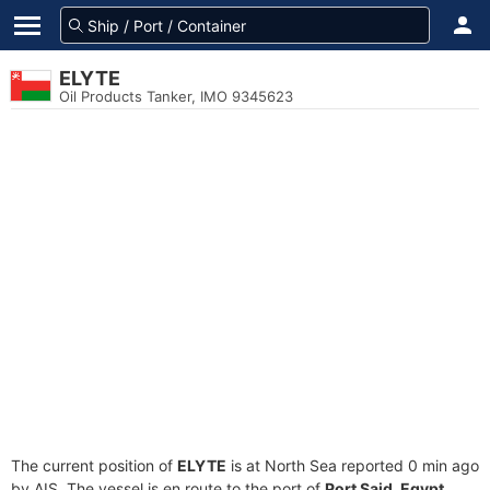
ELYTE
Oil Products Tanker, IMO 9345623
The current position of
ELYTE
is at North Sea reported 0 min ago
by AIS. The vessel is en route to the port of
Port Said, Egypt
,