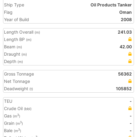
Ship Type
Oil Products Tanker
Flag
Oman
Year of Build
2008
Length Overall
241.03
(m)
Length BP
(m)
Beam
42.00
(m)
Draught
(m)
Depth
(m)
Gross Tonnage
56362
Net Tonnage
Deadweight
105852
(t)
TEU
-
Crude Oil
(bbl)
Gas
-
3
(m
)
Grain
-
3
(m
)
Bale
-
3
(m
)
3