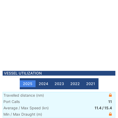
VESSEL UTILIZATION
2025
2024
2023
2022
2021
Travelled distance
(
nm
)
Port Calls
11
Average / Max Speed
(
kn
)
11.4
/
15.4
Min / Max Draught
(m)