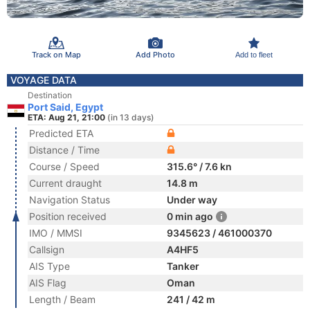
Track on Map
Add Photo
Add to fleet
VOYAGE DATA
Destination
Port Said, Egypt
ETA: Aug 21, 21:00
(in 13 days)
Predicted ETA
Distance / Time
Course / Speed
315.6° / 7.6 kn
Current draught
14.8 m
Navigation Status
Under way
Position received
0 min ago
IMO / MMSI
9345623 / 461000370
Callsign
A4HF5
AIS Type
Tanker
AIS Flag
Oman
Length / Beam
241 / 42 m