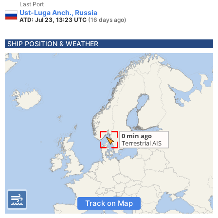
Last Port
Ust-Luga Anch., Russia
ATD: Jul 23, 13:23 UTC
(16 days ago)
SHIP POSITION & WEATHER
Track on Map