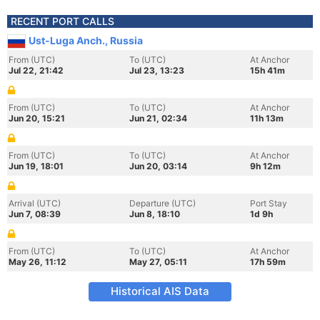
RECENT PORT CALLS
Ust-Luga Anch., Russia
From (UTC)
To (UTC)
At Anchor
Jul 22, 21:42
Jul 23, 13:23
15h 41m
From (UTC)
To (UTC)
At Anchor
Jun 20, 15:21
Jun 21, 02:34
11h 13m
From (UTC)
To (UTC)
At Anchor
Jun 19, 18:01
Jun 20, 03:14
9h 12m
Arrival (UTC)
Departure (UTC)
Port Stay
Jun 7, 08:39
Jun 8, 18:10
1d 9h
From (UTC)
To (UTC)
At Anchor
May 26, 11:12
May 27, 05:11
17h 59m
Historical AIS Data