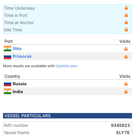
Time Underway
Time in Port
Time at Anchor
Idle Time
Port
Visits
Sika
Primorsk
More results are available with
Satellite plan
Country
Visits
Russia
India
VESSEL PARTICULARS
IMO number
9345623
Vessel Name
ELYTE