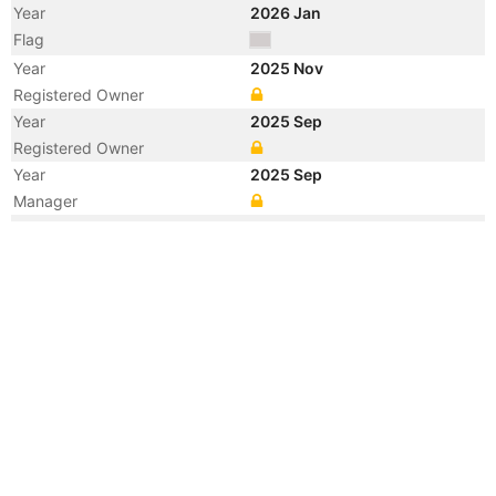
Year
2026 Jan
Flag
Year
2025 Nov
Registered Owner
Year
2025 Sep
Registered Owner
Year
2025 Sep
Manager
Year
2025 Sep
Flag
Year
2025 Jul
Flag
Year
2025 May
Registered Owner
Manager
Year
2025 May
Flag
Vessel Name
ELYTE