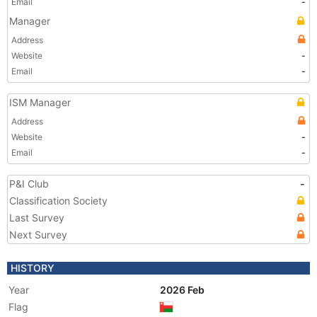
Email
-
Manager
Address
Website
-
Email
-
ISM Manager
Address
Website
-
Email
-
P&I Club
-
Classification Society
Last Survey
Next Survey
HISTORY
Year
2026 Feb
Flag