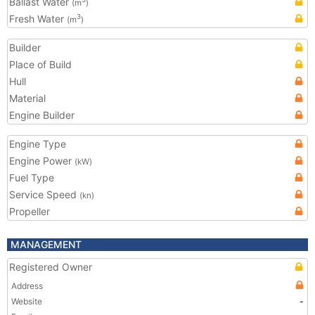
Ballast Water
(m
)
Fresh Water
3
(m
)
Builder
Place of Build
Hull
Material
Engine Builder
Engine Type
Engine Power
(kW)
Fuel Type
Service Speed
(kn)
Propeller
MANAGEMENT
Registered Owner
Address
Website
-