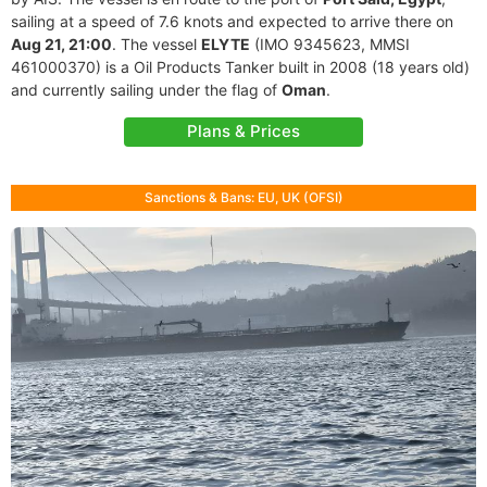
sailing at a speed of 7.6 knots and expected to arrive there on
Aug 21, 21:00
. The vessel
ELYTE
(IMO 9345623, MMSI
461000370) is a Oil Products Tanker built in 2008 (18 years old)
and currently sailing under the flag of
Oman
.
Plans & Prices
Sanctions & Bans: EU, UK (OFSI)