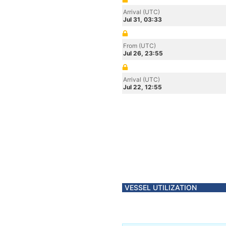
Arrival (UTC)
Jul 31, 03:33
From (UTC)
Jul 26, 23:55
Arrival (UTC)
Jul 22, 12:55
VESSEL UTILIZATION