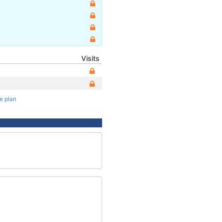
Visits
te plan