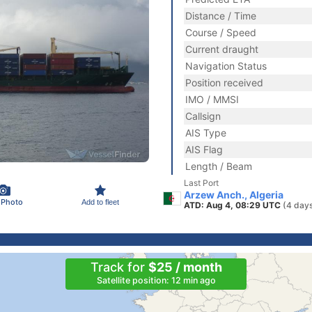
Distance / Time
Course / Speed
Current draught
Navigation Status
Position received
IMO / MMSI
Callsign
AIS Type
AIS Flag
Length / Beam
Last Port
Arzew Anch., Algeria
 Photo
Add to fleet
ATD: Aug 4, 08:29 UTC
(4 day
Track for
$25 / month
Satellite position: 12 min ago