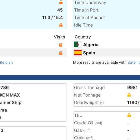
Time Underway
45
Time in Port
11.3
/
15.4
Time at Anchor
Idle Time
Visits
Country
Algeria
Spain
ite plan
More results are available with
Satelli
7786
Gross Tonnage
9981
KON MAX
Net Tonnage
ainer Ship
Deadweight
11807
(t)
ama
TEU
6
Crude Oil
-
(bbl)
13
Gas
-
3
(m
)
Grain
-
3
(m
)