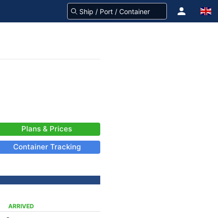
Plans & Prices
Container Tracking
ARRIVED
-