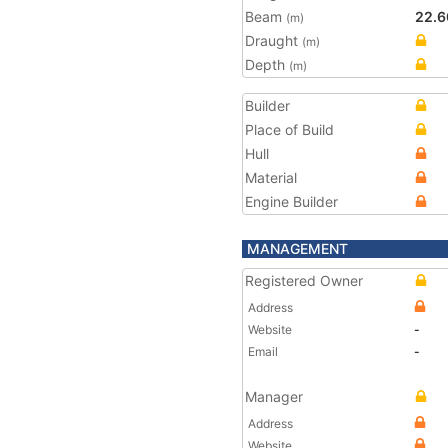
Beam
22.6
(m)
Draught
(m)
Depth
(m)
Builder
Place of Build
Hull
Material
Engine Builder
MANAGEMENT
Registered Owner
Address
Website
-
Email
-
Manager
Address
Website