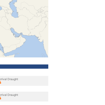
rrival Draught
rrival Draught