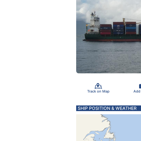
Track on Map
Add
SHIP POSITION & WEATHER