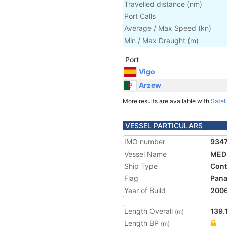
Travelled distance
(
nm
)
Port Calls
Average / Max Speed
(
kn
)
Min / Max Draught
(m)
Port
Vigo
Arzew
More results are available with
Satell
VESSEL PARTICULARS
IMO number
934
Vessel Name
MED
Ship Type
Cont
Flag
Pan
Year of Build
200
Length Overall
139.
(m)
Length BP
(m)