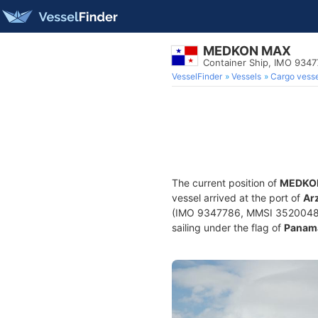
MEDKON MAX
Container Ship, IMO 934
VesselFinder
Vessels
Cargo vesse
The current position of
MEDKO
vessel arrived at the port of
Ar
(IMO 9347786, MMSI 352004874) 
sailing under the flag of
Panam