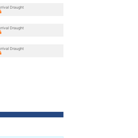
rrival Draught
rrival Draught
rrival Draught