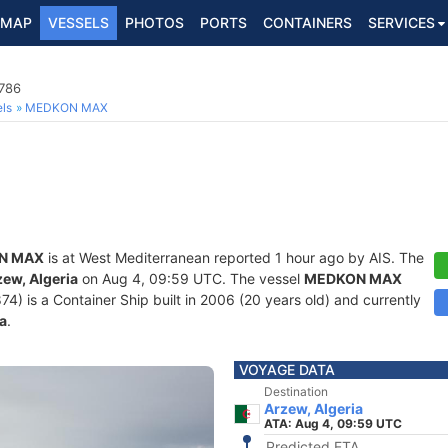
MAP
VESSELS
PHOTOS
PORTS
CONTAINERS
SERVICES
7786
ls
MEDKON MAX
N MAX
is at West Mediterranean reported 1 hour ago by AIS. The
zew, Algeria
on Aug 4, 09:59 UTC. The vessel
MEDKON MAX
is a Container Ship built in 2006 (20 years old) and currently
a
.
VOYAGE DATA
Destination
Arzew, Algeria
ATA: Aug 4, 09:59 UTC
Predicted ETA