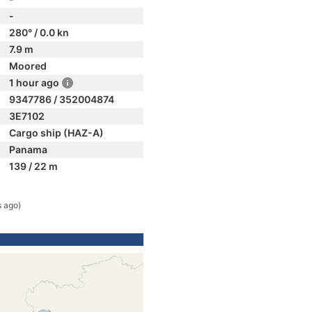
-
280° / 0.0 kn
7.9 m
Moored
1 hour ago
9347786 / 352004874
3E7102
Cargo ship (HAZ-A)
Panama
139 / 22 m
s ago)