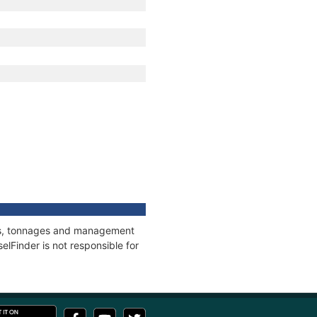
ons, tonnages and management
elFinder is not responsible for