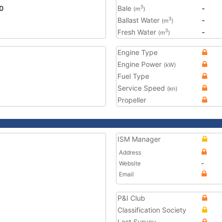
0
Bale
-
3
(m
)
Ballast Water
-
3
(m
)
Fresh Water
-
3
(m
)
Engine Type
Engine Power
(kW)
Fuel Type
Service Speed
(kn)
Propeller
ISM Manager
Address
Website
-
Email
P&I Club
Classification Society
Last Survey