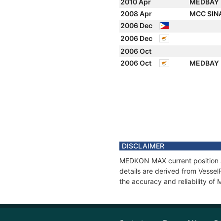
2010 Apr
MEDBAY
2008 Apr
MCC SI
2006 Dec
2006 Dec
2006 Oct
2006 Oct
MEDBAY
DISCLAIMER
MEDKON MAX current position an
details are derived from Vessel
the accuracy and reliability 