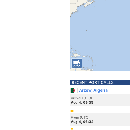
RECENT PORT CALLS
Arzew, Algeria
Arrival (UTC)
Aug 4, 09:59
From (UTC)
Aug 4, 06:34