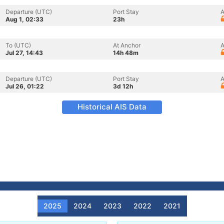
Departure (UTC)
Port Stay
A
Aug 1, 02:33
23h
To (UTC)
At Anchor
A
Jul 27, 14:43
14h 48m
Departure (UTC)
Port Stay
A
Jul 26, 01:22
3d 12h
Historical AIS Data
2025
2024
2023
2022
2021