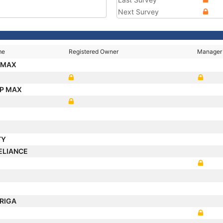
Next Survey
me
Registered Owner
Manager
 MAX
IP MAX
TY
ELIANCE
RIGA