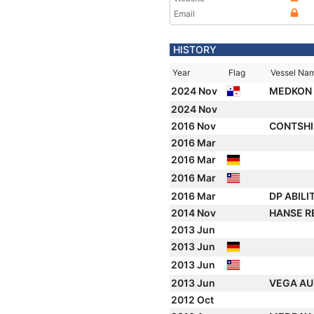
Email
HISTORY
Year
Flag
Vessel Na
2024 Nov
MEDKON
2024 Nov
2016 Nov
CONTSH
2016 Mar
2016 Mar
2016 Mar
2016 Mar
DP ABILI
2014 Nov
HANSE R
2013 Jun
2013 Jun
2013 Jun
2013 Jun
VEGA AU
2012 Oct