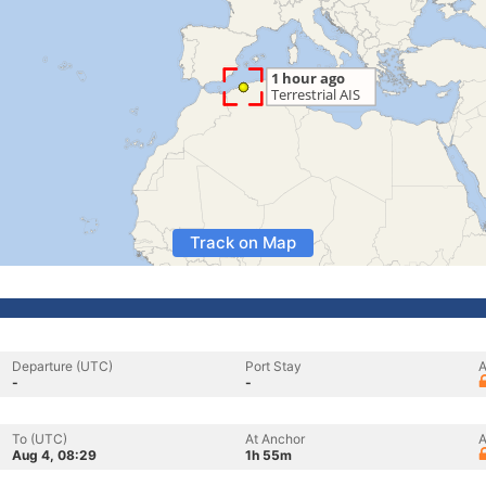
Track on Map
Departure (UTC)
Port Stay
A
-
-
To (UTC)
At Anchor
A
Aug 4, 08:29
1h 55m