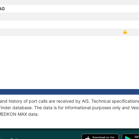
NAG
d history of port calls are received by AIS. Technical specificati
Finder database. The data is for informational purposes only and Vess
of MEDKON MAX data.