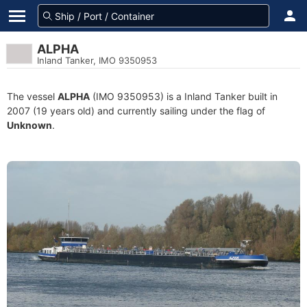
ALPHA
Inland Tanker, IMO 9350953
The vessel
ALPHA
(IMO 9350953) is a Inland Tanker built in
2007 (19 years old) and currently sailing under the flag of
Unknown
.