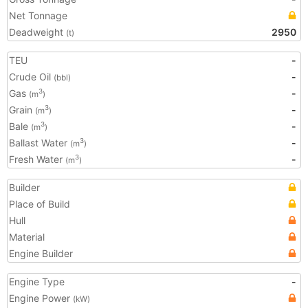
Net Tonnage
Deadweight
2950
(t)
TEU
-
Crude Oil
-
(bbl)
Gas
-
3
(m
)
Grain
-
3
(m
)
Bale
-
3
(m
)
Ballast Water
-
3
(m
)
Fresh Water
-
3
(m
)
Builder
Place of Build
Hull
Material
Engine Builder
Engine Type
-
Engine Power
(kW)