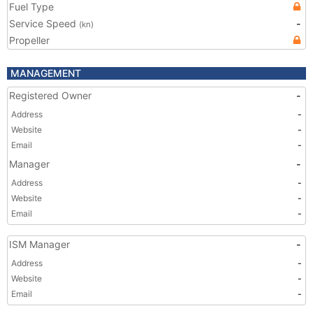
Fuel Type
Service Speed
-
(kn)
Propeller
MANAGEMENT
Registered Owner
-
Address
-
Website
-
Email
-
Manager
-
Address
-
Website
-
Email
-
ISM Manager
-
Address
-
Website
-
Email
-