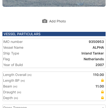
Add Photo
VESSEL PARTICULARS
IMO number
9350953
Vessel Name
ALPHA
Ship Type
Inland Tanker
Flag
Netherlands
Year of Build
2007
Length Overall
110.00
(m)
Length BP
(m)
Beam
11.00
(m)
Draught
(m)
Depth
(m)
Gross Tonnage
-