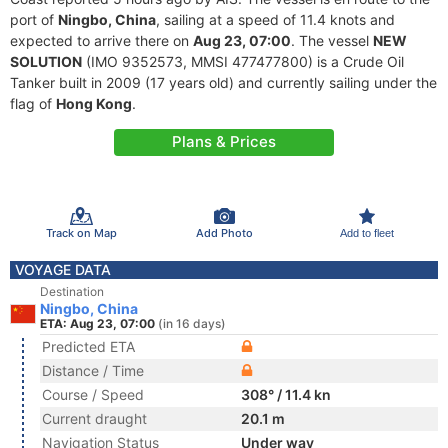
port of
Ningbo, China
, sailing at a speed of 11.4 knots and
expected to arrive there on
Aug 23, 07:00
. The vessel
NEW
SOLUTION
(IMO 9352573, MMSI 477477800) is a Crude Oil
Tanker built in 2009 (17 years old) and currently sailing under the
flag of
Hong Kong
.
Plans & Prices
Track on Map
Add Photo
Add to fleet
VOYAGE DATA
Destination
Ningbo, China
ETA: Aug 23, 07:00
(in 16 days)
Predicted ETA
Distance / Time
Course / Speed
308° / 11.4 kn
Current draught
20.1 m
Navigation Status
Under way