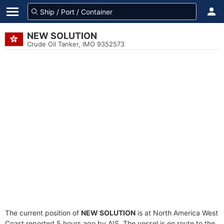
NEW SOLUTION
Crude Oil Tanker, IMO 9352573
The current position of
NEW SOLUTION
is at North America West
Coast reported 5 hours ago by AIS. The vessel is en route to the