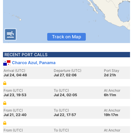
Track on Map
RECENT PORT CALLS
Charco Azul, Panama
Arrival (UTC)
Departure (UTC)
Port Stay
Jul 24, 04:46
Jul 27, 02:06
2d 21h
From (UTC)
To (UTC)
At Anchor
Jul 23, 19:53
Jul 24, 02:05
6h 11m
From (UTC)
To (UTC)
At Anchor
Jul 21, 22:40
Jul 22, 17:57
19h 17m
From (UTC)
To (UTC)
At Anchor