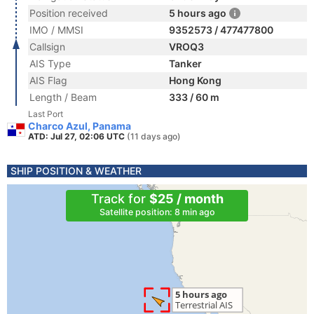
Position received
5 hours ago
IMO / MMSI
9352573 / 477477800
Callsign
VROQ3
AIS Type
Tanker
AIS Flag
Hong Kong
Length / Beam
333 / 60 m
Last Port
Charco Azul, Panama
ATD: Jul 27, 02:06 UTC
(11 days ago)
SHIP POSITION & WEATHER
Track for
$25 / month
Satellite position: 8 min ago