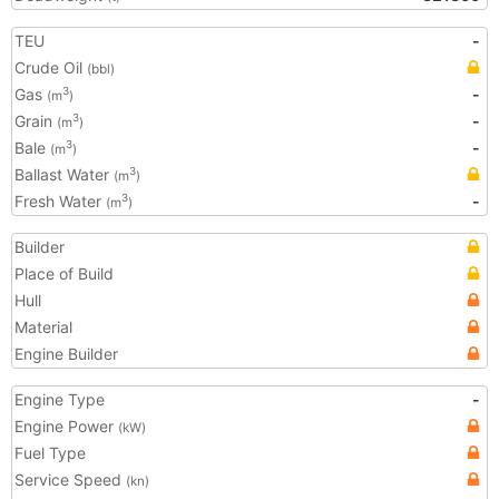
TEU
-
Crude Oil
(bbl)
Gas
-
3
(m
)
Grain
-
3
(m
)
Bale
-
3
(m
)
Ballast Water
3
(m
)
Fresh Water
-
3
(m
)
Builder
Place of Build
Hull
Material
Engine Builder
Engine Type
-
Engine Power
(kW)
Fuel Type
Service Speed
(kn)