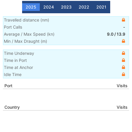
2025
2024
2023
2022
2021
Travelled distance
(
nm
)
Port Calls
-
Average / Max Speed
(
kn
)
9.0
/
13.9
Min / Max Draught
(m)
Time Underway
Time in Port
Time at Anchor
Idle Time
Port
Visits
Country
Visits