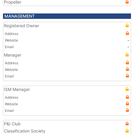
Propeller
MANAGEMENT
Registered Owner
Address
Website
-
Email
-
Manager
Address
Website
Email
ISM Manager
Address
Website
Email
P&I Club
Classification Society