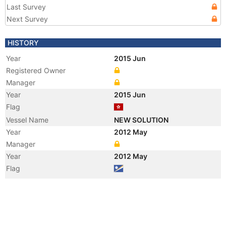
Last Survey
Next Survey
HISTORY
Year
2015 Jun
Registered Owner
Manager
Year
2015 Jun
Flag
Vessel Name
NEW SOLUTION
Year
2012 May
Manager
Year
2012 May
Flag
Vessel Name
BEIJING SUNRISE
Year
2009 Jan
Manager
Year
2009 Jan