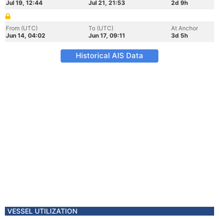
Jul 19, 12:44
Jul 21, 21:53
2d 9h
From (UTC)
To (UTC)
At Anchor
Jun 14, 04:02
Jun 17, 09:11
3d 5h
Historical AIS Data
VESSEL UTILIZATION