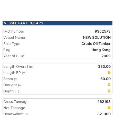
VESSEL PARTICULARS
IMO number
9352573
Vessel Name
NEW SOLUTION
Ship Type
Crude Oil Tanker
Flag
Hong Kong
Year of Build
2009
Length Overall
333.00
(m)
Length BP
(m)
Beam
60.00
(m)
Draught
(m)
Depth
(m)
Gross Tonnage
162198
Net Tonnage
Deadweight
321300
(t)