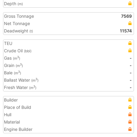
Depth
(m)
Gross Tonnage
7569
Net Tonnage
Deadweight
11574
(t)
TEU
Crude Oil
(bbl)
Gas
-
3
(m
)
Grain
-
3
(m
)
Bale
-
3
(m
)
Ballast Water
-
3
(m
)
Fresh Water
-
3
(m
)
Builder
Place of Build
Hull
Material
Engine Builder