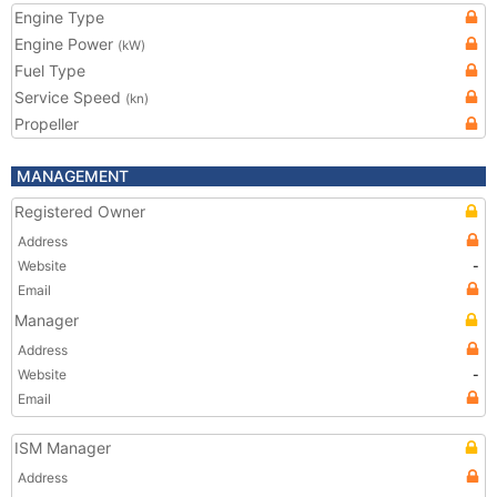
Engine Type
Engine Power
(kW)
Fuel Type
Service Speed
(kn)
Propeller
MANAGEMENT
Registered Owner
Address
Website
-
Email
Manager
Address
Website
-
Email
ISM Manager
Address