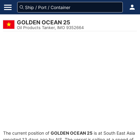
GOLDEN OCEAN 25
Oil Products Tanker, IMO 9352664
The current position of
GOLDEN OCEAN 25
is at South East Asia
reported 13 days ago by AIS. The vessel is sailing at a speed of