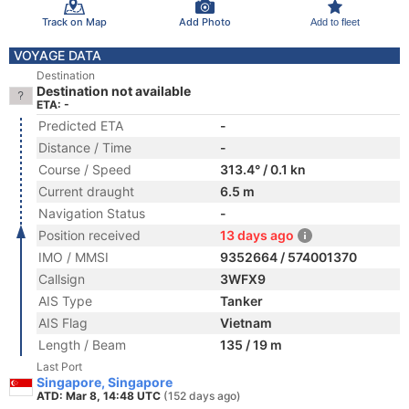
Track on Map
Add Photo
Add to fleet
VOYAGE DATA
Destination
Destination not available
ETA: -
Predicted ETA
-
Distance / Time
-
Course / Speed
313.4° / 0.1 kn
Current draught
6.5 m
Navigation Status
-
Position received
13 days ago
IMO / MMSI
9352664 / 574001370
Callsign
3WFX9
AIS Type
Tanker
AIS Flag
Vietnam
Length / Beam
135 / 19 m
Last Port
Singapore, Singapore
ATD: Mar 8, 14:48 UTC
(152 days ago)