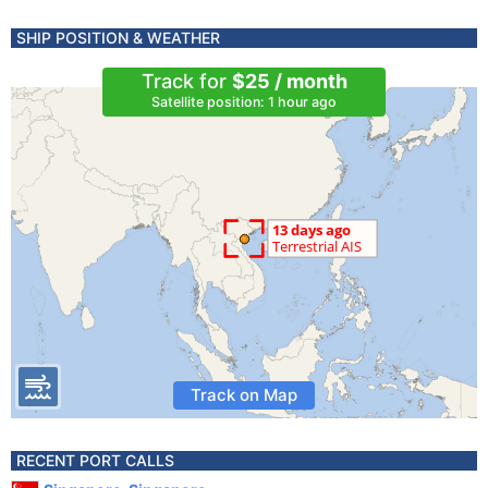
SHIP POSITION & WEATHER
Track for
$25 / month
Satellite position: 1 hour ago
Track on Map
RECENT PORT CALLS