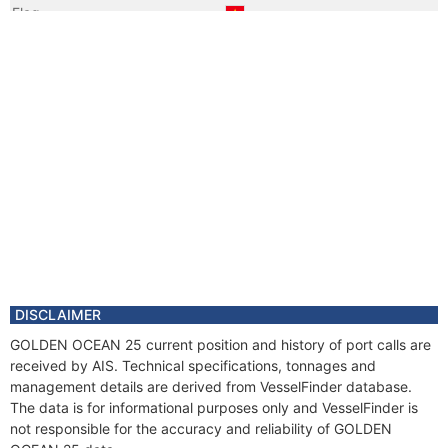
Flag
Vessel Name
NASICO GREEN
DISCLAIMER
GOLDEN OCEAN 25 current position and history of port calls are
received by AIS. Technical specifications, tonnages and
management details are derived from VesselFinder database.
The data is for informational purposes only and VesselFinder is
not responsible for the accuracy and reliability of GOLDEN