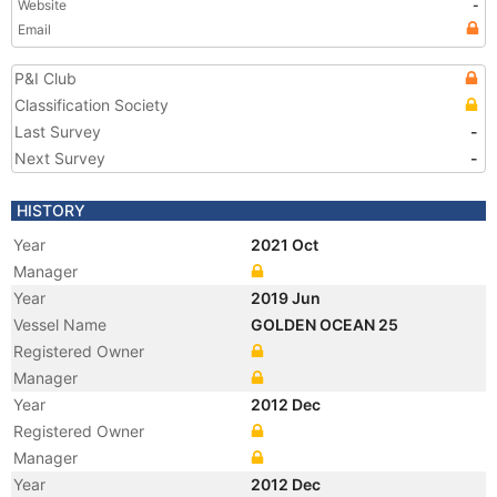
Website
-
Email
P&I Club
Classification Society
Last Survey
-
Next Survey
-
HISTORY
Year
2021 Oct
Manager
Year
2019 Jun
Vessel Name
GOLDEN OCEAN 25
Registered Owner
Manager
Year
2012 Dec
Registered Owner
Manager
Year
2012 Dec