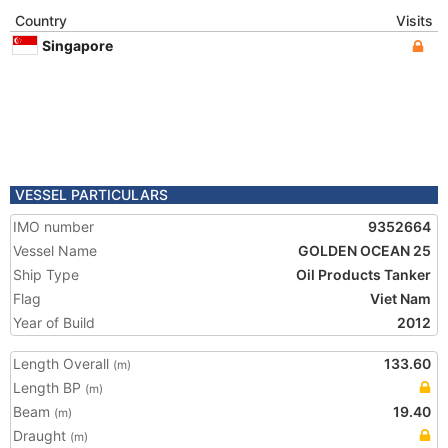
Country
Visits
Singapore
VESSEL PARTICULARS
IMO number
9352664
Vessel Name
GOLDEN OCEAN 25
Ship Type
Oil Products Tanker
Flag
Viet Nam
Year of Build
2012
Length Overall
133.60
(m)
Length BP
(m)
Beam
19.40
(m)
Draught
(m)