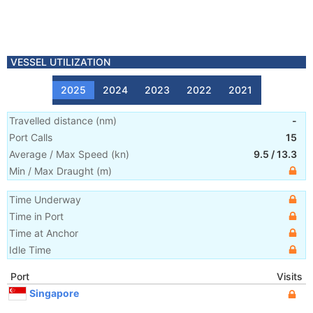
VESSEL UTILIZATION
2025
2024
2023
2022
2021
Travelled distance
(
nm
)
-
Port Calls
15
Average / Max Speed
(
kn
)
9.5
/
13.3
Min / Max Draught
(m)
Time Underway
Time in Port
Time at Anchor
Idle Time
Port
Visits
Singapore