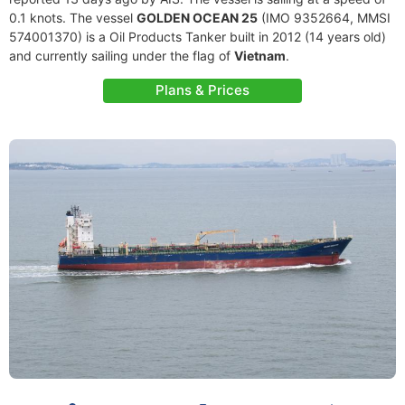
0.1 knots. The vessel
GOLDEN OCEAN 25
(IMO 9352664, MMSI
574001370) is a Oil Products Tanker built in 2012 (14 years old)
and currently sailing under the flag of
Vietnam
.
Plans & Prices