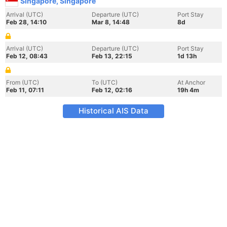
Singapore, Singapore
Arrival (UTC)
Departure (UTC)
Port Stay
Feb 28, 14:10
Mar 8, 14:48
8d
Arrival (UTC)
Departure (UTC)
Port Stay
Feb 12, 08:43
Feb 13, 22:15
1d 13h
From (UTC)
To (UTC)
At Anchor
Feb 11, 07:11
Feb 12, 02:16
19h 4m
Historical AIS Data