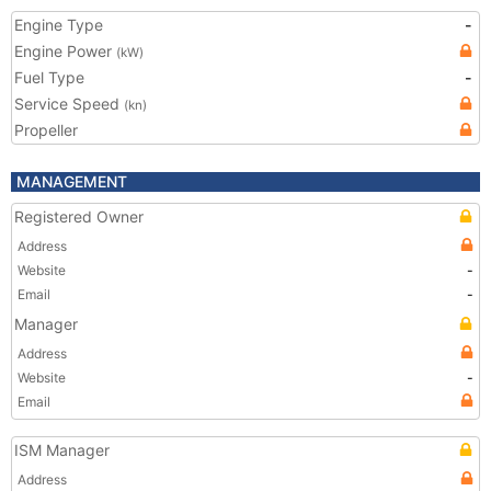
Engine Type
-
Engine Power
(kW)
Fuel Type
-
Service Speed
(kn)
Propeller
MANAGEMENT
Registered Owner
Address
Website
-
Email
-
Manager
Address
Website
-
Email
ISM Manager
Address