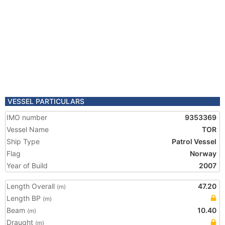
VESSEL PARTICULARS
IMO number
9353369
Vessel Name
TOR
Ship Type
Patrol Vessel
Flag
Norway
Year of Build
2007
Length Overall
47.20
(m)
Length BP
(m)
Beam
10.40
(m)
Draught
(m)