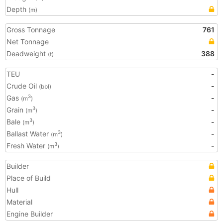
Depth
(m)
Gross Tonnage
761
Net Tonnage
Deadweight
388
(t)
TEU
-
Crude Oil
-
(bbl)
Gas
-
3
(m
)
Grain
-
3
(m
)
Bale
-
3
(m
)
Ballast Water
-
3
(m
)
Fresh Water
-
3
(m
)
Builder
Place of Build
Hull
Material
Engine Builder