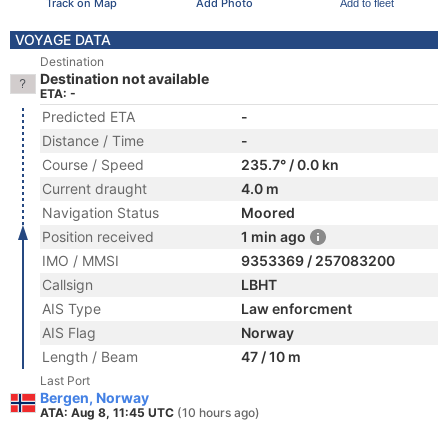
Track on Map
Add Photo
Add to fleet
VOYAGE DATA
Destination
Destination not available
ETA: -
Predicted ETA
-
Distance / Time
-
Course / Speed
235.7° / 0.0 kn
Current draught
4.0 m
Navigation Status
Moored
Position received
1 min ago
IMO / MMSI
9353369 / 257083200
Callsign
LBHT
AIS Type
Law enforcment
AIS Flag
Norway
Length / Beam
47 / 10 m
Last Port
Bergen, Norway
ATA: Aug 8, 11:45 UTC
(10 hours ago)