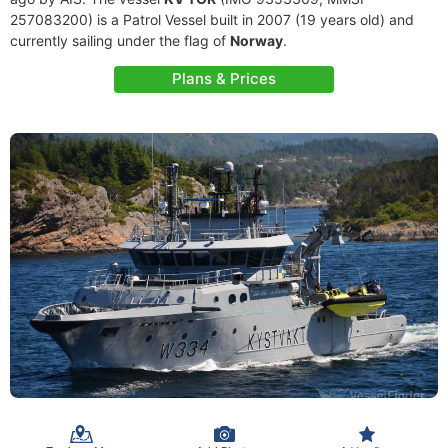
257083200) is a Patrol Vessel built in 2007 (19 years old) and
currently sailing under the flag of
Norway
.
Plans & Prices