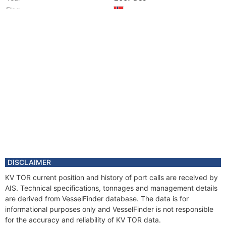
Flag
DISCLAIMER
KV TOR current position and history of port calls are received by
AIS. Technical specifications, tonnages and management details
are derived from VesselFinder database. The data is for
informational purposes only and VesselFinder is not responsible
for the accuracy and reliability of KV TOR data.