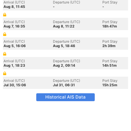
Arrival (UTC)
Departure (UTC)
Port Stay
Aug 8, 11:45
-
-
Arrival (UTC)
Departure (UTC)
Port Stay
Aug 7, 16:35
Aug 8, 11:22
18h 47m
Arrival (UTC)
Departure (UTC)
Port Stay
Aug 5, 16:06
Aug 5, 18:46
2h 39m
Arrival (UTC)
Departure (UTC)
Port Stay
Aug 1, 18:23
Aug 2, 09:14
14h 51m
Arrival (UTC)
Departure (UTC)
Port Stay
Jul 30, 15:06
Jul 31, 06:31
15h 25m
Historical AIS Data