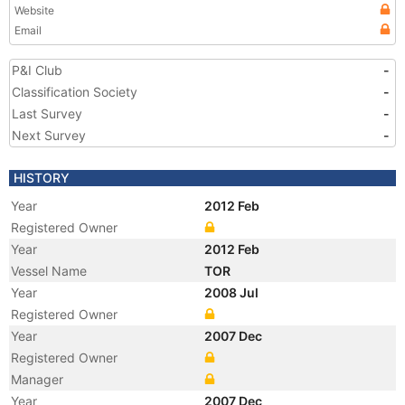
Website
Email
P&I Club
-
Classification Society
-
Last Survey
-
Next Survey
-
HISTORY
Year
2012 Feb
Registered Owner
Year
2012 Feb
Vessel Name
TOR
Year
2008 Jul
Registered Owner
Year
2007 Dec
Registered Owner
Manager
Year
2007 Dec