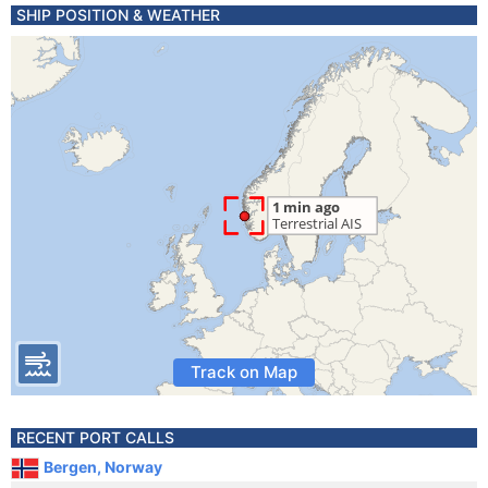
SHIP POSITION & WEATHER
Track on Map
RECENT PORT CALLS
Bergen, Norway