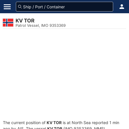
KV TOR
Patrol Vessel, IMO 9353369
The current position of
KV TOR
is at North Sea reported 1 min
ago by AIS. The vessel
KV TOR
(IMO 9353369, MMSI