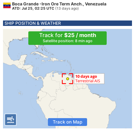
Boca Grande -Iron Ore Term Anch., Venezuela
ATD: Jul 25, 02:25 UTC
(13 days ago)
SHIP POSITION & WEATHER
Track for
$25 / month
Satellite position: 8 min ago
Track on Map