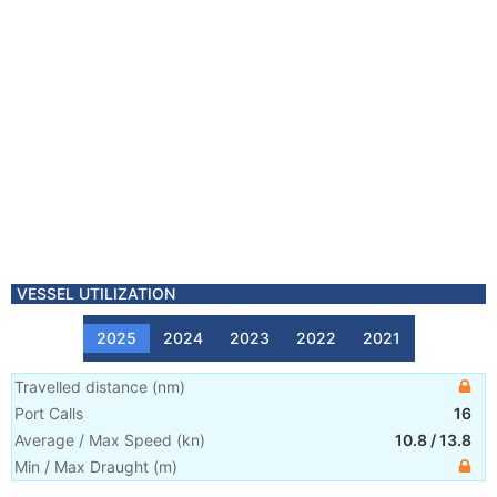
VESSEL UTILIZATION
2025
2024
2023
2022
2021
Travelled distance
(
nm
)
Port Calls
16
Average / Max Speed
(
kn
)
10.8
/
13.8
Min / Max Draught
(m)