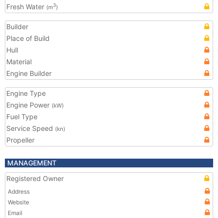
Fresh Water
3
(m
)
Builder
Place of Build
Hull
Material
Engine Builder
Engine Type
Engine Power
(kW)
Fuel Type
Service Speed
(kn)
Propeller
MANAGEMENT
Registered Owner
Address
Website
Email