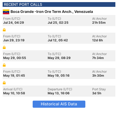
RECENT PORT CALLS
Boca Grande -Iron Ore Term Anch., Venezuela
From (UTC)
To (UTC)
At Anchor
Jul 24, 04:29
Jul 25, 02:25
21h 55m
From (UTC)
To (UTC)
At Anchor
Jun 29, 23:19
Jul 12, 05:42
12d 6h
From (UTC)
To (UTC)
At Anchor
May 29, 00:55
May 29, 08:29
7h 34m
From (UTC)
To (UTC)
At Anchor
May 19, 01:45
May 19, 05:16
3h 30m
Arrival (UTC)
Departure (UTC)
Port Stay
May 10, 10:58
May 13, 16:06
3d 5h
Historical AIS Data