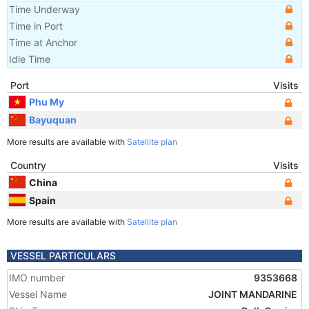
Time Underway
Time in Port
Time at Anchor
Idle Time
Port
Visits
Phu My
Bayuquan
More results are available with
Satellite plan
Country
Visits
China
Spain
More results are available with
Satellite plan
VESSEL PARTICULARS
IMO number
9353668
Vessel Name
JOINT MANDARINE