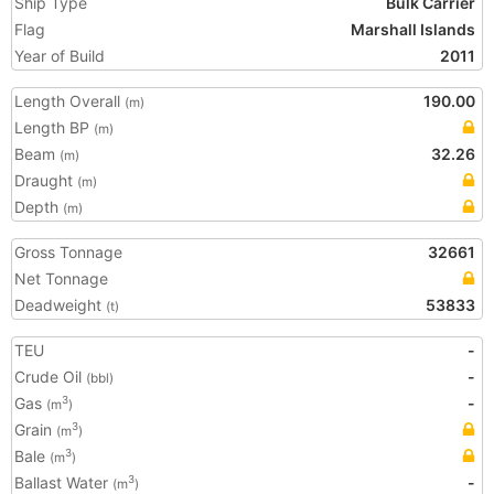
Ship Type
Bulk Carrier
Flag
Marshall Islands
Year of Build
2011
Length Overall
190.00
(m)
Length BP
(m)
Beam
32.26
(m)
Draught
(m)
Depth
(m)
Gross Tonnage
32661
Net Tonnage
Deadweight
53833
(t)
TEU
-
Crude Oil
-
(bbl)
Gas
-
3
(m
)
Grain
3
(m
)
Bale
3
(m
)
Ballast Water
-
3
(m
)