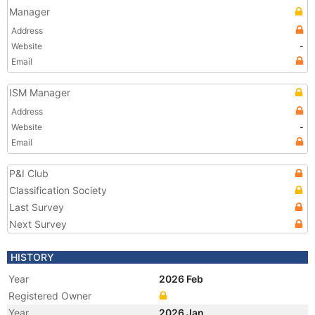
Manager
Address
Website
-
Email
ISM Manager
Address
Website
-
Email
P&I Club
Classification Society
Last Survey
Next Survey
HISTORY
Year
2026 Feb
Registered Owner
Year
2026 Jan