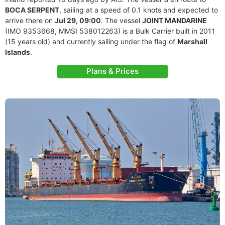
BOCA SERPENT
, sailing at a speed of 0.1 knots and expected to
arrive there on
Jul 29, 09:00
. The vessel
JOINT MANDARINE
(IMO 9353668, MMSI 538012263) is a Bulk Carrier built in 2011
(15 years old) and currently sailing under the flag of
Marshall
Islands
.
Plans & Prices