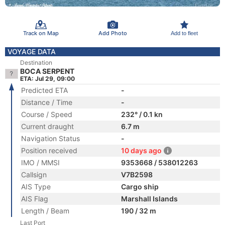
Track on Map
Add Photo
Add to fleet
VOYAGE DATA
Destination
BOCA SERPENT
ETA: Jul 29, 09:00
Predicted ETA
-
Distance / Time
-
Course / Speed
232° / 0.1 kn
Current draught
6.7 m
Navigation Status
-
Position received
10 days ago
IMO / MMSI
9353668 / 538012263
Callsign
V7B2598
AIS Type
Cargo ship
AIS Flag
Marshall Islands
Length / Beam
190 / 32 m
Last Port