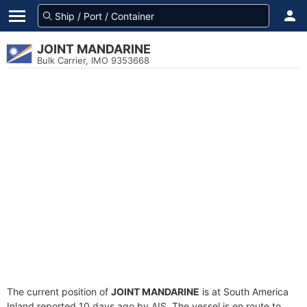
JOINT MANDARINE
Bulk Carrier, IMO 9353668
The current position of
JOINT MANDARINE
is at South America
Inland reported 10 days ago by AIS. The vessel is en route to