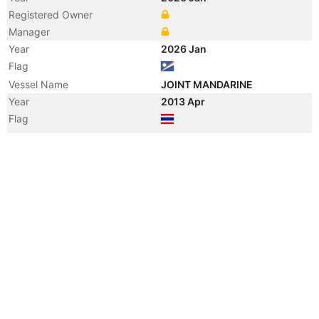
Registered Owner
Manager
Year
2026 Jan
Flag
Vessel Name
JOINT MANDARINE
Year
2013 Apr
Flag
Vessel Name
WARIYA NAREE
Year
2013 Jan
Manager
Year
2011 Feb
Registered Owner
Manager
Year
2011 Feb
Flag
Vessel Name
GOOD PRECEDENT