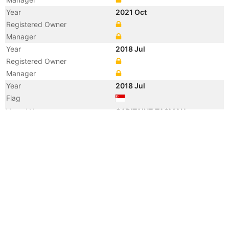
Year
2021 Oct
Registered Owner
Manager
Year
2018 Jul
Registered Owner
Manager
Year
2018 Jul
Flag
Vessel Name
CAPITAINE TASMAN
Year
2013 Jul
Vessel Name
VLADIMIR
Year
2009 May
Registered Owner
Manager
Year
2009 May
Flag
Vessel Name
FESCO VLADIMIR