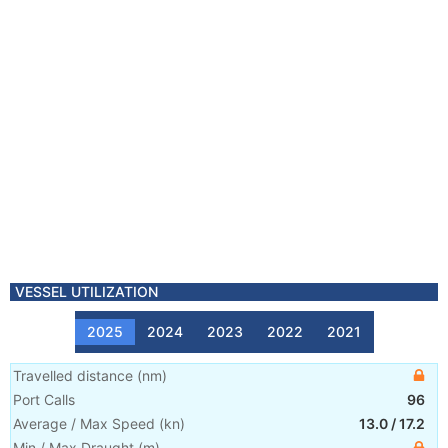
VESSEL UTILIZATION
2025
2024
2023
2022
2021
Travelled distance
(
nm
)
Port Calls
96
Average / Max Speed
(
kn
)
13.0
/
17.2
Min / Max Draught
(m)