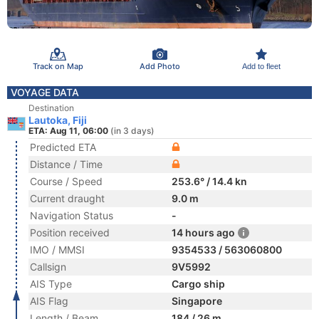
Track on Map
Add Photo
Add to fleet
VOYAGE DATA
Destination
Lautoka, Fiji
ETA: Aug 11, 06:00
(in 3 days)
Predicted ETA
Distance / Time
Course / Speed
253.6° / 14.4 kn
Current draught
9.0 m
Navigation Status
-
Position received
14 hours ago
IMO / MMSI
9354533 / 563060800
Callsign
9V5992
AIS Type
Cargo ship
AIS Flag
Singapore
Length / Beam
184 / 26 m