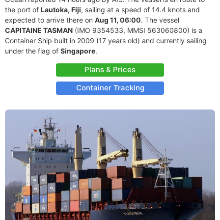
the port of
Lautoka, Fiji
, sailing at a speed of 14.4 knots and
expected to arrive there on
Aug 11, 06:00
. The vessel
CAPITAINE TASMAN
(IMO 9354533, MMSI 563060800) is a
Container Ship built in 2009 (17 years old) and currently sailing
under the flag of
Singapore
.
Plans & Prices
Container Tracking