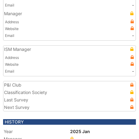
Email
-
Manager
Address
Website
Email
-
ISM Manager
Address
Website
Email
-
P&I Club
Classification Society
Last Survey
Next Survey
HISTORY
Year
2025 Jan
Manager