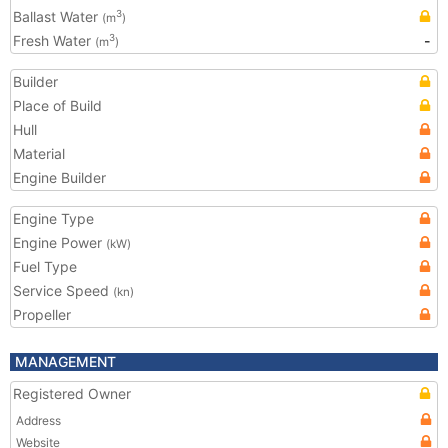
Ballast Water
3
(m
)
Fresh Water
-
3
(m
)
Builder
Place of Build
Hull
Material
Engine Builder
Engine Type
Engine Power
(kW)
Fuel Type
Service Speed
(kn)
Propeller
MANAGEMENT
Registered Owner
Address
Website