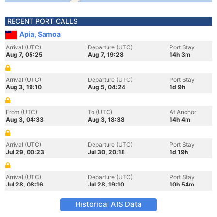
RECENT PORT CALLS
Apia, Samoa
Arrival (UTC)
Departure (UTC)
Port Stay
Aug 7, 05:25
Aug 7, 19:28
14h 3m
Arrival (UTC)
Departure (UTC)
Port Stay
Aug 3, 19:10
Aug 5, 04:24
1d 9h
From (UTC)
To (UTC)
At Anchor
Aug 3, 04:33
Aug 3, 18:38
14h 4m
Arrival (UTC)
Departure (UTC)
Port Stay
Jul 29, 00:23
Jul 30, 20:18
1d 19h
Arrival (UTC)
Departure (UTC)
Port Stay
Jul 28, 08:16
Jul 28, 19:10
10h 54m
Historical AIS Data