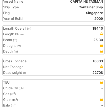
Vessel Name
CAPITAINE TASMAN
Ship Type
Container Ship
Flag
Singapore
Year of Build
2009
Length Overall
184.10
(m)
Length BP
(m)
Beam
25.30
(m)
Draught
(m)
Depth
(m)
Gross Tonnage
16803
Net Tonnage
Deadweight
22708
(t)
TEU
Crude Oil
-
(bbl)
Gas
-
3
(m
)
Grain
3
(m
)
Bale
-
3
(m
)