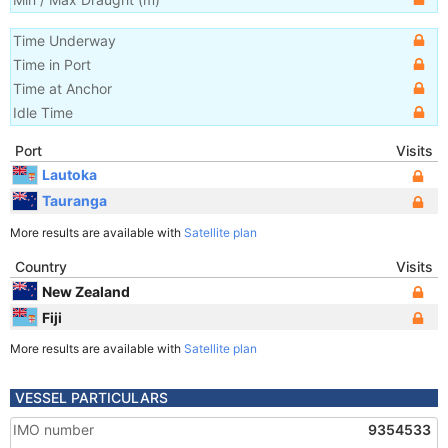
Time Underway
Time in Port
Time at Anchor
Idle Time
Port
Visits
Lautoka
Tauranga
More results are available with
Satellite plan
Country
Visits
New Zealand
Fiji
More results are available with
Satellite plan
VESSEL PARTICULARS
IMO number
9354533