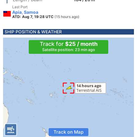
Last Port
Apia, Samoa
ATD: Aug 7, 19:28 UTC
(15 hours ago)
SHIP POSITION & WEATHER
Track for
$25 / month
Satellite position: 23 min ago
Track on Map