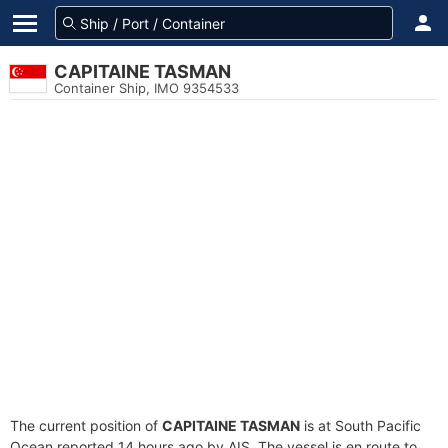
CAPITAINE TASMAN
Container Ship, IMO 9354533
The current position of
CAPITAINE TASMAN
is at South Pacific
Ocean reported 14 hours ago by AIS. The vessel is en route to