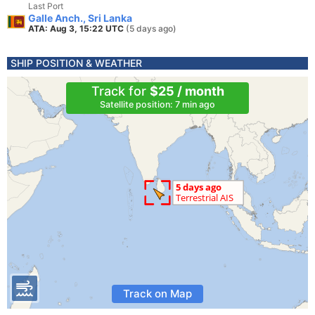
Last Port
Galle Anch., Sri Lanka
ATA: Aug 3, 15:22 UTC
(5 days ago)
SHIP POSITION & WEATHER
Track for
$25 / month
Satellite position: 7 min ago
Track on Map