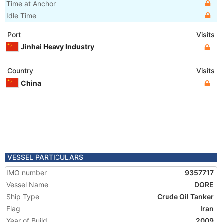
Time at Anchor
Idle Time
Port
Visits
Jinhai Heavy Industry
Country
Visits
China
VESSEL PARTICULARS
IMO number
9357717
Vessel Name
DORE
Ship Type
Crude Oil Tanker
Flag
Iran
Year of Build
2009