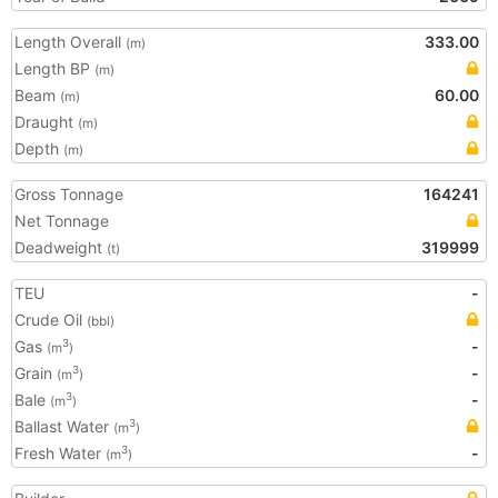
Length Overall
333.00
(m)
Length BP
(m)
Beam
60.00
(m)
Draught
(m)
Depth
(m)
Gross Tonnage
164241
Net Tonnage
Deadweight
319999
(t)
TEU
-
Crude Oil
(bbl)
Gas
-
3
(m
)
Grain
-
3
(m
)
Bale
-
3
(m
)
Ballast Water
3
(m
)
Fresh Water
-
3
(m
)