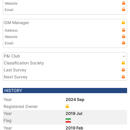
Website
Email
ISM Manager
Address
Website
Email
P&I Club
-
Classification Society
Last Survey
Next Survey
HISTORY
Year
2024 Sep
Registered Owner
Year
2019 Jul
Flag
Year
2019 Feb