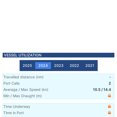
VESSEL UTILIZATION
2025
2024
2023
2022
2021
Travelled distance
(
nm
)
-
Port Calls
2
Average / Max Speed
(
kn
)
10.5
/
14.4
Min / Max Draught
(m)
Time Underway
Time in Port