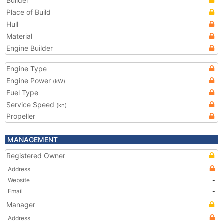
Builder
Place of Build
Hull
Material
Engine Builder
Engine Type
Engine Power
(kW)
Fuel Type
Service Speed
(kn)
Propeller
MANAGEMENT
Registered Owner
Address
Website
-
Email
-
Manager
Address