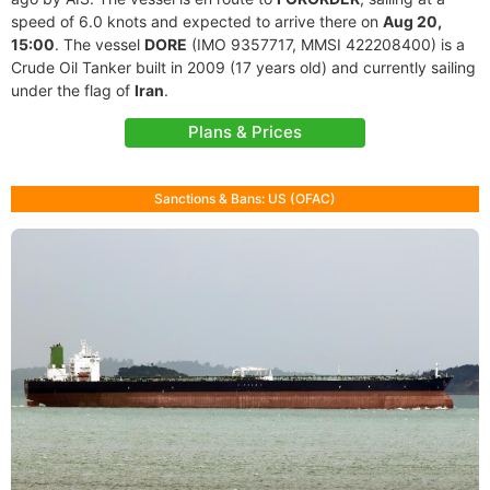
speed of 6.0 knots and expected to arrive there on
Aug 20,
15:00
. The vessel
DORE
(IMO 9357717, MMSI 422208400) is a
Crude Oil Tanker built in 2009 (17 years old) and currently sailing
under the flag of
Iran
.
Plans & Prices
Sanctions & Bans: US (OFAC)