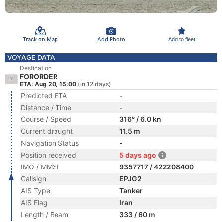
Track on Map
Add Photo
Add to fleet
VOYAGE DATA
Destination
FORORDER
ETA: Aug 20, 15:00
(in 12 days)
Predicted ETA
-
Distance / Time
-
Course / Speed
316° / 6.0 kn
Current draught
11.5 m
Navigation Status
-
Position received
5 days ago
IMO / MMSI
9357717 / 422208400
Callsign
EPJG2
AIS Type
Tanker
AIS Flag
Iran
Length / Beam
333 / 60 m