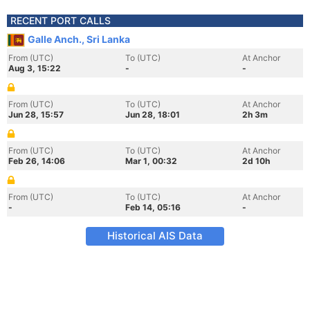
RECENT PORT CALLS
Galle Anch., Sri Lanka
From (UTC)
To (UTC)
At Anchor
Aug 3, 15:22
-
-
From (UTC)
To (UTC)
At Anchor
Jun 28, 15:57
Jun 28, 18:01
2h 3m
From (UTC)
To (UTC)
At Anchor
Feb 26, 14:06
Mar 1, 00:32
2d 10h
From (UTC)
To (UTC)
At Anchor
-
Feb 14, 05:16
-
Historical AIS Data