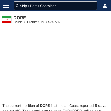
DORE
Crude Oil Tanker, IMO 9357717
The current position of
DORE
is at Indian Coast reported 5 days
ago by AIS. The vessel is en route to
FORORDER
, sailing at a