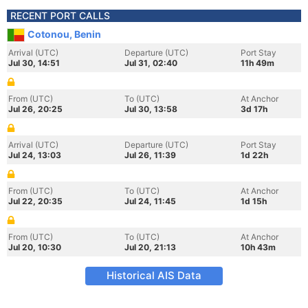
RECENT PORT CALLS
Cotonou, Benin
Arrival (UTC)
Departure (UTC)
Port Stay
Jul 30, 14:51
Jul 31, 02:40
11h 49m
From (UTC)
To (UTC)
At Anchor
Jul 26, 20:25
Jul 30, 13:58
3d 17h
Arrival (UTC)
Departure (UTC)
Port Stay
Jul 24, 13:03
Jul 26, 11:39
1d 22h
From (UTC)
To (UTC)
At Anchor
Jul 22, 20:35
Jul 24, 11:45
1d 15h
From (UTC)
To (UTC)
At Anchor
Jul 20, 10:30
Jul 20, 21:13
10h 43m
Historical AIS Data