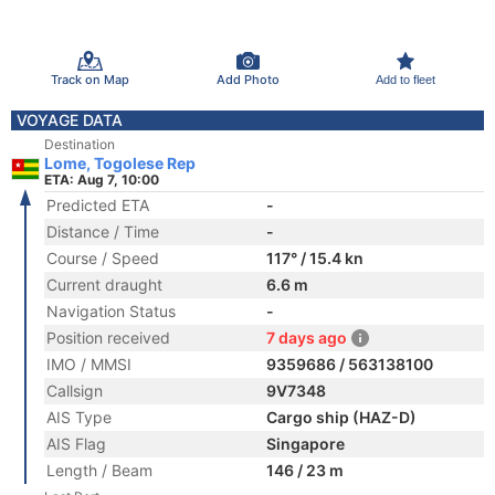
Track on Map
Add Photo
Add to fleet
VOYAGE DATA
Destination
Lome, Togolese Rep
ETA: Aug 7, 10:00
Predicted ETA
-
Distance / Time
-
Course / Speed
117° / 15.4 kn
Current draught
6.6 m
Navigation Status
-
Position received
7 days ago
IMO / MMSI
9359686 / 563138100
Callsign
9V7348
AIS Type
Cargo ship (HAZ-D)
AIS Flag
Singapore
Length / Beam
146 / 23 m