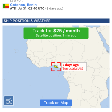
Last Port
Cotonou, Benin
ATD: Jul 31, 02:40 UTC
(8 days ago)
SHIP POSITION & WEATHER
Track for
$25 / month
Satellite position: 1 min ago
Track on Map