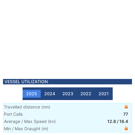
VESSEL UTILIZATION
2025
2024
2023
2022
2021
Travelled distance
(
nm
)
Port Calls
77
Average / Max Speed
(
kn
)
12.8
/
16.4
Min / Max Draught
(m)