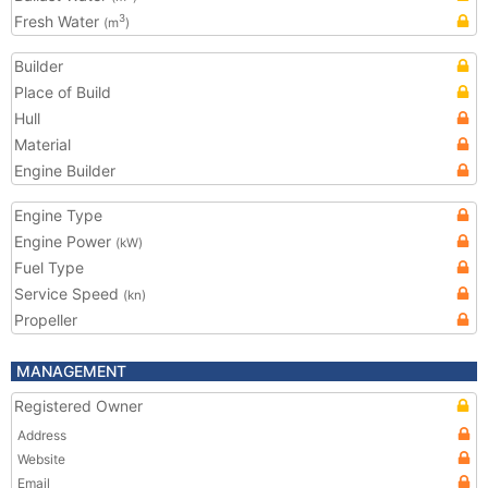
Fresh Water
3
(m
)
Builder
Place of Build
Hull
Material
Engine Builder
Engine Type
Engine Power
(kW)
Fuel Type
Service Speed
(kn)
Propeller
MANAGEMENT
Registered Owner
Address
Website
Email