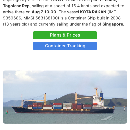
Togolese Rep
, sailing at a speed of 15.4 knots and expected to
arrive there on
Aug 7, 10:00
. The vessel
KOTA RAKAN
(IMO
9359686, MMSI 563138100) is a Container Ship built in 2008
(18 years old) and currently sailing under the flag of
Singapore
.
Plans & Prices
Container Tracking