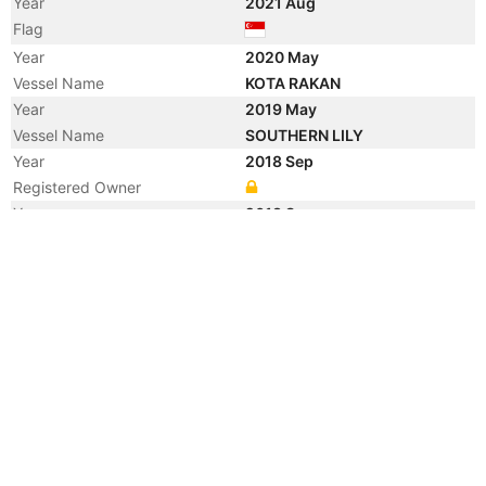
Year
2021 Aug
Flag
Year
2020 May
Vessel Name
KOTA RAKAN
Year
2019 May
Vessel Name
SOUTHERN LILY
Year
2018 Sep
Registered Owner
Year
2018 Sep
Flag
Year
2014 Nov
Vessel Name
CAPITAINE COOK
Year
2008 Mar
Registered Owner
Manager
Year
2008 Mar
Flag
Vessel Name
KOTA RAKAN