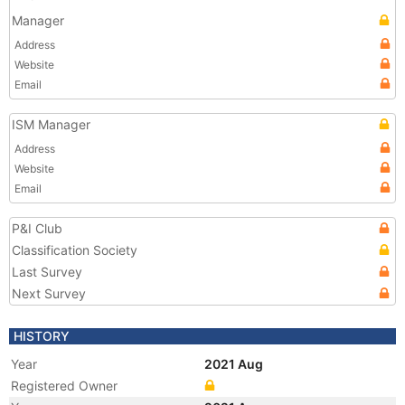
Manager
Address
Website
Email
ISM Manager
Address
Website
Email
P&I Club
Classification Society
Last Survey
Next Survey
HISTORY
Year
2021 Aug
Registered Owner