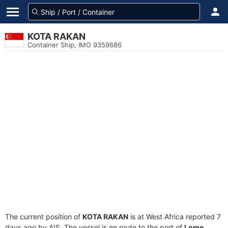
KOTA RAKAN
Container Ship, IMO 9359686
The current position of
KOTA RAKAN
is at West Africa reported 7
days ago by AIS. The vessel is en route to the port of
Lome,