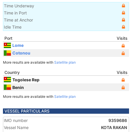
Time Underway
Time in Port
Time at Anchor
Idle Time
Port
Visits
Lome
Cotonou
More results are available with
Satellite plan
Country
Visits
Togolese Rep
Benin
More results are available with
Satellite plan
VESSEL PARTICULARS
IMO number
9359686
Vessel Name
KOTA RAKAN