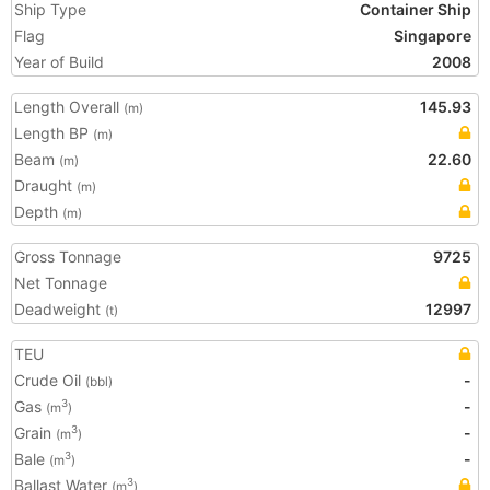
Ship Type
Container Ship
Flag
Singapore
Year of Build
2008
Length Overall
145.93
(m)
Length BP
(m)
Beam
22.60
(m)
Draught
(m)
Depth
(m)
Gross Tonnage
9725
Net Tonnage
Deadweight
12997
(t)
TEU
Crude Oil
-
(bbl)
Gas
-
3
(m
)
Grain
-
3
(m
)
Bale
-
3
(m
)
Ballast Water
3
(m
)