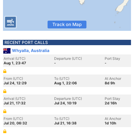
Track on Map
RECENT PORT CALLS
Whyalla, Australia
Arrival (UTC)
Departure (UTC)
Port Stay
Aug 1, 23:47
-
-
From (UTC)
To (UTC)
At Anchor
Jul 24, 12:29
Aug 1, 22:06
8d 9h
Arrival (UTC)
Departure (UTC)
Port Stay
Jul 21, 17:32
Jul 24, 10:19
2d 16h
From (UTC)
To (UTC)
At Anchor
Jul 20, 06:32
Jul 21, 16:38
1d 10h