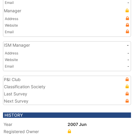
Email
-
Manager
Address
Website
Email
ISM Manager
-
Address
-
Website
-
Email
-
P&I Club
Classification Society
Last Survey
Next Survey
HISTORY
Year
2007 Jun
Registered Owner