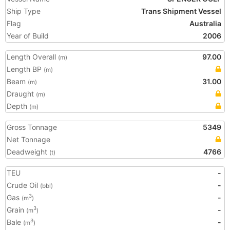
Ship Type
Trans Shipment Vessel
Flag
Australia
Year of Build
2006
Length Overall
97.00
(m)
Length BP
(m)
Beam
31.00
(m)
Draught
(m)
Depth
(m)
Gross Tonnage
5349
Net Tonnage
Deadweight
4766
(t)
TEU
-
Crude Oil
-
(bbl)
Gas
-
3
(m
)
Grain
-
3
(m
)
Bale
-
3
(m
)