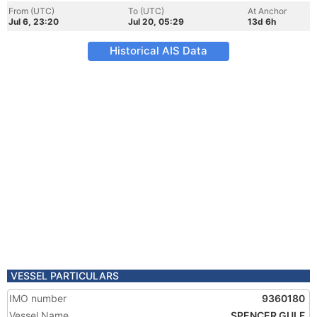
From (UTC)
To (UTC)
At Anchor
Jul 6, 23:20
Jul 20, 05:29
13d 6h
Historical AIS Data
VESSEL PARTICULARS
IMO number
9360180
Vessel Name
SPENCER GULF