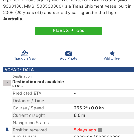
9360180, MMSI 503530000) is a Trans Shipment Vessel built in
2006 (20 years old) and currently sailing under the flag of
Australia
.
Plans & Prices
Track on Map
Add Photo
Add to fleet
VOYAGE DATA
Destination
Destination not available
ETA: -
Predicted ETA
-
Distance / Time
-
Course / Speed
255.2° / 0.0 kn
Current draught
6.0 m
Navigation Status
-
Position received
5 days ago