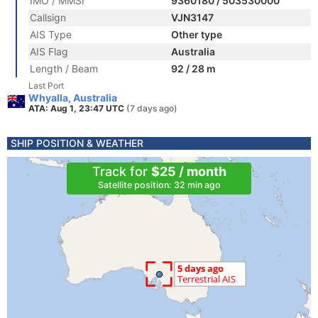
IMO / MMSI
9360180 / 503530000
Callsign
VJN3147
AIS Type
Other type
AIS Flag
Australia
Length / Beam
92 / 28 m
Last Port
Whyalla, Australia
ATA: Aug 1, 23:47 UTC
(7 days ago)
SHIP POSITION & WEATHER
Track for
$25 / month
Satellite position: 32 min ago