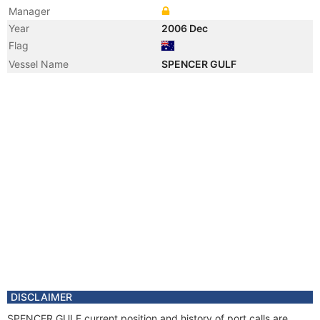
Manager
Year
2006 Dec
Flag
Vessel Name
SPENCER GULF
DISCLAIMER
SPENCER GULF current position and history of port calls are