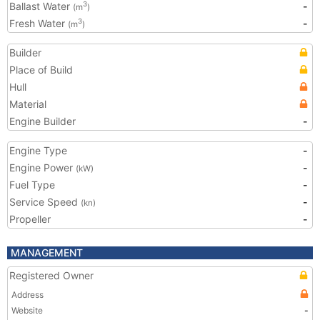
Ballast Water
-
3
(m
)
Fresh Water
-
3
(m
)
Builder
Place of Build
Hull
Material
Engine Builder
-
Engine Type
-
Engine Power
-
(kW)
Fuel Type
-
Service Speed
-
(kn)
Propeller
-
MANAGEMENT
Registered Owner
Address
Website
-