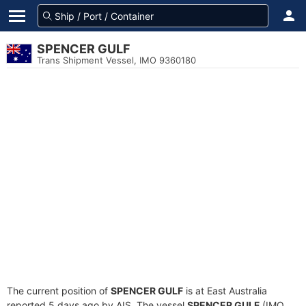
SPENCER GULF
Trans Shipment Vessel, IMO 9360180
The current position of
SPENCER GULF
is at East Australia
reported 5 days ago by AIS. The vessel
SPENCER GULF
(IMO