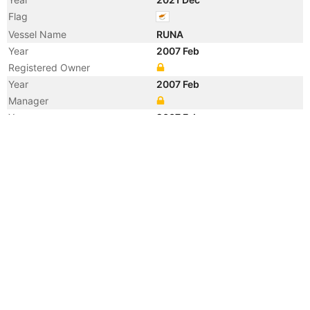
Flag
Vessel Name
RUNA
Year
2007 Feb
Registered Owner
Year
2007 Feb
Manager
Year
2007 Feb
Manager
Year
2007 Feb
Flag
Year
2007 Feb
Flag
Year
2007 Feb
Vessel Name
AMBASSADEUR