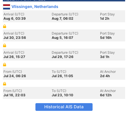
Vlissingen, Netherlands
Arrival (UTC)
Departure (UTC)
Port Stay
Aug 6, 03:39
Aug 7, 06:02
1d 2h
Arrival (UTC)
Departure (UTC)
Port Stay
Jul 30, 23:56
Aug 5, 16:07
5d 16h
Arrival (UTC)
Departure (UTC)
Port Stay
Jul 26, 15:27
Jul 29, 17:26
3d 1h
From (UTC)
To (UTC)
At Anchor
Jul 24, 06:26
Jul 26, 11:05
2d 4h
From (UTC)
To (UTC)
At Anchor
Jul 16, 22:03
Jul 23, 10:10
6d 12h
Historical AIS Data