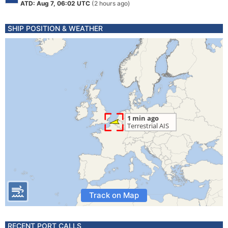
ATD: Aug 7, 06:02 UTC
(2 hours ago)
SHIP POSITION & WEATHER
Track on Map
RECENT PORT CALLS