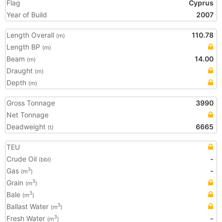
Flag
Cyprus
Year of Build
2007
Length Overall
110.78
(m)
Length BP
(m)
Beam
14.00
(m)
Draught
(m)
Depth
(m)
Gross Tonnage
3990
Net Tonnage
Deadweight
6665
(t)
TEU
Crude Oil
-
(bbl)
Gas
-
3
(m
)
Grain
3
(m
)
Bale
3
(m
)
Ballast Water
3
(m
)
Fresh Water
-
3
(m
)