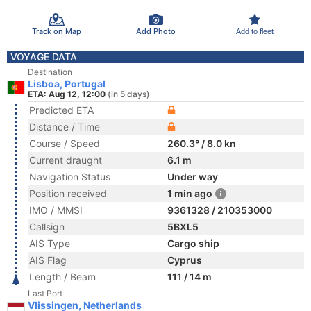
Track on Map
Add Photo
Add to fleet
VOYAGE DATA
Destination
Lisboa, Portugal
ETA: Aug 12, 12:00
(in 5 days)
Predicted ETA
Distance / Time
Course / Speed
260.3° / 8.0 kn
Current draught
6.1 m
Navigation Status
Under way
Position received
1 min ago
IMO / MMSI
9361328 / 210353000
Callsign
5BXL5
AIS Type
Cargo ship
AIS Flag
Cyprus
Length / Beam
111 / 14 m
Last Port
Vlissingen, Netherlands