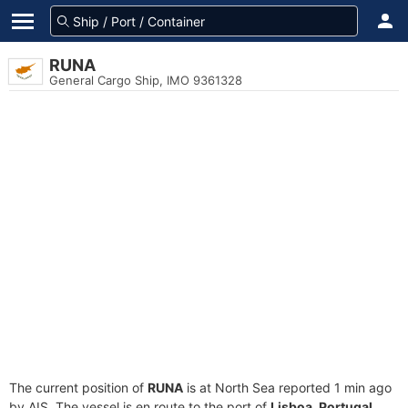
RUNA
General Cargo Ship, IMO 9361328
The current position of
RUNA
is at North Sea reported 1 min ago
by AIS. The vessel is en route to the port of
Lisboa, Portugal
,