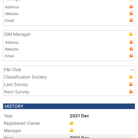
Address
Website
Email
ISM Manager
Address
Website
Email
P&I Club
-
Classification Society
Last Survey
Next Survey
HISTORY
Year
2021 Dec
Registered Owner
Manager
Year
2021 Dec