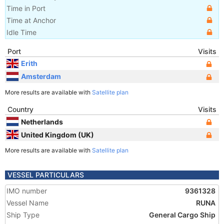
Time in Port
Time at Anchor
Idle Time
Port
Visits
Erith
Amsterdam
More results are available with
Satellite plan
Country
Visits
Netherlands
United Kingdom (UK)
More results are available with
Satellite plan
VESSEL PARTICULARS
IMO number
9361328
Vessel Name
RUNA
Ship Type
General Cargo Ship