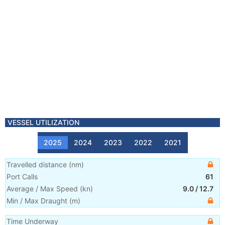
VESSEL UTILIZATION
2025
2024
2023
2022
2021
Travelled distance
(
nm
)
Port Calls
61
Average / Max Speed
(
kn
)
9.0
/
12.7
Min / Max Draught
(m)
Time Underway