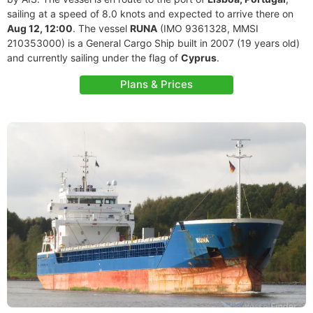
sailing at a speed of 8.0 knots and expected to arrive there on
Aug 12, 12:00
. The vessel
RUNA
(IMO 9361328, MMSI
210353000) is a General Cargo Ship built in 2007 (19 years old)
and currently sailing under the flag of
Cyprus
.
Plans & Prices