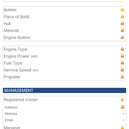
Builder
Place of Build
Hull
Material
Engine Builder
Engine Type
Engine Power
(kW)
Fuel Type
Service Speed
(kn)
Propeller
MANAGEMENT
Registered Owner
Address
Website
-
Email
-
Manager