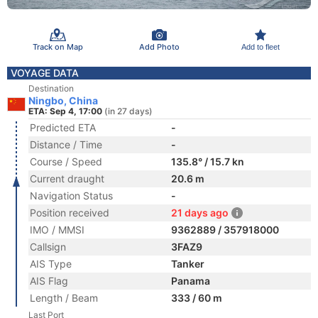
Track on Map
Add Photo
Add to fleet
VOYAGE DATA
Destination
Ningbo, China
ETA: Sep 4, 17:00
(in 27 days)
Predicted ETA
-
Distance / Time
-
Course / Speed
135.8° / 15.7 kn
Current draught
20.6 m
Navigation Status
-
Position received
21 days ago
IMO / MMSI
9362889 / 357918000
Callsign
3FAZ9
AIS Type
Tanker
AIS Flag
Panama
Length / Beam
333 / 60 m
Last Port