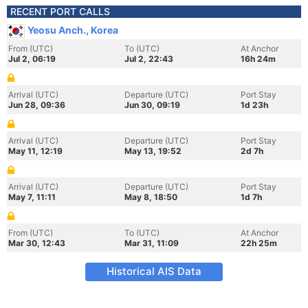
RECENT PORT CALLS
Yeosu Anch., Korea
From (UTC)
To (UTC)
At Anchor
Jul 2, 06:19
Jul 2, 22:43
16h 24m
Arrival (UTC)
Departure (UTC)
Port Stay
Jun 28, 09:36
Jun 30, 09:19
1d 23h
Arrival (UTC)
Departure (UTC)
Port Stay
May 11, 12:19
May 13, 19:52
2d 7h
Arrival (UTC)
Departure (UTC)
Port Stay
May 7, 11:11
May 8, 18:50
1d 7h
From (UTC)
To (UTC)
At Anchor
Mar 30, 12:43
Mar 31, 11:09
22h 25m
Historical AIS Data