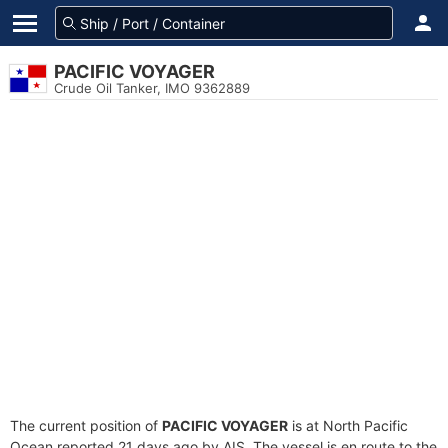
PACIFIC VOYAGER
Crude Oil Tanker, IMO 9362889
The current position of
PACIFIC VOYAGER
is at North Pacific
Ocean reported 21 days ago by AIS. The vessel is en route to the