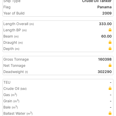
Ship Type
Crude Oil Tanker
Flag
Panama
Year of Build
2009
Length Overall
333.00
(m)
Length BP
(m)
Beam
60.00
(m)
Draught
(m)
Depth
(m)
Gross Tonnage
160398
Net Tonnage
Deadweight
302290
(t)
TEU
-
Crude Oil
(bbl)
Gas
-
3
(m
)
Grain
-
3
(m
)
Bale
-
3
(m
)
Ballast Water
3
(m
)