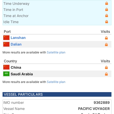
Time Underway
Time in Port
Time at Anchor
Idle Time
Port
Visits
Lanshan
Dalian
More results are available with
Satellite plan
Country
Visits
China
Saudi Arabia
More results are available with
Satellite plan
VESSEL PARTICULARS
IMO number
9362889
Vessel Name
PACIFIC VOYAGER