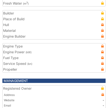
Fresh Water
3
(m
)
Builder
Place of Build
Hull
Material
Engine Builder
Engine Type
Engine Power
(kW)
Fuel Type
Service Speed
(kn)
Propeller
MANAGEMENT
Registered Owner
Address
Website
-
Email
-