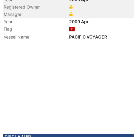
Registered Owner
Manager
Year
2009 Apr
Flag
Vessel Name
PACIFIC VOYAGER
DISCLAIMER