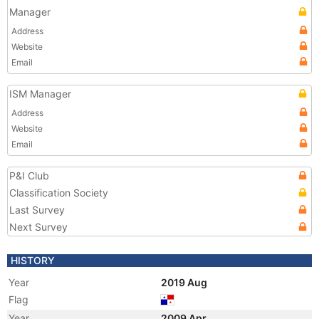
Manager
Address
Website
Email
ISM Manager
Address
Website
Email
P&I Club
Classification Society
Last Survey
Next Survey
HISTORY
Year
2019 Aug
Flag
Year
2009 Apr