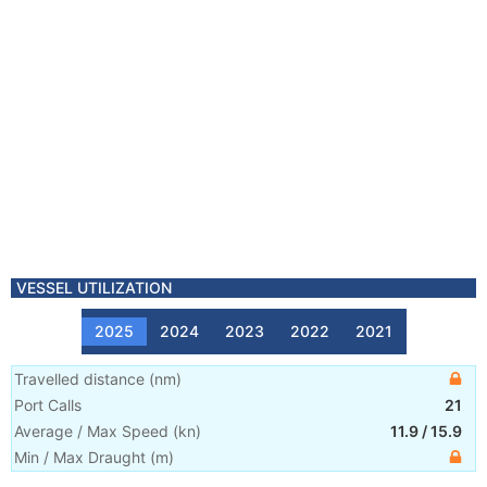
VESSEL UTILIZATION
2025
2024
2023
2022
2021
Travelled distance
(
nm
)
Port Calls
21
Average / Max Speed
(
kn
)
11.9
/
15.9
Min / Max Draught
(m)