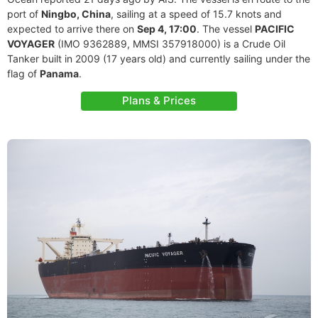
port of
Ningbo, China
, sailing at a speed of 15.7 knots and
expected to arrive there on
Sep 4, 17:00
. The vessel
PACIFIC
VOYAGER
(IMO 9362889, MMSI 357918000) is a Crude Oil
Tanker built in 2009 (17 years old) and currently sailing under the
flag of
Panama
.
Plans & Prices