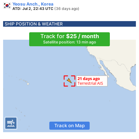
Yeosu Anch., Korea
ATD: Jul 2, 22:43 UTC
(36 days ago)
SHIP POSITION & WEATHER
Track for
$25 / month
Satellite position: 13 min ago
Track on Map