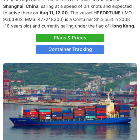
Shanghai, China
, sailing at a speed of 0.1 knots and expected
to arrive there on
Aug 11, 12:00
. The vessel
HF FORTUNE
(IMO
9363962, MMSI 477248300) is a Container Ship built in 2008
(18 years old) and currently sailing under the flag of
Hong Kong
.
Plans & Prices
Container Tracking