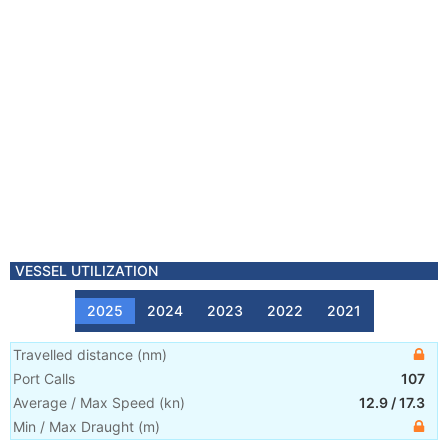
VESSEL UTILIZATION
2025
2024
2023
2022
2021
Travelled distance
(
nm
)
Port Calls
107
Average / Max Speed
(
kn
)
12.9
/
17.3
Min / Max Draught
(m)