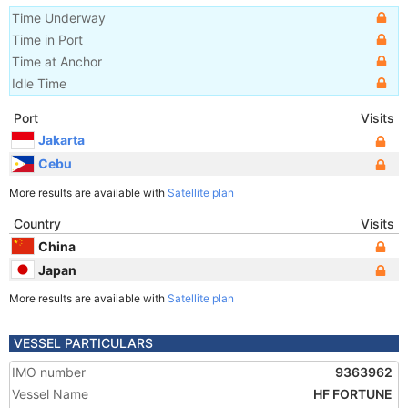
Time Underway
Time in Port
Time at Anchor
Idle Time
Port
Visits
Jakarta
Cebu
More results are available with
Satellite plan
Country
Visits
China
Japan
More results are available with
Satellite plan
VESSEL PARTICULARS
IMO number
9363962
Vessel Name
HF FORTUNE