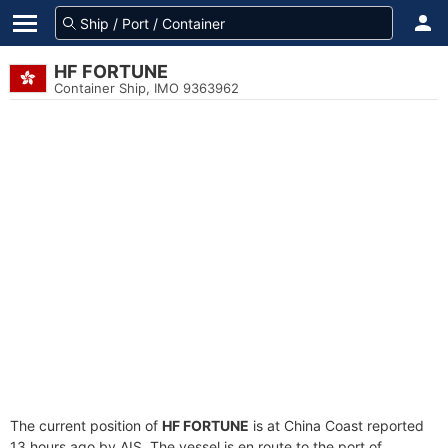
HF FORTUNE
Container Ship, IMO 9363962
The current position of
HF FORTUNE
is at China Coast reported
13 hours ago by AIS. The vessel is en route to the port of