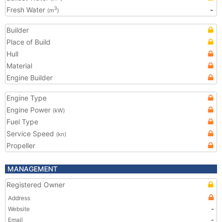
Fresh Water
-
3
(m
)
Builder
Place of Build
Hull
Material
Engine Builder
Engine Type
Engine Power
(kW)
Fuel Type
Service Speed
(kn)
Propeller
MANAGEMENT
Registered Owner
Address
Website
-
Email
-