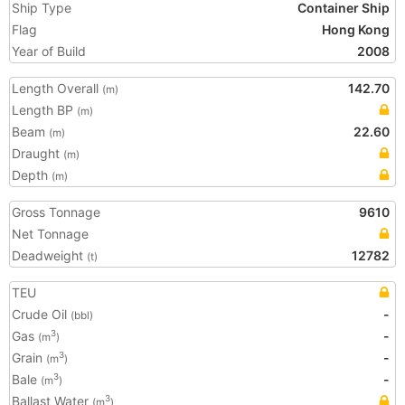
Ship Type
Container Ship
Flag
Hong Kong
Year of Build
2008
Length Overall
142.70
(m)
Length BP
(m)
Beam
22.60
(m)
Draught
(m)
Depth
(m)
Gross Tonnage
9610
Net Tonnage
Deadweight
12782
(t)
TEU
Crude Oil
-
(bbl)
Gas
-
3
(m
)
Grain
-
3
(m
)
Bale
-
3
(m
)
Ballast Water
3
(m
)