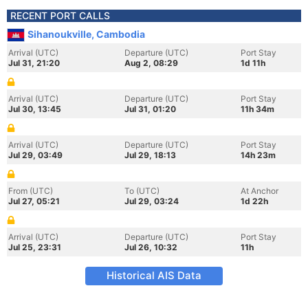
RECENT PORT CALLS
Sihanoukville, Cambodia
Arrival (UTC)
Departure (UTC)
Port Stay
Jul 31, 21:20
Aug 2, 08:29
1d 11h
Arrival (UTC)
Departure (UTC)
Port Stay
Jul 30, 13:45
Jul 31, 01:20
11h 34m
Arrival (UTC)
Departure (UTC)
Port Stay
Jul 29, 03:49
Jul 29, 18:13
14h 23m
From (UTC)
To (UTC)
At Anchor
Jul 27, 05:21
Jul 29, 03:24
1d 22h
Arrival (UTC)
Departure (UTC)
Port Stay
Jul 25, 23:31
Jul 26, 10:32
11h
Historical AIS Data