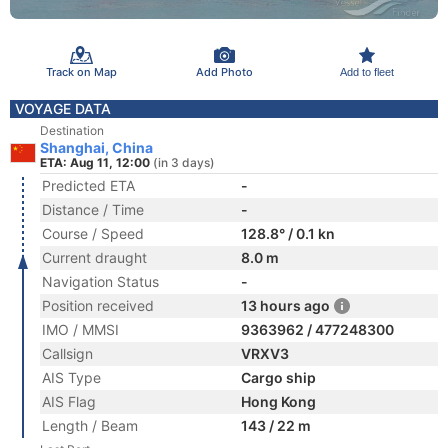
Track on Map
Add Photo
Add to fleet
VOYAGE DATA
Destination
Shanghai, China
ETA: Aug 11, 12:00
(in 3 days)
Predicted ETA
-
Distance / Time
-
Course / Speed
128.8° / 0.1 kn
Current draught
8.0 m
Navigation Status
-
Position received
13 hours ago
IMO / MMSI
9363962 / 477248300
Callsign
VRXV3
AIS Type
Cargo ship
AIS Flag
Hong Kong
Length / Beam
143 / 22 m