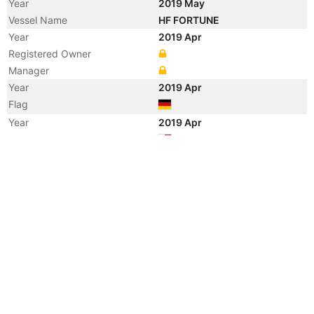
Year
2019 May
Vessel Name
HF FORTUNE
Year
2019 Apr
Registered Owner
Manager
Year
2019 Apr
Flag
Year
2019 Apr
Flag
Year
2011 Oct
Vessel Name
HANSE ENERGY
Year
2011 Mar
Flag
Year
2011 Mar
Flag
Year
2009 Aug
Vessel Name
MELL SAUJANA
Year
2008 May
Manager