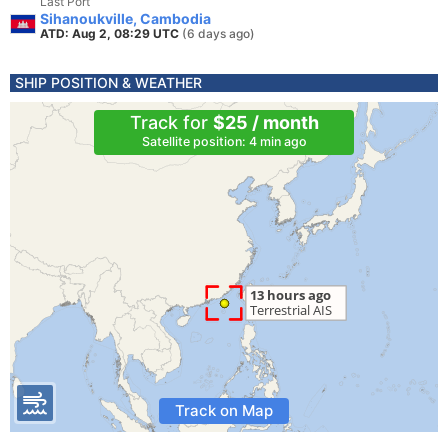
Last Port
Sihanoukville, Cambodia
ATD: Aug 2, 08:29 UTC
(6 days ago)
SHIP POSITION & WEATHER
Track for
$25 / month
Satellite position: 4 min ago
Track on Map