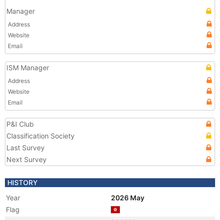
Manager
Address
Website
Email
ISM Manager
Address
Website
Email
P&I Club
Classification Society
Last Survey
Next Survey
HISTORY
Year
2026 May
Flag