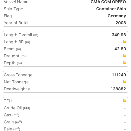
Vessel Name
CMA CGM ORFEO
Ship Type
Container Ship
Flag
Germany
Year of Build
2008
Length Overall
349.98
(m)
Length BP
(m)
Beam
42.80
(m)
Draught
(m)
Depth
(m)
Gross Tonnage
111249
Net Tonnage
Deadweight
138882
(t)
TEU
Crude Oil
-
(bbl)
Gas
-
3
(m
)
Grain
-
3
(m
)
Bale
-
3
(m
)