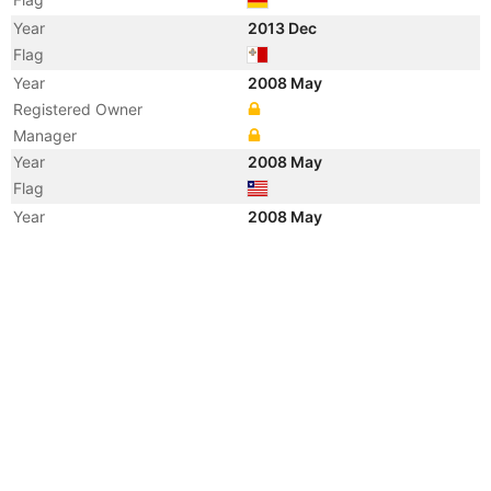
Year
2013 Dec
Flag
Year
2008 May
Registered Owner
Manager
Year
2008 May
Flag
Year
2008 May
Flag
Year
2008 May
Vessel Name
CMA CGM ORFEO