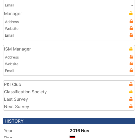
Email
-
Manager
Address
Website
Email
ISM Manager
Address
Website
Email
P&I Club
Classification Society
Last Survey
Next Survey
HISTORY
Year
2016 Nov
Flag