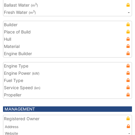
Ballast Water
3
(m
)
Fresh Water
-
3
(m
)
Builder
Place of Build
Hull
Material
Engine Builder
Engine Type
Engine Power
(kW)
Fuel Type
Service Speed
(kn)
Propeller
MANAGEMENT
Registered Owner
Address
Website
-