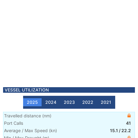
VESSEL UTILIZATION
2025
2024
2023
2022
2021
Travelled distance
(
nm
)
Port Calls
41
Average / Max Speed
(
kn
)
15.1
/
22.2
Min / Max Draught
(m)