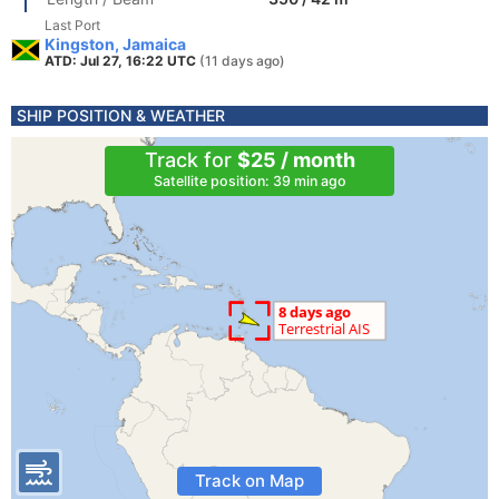
Last Port
Kingston, Jamaica
ATD: Jul 27, 16:22 UTC
(11 days ago)
SHIP POSITION & WEATHER
Track for
$25 / month
Satellite position: 39 min ago
Track on Map