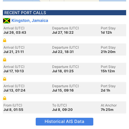
RECENT PORT CALLS
Kingston, Jamaica
Arrival (UTC)
Departure (UTC)
Port Stay
Jul 26, 03:43
Jul 27, 16:22
1d 12h
Arrival (UTC)
Departure (UTC)
Port Stay
Jul 21, 21:11
Jul 22, 18:31
21h 20m
Arrival (UTC)
Departure (UTC)
Port Stay
Jul 17, 10:13
Jul 18, 01:25
15h 12m
Arrival (UTC)
Departure (UTC)
Port Stay
Jul 13, 07:24
Jul 15, 09:16
2d 1h
From (UTC)
To (UTC)
At Anchor
Jul 8, 01:55
Jul 8, 09:20
7h 25m
Historical AIS Data