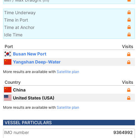
Time Underway
Time in Port
Time at Anchor
Idle Time
Port
Visits
Busan New Port
Yangshan Deep-Water
More results are available with
Satellite plan
Country
Visits
China
United States (USA)
More results are available with
Satellite plan
VESSEL PARTICULARS
IMO number
9364992