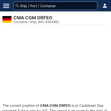
CMA CGM ORFEO
Container Ship, IMO 9364992
The current position of
CMA CGM ORFEO
is at Caribbean Sea
reported 8 days ago by AIS. The vessel is en route to the port of