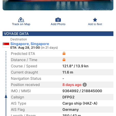
Track on Map
Add Photo
Add to fleet
VOYAGE DATA
Destination
Singapore, Singapore
ETA: Aug 28, 21:00
(in 21 days)
Predicted ETA
Distance / Time
Course / Speed
121.8° / 13.9 kn
Current draught
11.6 m
Navigation Status
-
Position received
8 days ago
IMO / MMSI
9364992 / 218845000
Callsign
DFPG2
AIS Type
Cargo ship (HAZ-A)
AIS Flag
Germany
Length / Beam
350 / 42 m