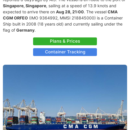
Singapore, Singapore
, sailing at a speed of 13.9 knots and
expected to arrive there on
Aug 28, 21:00
. The vessel
CMA
CGM ORFEO
(IMO 9364992, MMSI 218845000) is a Container
Ship built in 2008 (18 years old) and currently sailing under the
flag of
Germany
.
Plans & Prices
Container Tracking