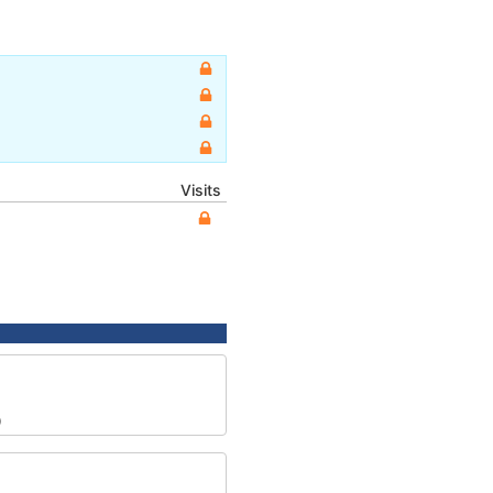
Visits
0