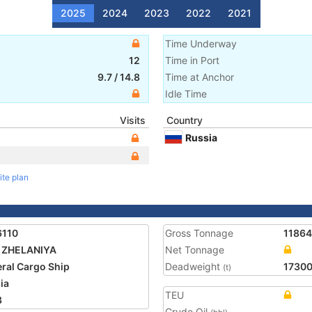
2025
2024
2023
2022
2021
Time Underway
12
Time in Port
9.7
/
14.8
Time at Anchor
Idle Time
Visits
Country
Russia
ite plan
6110
Gross Tonnage
11864
 ZHELANIYA
Net Tonnage
ral Cargo Ship
Deadweight
1730
(t)
ia
TEU
8
Crude Oil
-