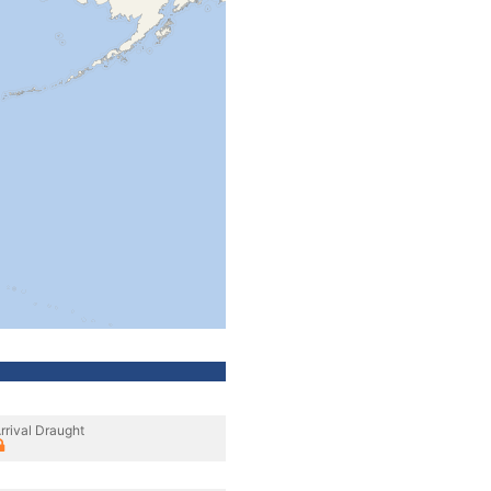
rrival Draught