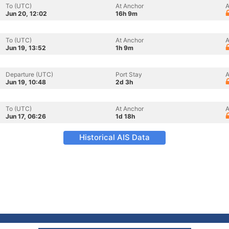
To (UTC)
At Anchor
A
Jun 20, 12:02
16h 9m
To (UTC)
At Anchor
A
Jun 19, 13:52
1h 9m
Departure (UTC)
Port Stay
A
Jun 19, 10:48
2d 3h
To (UTC)
At Anchor
A
Jun 17, 06:26
1d 18h
Historical AIS Data