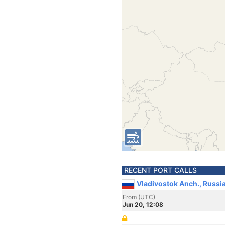
RECENT PORT CALLS
Vladivostok Anch., Russi
From (UTC)
Jun 20, 12:08