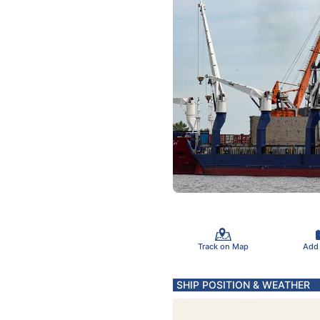
Track on Map
Add
SHIP POSITION & WEATHER