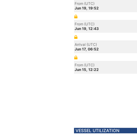
From (UTC)
Jun 19, 19:52
From (UTC)
Jun 19, 12:43
Arrival (UTC)
Jun 17, 06:52
From (UTC)
Jun 15, 12:22
VESSEL UTILIZATION