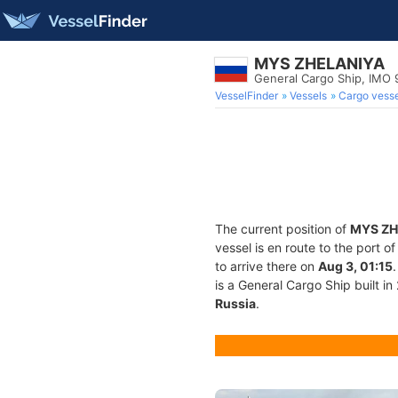
MYS ZHELANIYA
General Cargo Ship, IMO
VesselFinder
Vessels
Cargo vesse
The current position of
MYS ZH
vessel is en route to the port o
to arrive there on
Aug 3, 01:15
is a General Cargo Ship built in
Russia
.