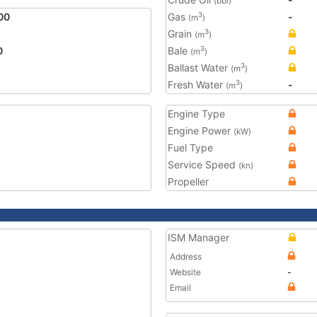
(bbl)
00
Gas
-
3
(m
)
Grain
3
(m
)
0
Bale
3
(m
)
Ballast Water
3
(m
)
Fresh Water
-
3
(m
)
Engine Type
Engine Power
(kW)
Fuel Type
Service Speed
(kn)
Propeller
ISM Manager
Address
Website
-
Email