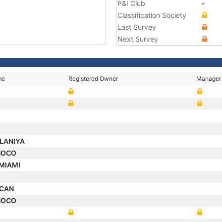
P&I Club
-
Classification Society
Last Survey
Next Survey
me
Registered Owner
Manager
LANIYA
NOCO
 MIAMI
A
SCAN
NOCO