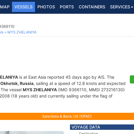
MAP
VESSELS
PHOTOS
PORTS
CONTAINERS
SERVICES
 9366110
ls
MYS ZHELANIYA
ELANIYA
is at East Asia reported 45 days ago by AIS. The
f
Okhotsk, Russia
, sailing at a speed of 12.8 knots and expected
. The vessel
MYS ZHELANIYA
(IMO 9366110, MMSI 273216130)
 2008 (18 years old) and currently sailing under the flag of
Sanctions & Bans: US (OFAC)
VOYAGE DATA
Destination