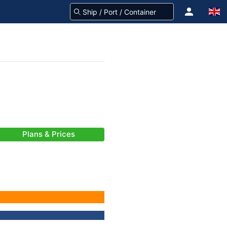
Plans & Prices