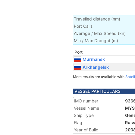
Travelled distance
(
nm
)
Port Calls
Average / Max Speed
(
kn
)
Min / Max Draught
(m)
Port
Murmansk
Arkhangelsk
More results are available with
Satell
VESSEL PARTICULARS
IMO number
936
Vessel Name
MYS
Ship Type
Gene
Flag
Russ
Year of Build
200