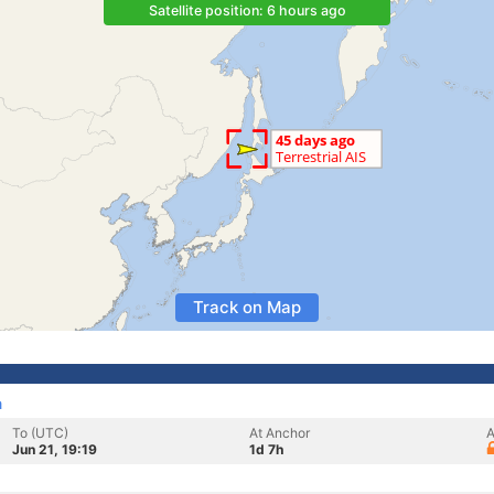
Satellite position: 6 hours ago
Track on Map
a
To (UTC)
At Anchor
A
Jun 21, 19:19
1d 7h