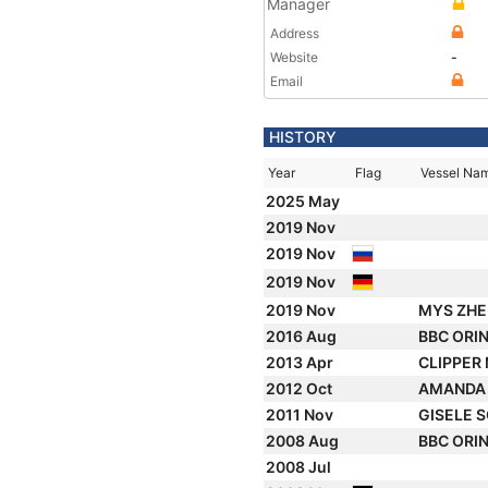
Manager
Address
Website
-
Email
HISTORY
Year
Flag
Vessel Na
2025 May
2019 Nov
2019 Nov
2019 Nov
2019 Nov
MYS ZHE
2016 Aug
BBC ORI
2013 Apr
CLIPPER
2012 Oct
AMAND
2011 Nov
GISELE 
2008 Aug
BBC ORI
2008 Jul