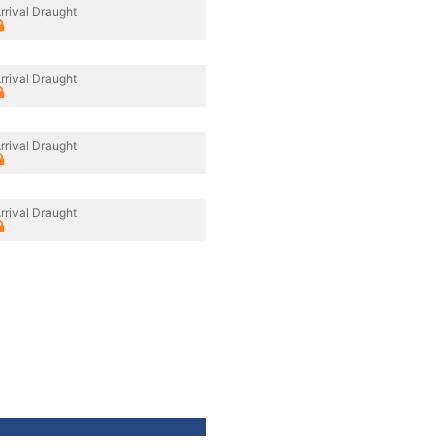
rrival Draught
rrival Draught
rrival Draught
rrival Draught