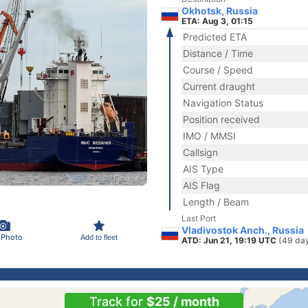
Okhotsk, Russia
ETA: Aug 3, 01:15
Predicted ETA
Distance / Time
Course / Speed
Current draught
Navigation Status
Position received
IMO / MMSI
Callsign
AIS Type
AIS Flag
Length / Beam
Last Port
Vladivostok Anch., Russia
 Photo
Add to fleet
ATD: Jun 21, 19:19 UTC
(49 da
Track for
$25 / month