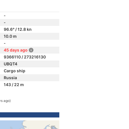
-
-
96.6° / 12.8 kn
10.0 m
-
45 days ago
9366110 / 273216130
UBQT4
Cargo ship
Russia
143 / 22 m
ys ago)