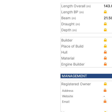
Length Overall
143.
(m)
Length BP
(m)
Beam
21.5
(m)
Draught
(m)
Depth
(m)
Builder
Place of Build
Hull
Material
Engine Builder
MANAGEMENT
Registered Owner
Address
Website
-
Email