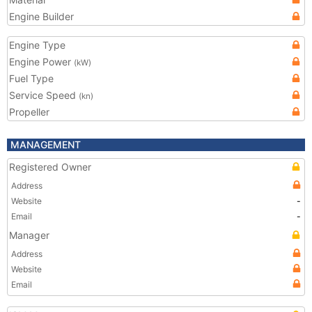
Engine Builder
Engine Type
Engine Power
(kW)
Fuel Type
Service Speed
(kn)
Propeller
MANAGEMENT
Registered Owner
Address
Website
-
Email
-
Manager
Address
Website
Email