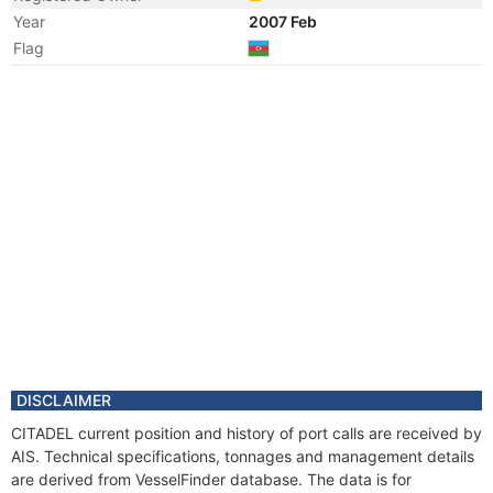
Year
2007 Feb
Flag
Year
2006 Oct
Manager
Year
2006 Oct
Flag
Vessel Name
CITADEL
DISCLAIMER
CITADEL current position and history of port calls are received by
AIS. Technical specifications, tonnages and management details
are derived from VesselFinder database. The data is for