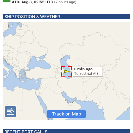
ATD: Aug 8, 02:55 UTC
(7 hours ago)
SHIP POSITION & WEATHER
Track on Map
RECENT PORT CALLS