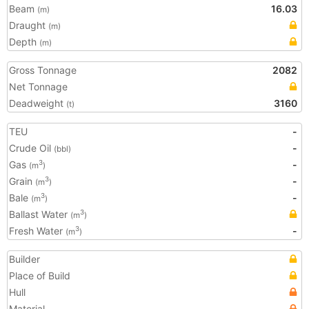
Beam
16.03
(m)
Draught
(m)
Depth
(m)
Gross Tonnage
2082
Net Tonnage
Deadweight
3160
(t)
TEU
-
Crude Oil
-
(bbl)
Gas
-
3
(m
)
Grain
-
3
(m
)
Bale
-
3
(m
)
Ballast Water
3
(m
)
Fresh Water
-
3
(m
)
Builder
Place of Build
Hull
Material