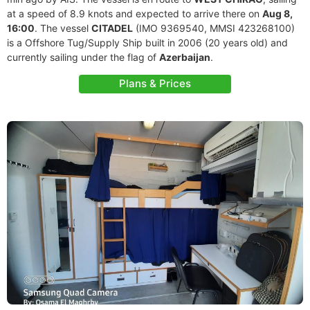
at a speed of 8.9 knots and expected to arrive there on
Aug 8,
16:00
. The vessel
CITADEL
(IMO 9369540, MMSI 423268100)
is a Offshore Tug/Supply Ship built in 2006 (20 years old) and
currently sailing under the flag of
Azerbaijan
.
Plans & Prices