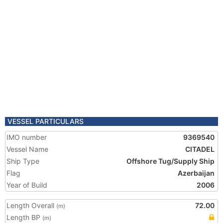
VESSEL PARTICULARS
IMO number
9369540
Vessel Name
CITADEL
Ship Type
Offshore Tug/Supply Ship
Flag
Azerbaijan
Year of Build
2006
Length Overall
72.00
(m)
Length BP
(m)