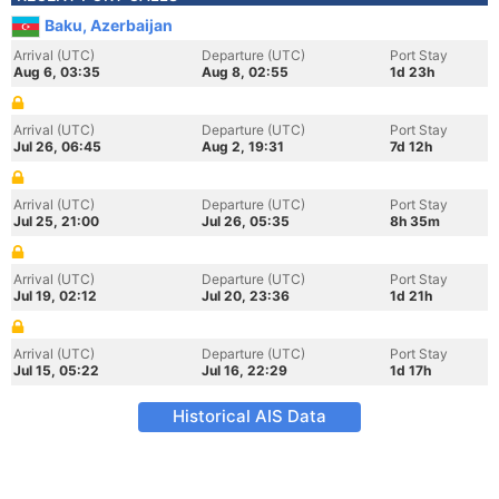
Baku, Azerbaijan
Arrival (UTC)
Departure (UTC)
Port Stay
Aug 6, 03:35
Aug 8, 02:55
1d 23h
Arrival (UTC)
Departure (UTC)
Port Stay
Jul 26, 06:45
Aug 2, 19:31
7d 12h
Arrival (UTC)
Departure (UTC)
Port Stay
Jul 25, 21:00
Jul 26, 05:35
8h 35m
Arrival (UTC)
Departure (UTC)
Port Stay
Jul 19, 02:12
Jul 20, 23:36
1d 21h
Arrival (UTC)
Departure (UTC)
Port Stay
Jul 15, 05:22
Jul 16, 22:29
1d 17h
Historical AIS Data