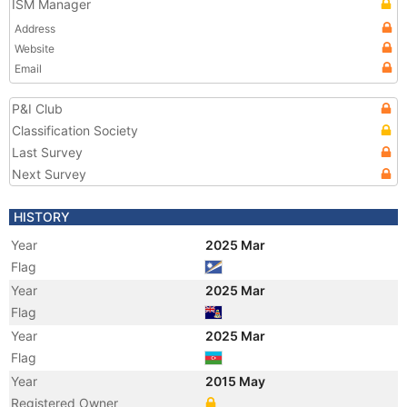
ISM Manager
Address
Website
Email
P&I Club
Classification Society
Last Survey
Next Survey
HISTORY
Year
2025 Mar
Flag
Year
2025 Mar
Flag
Year
2025 Mar
Flag
Year
2015 May
Registered Owner