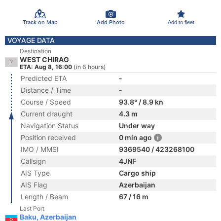
Track on Map
Add Photo
Add to fleet
VOYAGE DATA
Destination
WEST CHIRAG
ETA: Aug 8, 16:00
(in 6 hours)
Predicted ETA
-
Distance / Time
-
Course / Speed
93.8° / 8.9 kn
Current draught
4.3 m
Navigation Status
Under way
Position received
0 min ago
IMO / MMSI
9369540 / 423268100
Callsign
4JNF
AIS Type
Cargo ship
AIS Flag
Azerbaijan
Length / Beam
67 / 16 m
Last Port
Baku, Azerbaijan