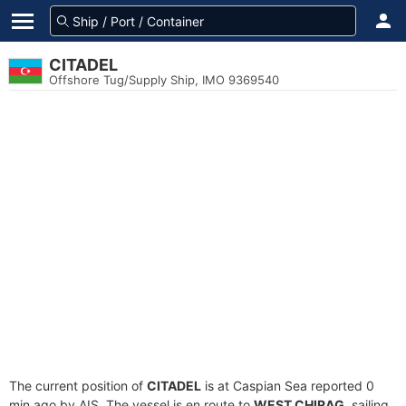
CITADEL
Offshore Tug/Supply Ship, IMO 9369540
The current position of
CITADEL
is at Caspian Sea reported 0
min ago by AIS. The vessel is en route to
WEST CHIRAG
, sailing