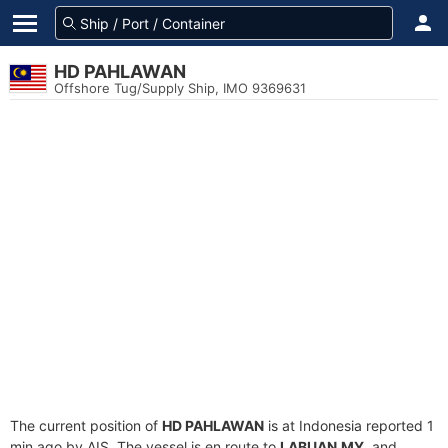
HD PAHLAWAN
Offshore Tug/Supply Ship, IMO 9369631
The current position of
HD PAHLAWAN
is at Indonesia reported 1
min ago by AIS. The vessel is en route to
LABUAN,MY
, and