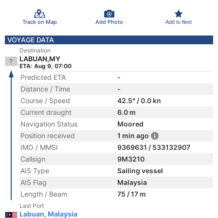
Track on Map
Add Photo
Add to fleet
VOYAGE DATA
Destination
LABUAN,MY
ETA: Aug 9, 07:00
Predicted ETA
-
Distance / Time
-
Course / Speed
42.5° / 0.0 kn
Current draught
6.0 m
Navigation Status
Moored
Position received
1 min ago
IMO / MMSI
9369631 / 533132907
Callsign
9M3210
AIS Type
Sailing vessel
AIS Flag
Malaysia
Length / Beam
75 / 17 m
Last Port
Labuan, Malaysia