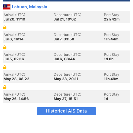
Labuan, Malaysia
Arrival (UTC)
Departure (UTC)
Port Stay
Jul 20, 11:19
Jul 21, 10:02
22h 42m
Arrival (UTC)
Departure (UTC)
Port Stay
Jul 6, 16:14
Jul 7, 03:58
11h 44m
Arrival (UTC)
Departure (UTC)
Port Stay
Jul 5, 02:16
Jul 6, 08:44
1d 6h
Arrival (UTC)
Departure (UTC)
Port Stay
May 28, 08:22
May 28, 20:11
11h 49m
Arrival (UTC)
Departure (UTC)
Port Stay
May 26, 14:56
May 27, 15:51
1d
Historical AIS Data