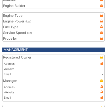
Engine Builder
Engine Type
Engine Power
(kW)
Fuel Type
Service Speed
(kn)
Propeller
MANAGEMENT
Registered Owner
Address
Website
-
Email
-
Manager
Address
Website
Email