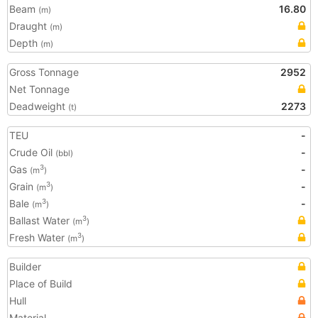
Beam
16.80
(m)
Draught
(m)
Depth
(m)
Gross Tonnage
2952
Net Tonnage
Deadweight
2273
(t)
TEU
-
Crude Oil
-
(bbl)
Gas
-
3
(m
)
Grain
-
3
(m
)
Bale
-
3
(m
)
Ballast Water
3
(m
)
Fresh Water
3
(m
)
Builder
Place of Build
Hull
Material