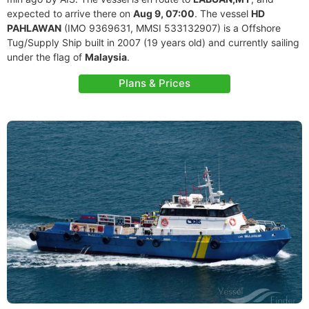
expected to arrive there on
Aug 9, 07:00
. The vessel
HD
PAHLAWAN
(IMO 9369631, MMSI 533132907) is a Offshore
Tug/Supply Ship built in 2007 (19 years old) and currently sailing
under the flag of
Malaysia
.
Plans & Prices