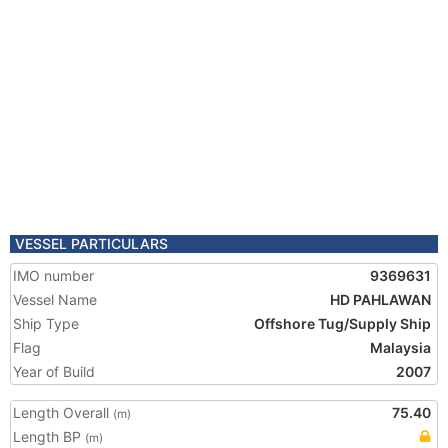
VESSEL PARTICULARS
IMO number
9369631
Vessel Name
HD PAHLAWAN
Ship Type
Offshore Tug/Supply Ship
Flag
Malaysia
Year of Build
2007
Length Overall
75.40
(m)
Length BP
(m)