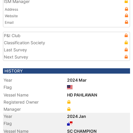
ISM Manager
Address
Website
Email
P&I Club
Classification Society
Last Survey
Next Survey
HISTORY
Year
2024 Mar
Flag
Vessel Name
HD PAHLAWAN
Registered Owner
Manager
Year
2024 Jan
Flag
Vessel Name
SC CHAMPION