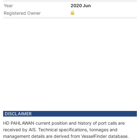
Year
2020 Jun
Registered Owner
Year
2020 Jun
Flag
Vessel Name
HAI DUONG 12
Year
2020 Feb
Flag
Year
2014 May
Manager
Year
2011 Mar
Manager
Year
2007 Jul
Flag
Vessel Name
SEA JAGUAR
Year
2007 Jul
DISCLAIMER
Manager
HD PAHLAWAN current position and history of port calls are
received by AIS. Technical specifications, tonnages and
management details are derived from VesselFinder database.