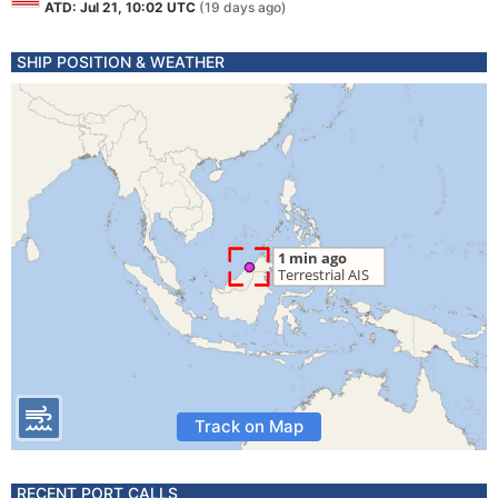
ATD: Jul 21, 10:02 UTC
(19 days ago)
SHIP POSITION & WEATHER
Track on Map
RECENT PORT CALLS