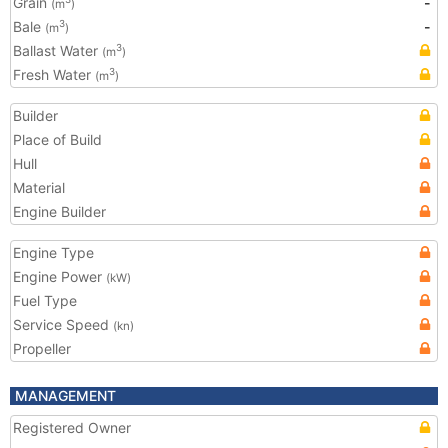
Grain
-
(m
)
Bale
-
3
(m
)
Ballast Water
3
(m
)
Fresh Water
3
(m
)
Builder
Place of Build
Hull
Material
Engine Builder
Engine Type
Engine Power
(kW)
Fuel Type
Service Speed
(kn)
Propeller
MANAGEMENT
Registered Owner