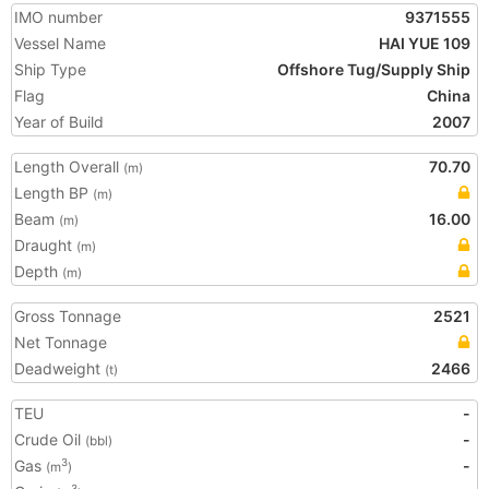
IMO number
9371555
Vessel Name
HAI YUE 109
Ship Type
Offshore Tug/Supply Ship
Flag
China
Year of Build
2007
Length Overall
70.70
(m)
Length BP
(m)
Beam
16.00
(m)
Draught
(m)
Depth
(m)
Gross Tonnage
2521
Net Tonnage
Deadweight
2466
(t)
TEU
-
Crude Oil
-
(bbl)
Gas
-
3
(m
)
3