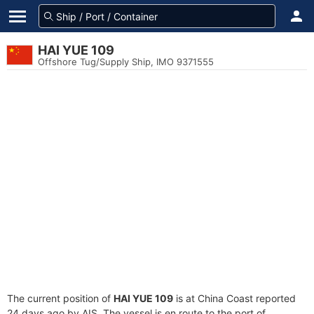
HAI YUE 109
Offshore Tug/Supply Ship, IMO 9371555
The current position of
HAI YUE 109
is at China Coast reported
24 days ago by AIS. The vessel is en route to the port of