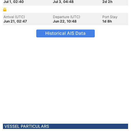
Jul 1, 02:40
Jul 3, 04:48
2d 2h
Arrival (UTC)
Departure (UTC)
Port Stay
Jun 21, 02:47
Jun 22, 10:48
1d 8h
Historical AIS Data
VESSEL PARTICULARS