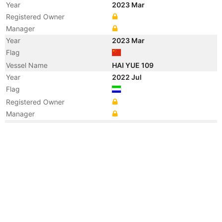
Year
2023 Mar
Registered Owner
Manager
Year
2023 Mar
Flag
Vessel Name
HAI YUE 109
Year
2022 Jul
Flag
Registered Owner
Manager
Year
2022 May
Flag
Year
2019 Feb
Registered Owner
Manager
Year
2018 Nov
Flag
Year
2017 Apr