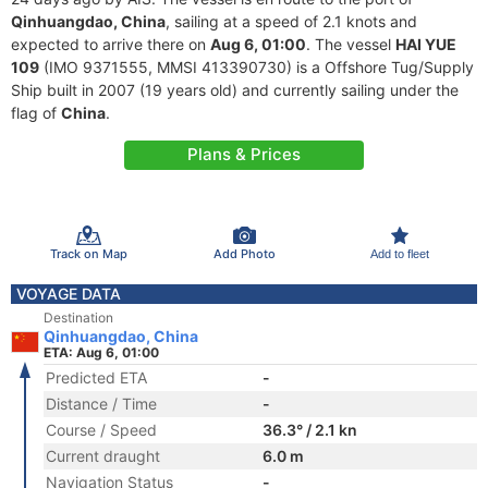
Qinhuangdao, China
, sailing at a speed of 2.1 knots and
expected to arrive there on
Aug 6, 01:00
. The vessel
HAI YUE
109
(IMO 9371555, MMSI 413390730) is a Offshore Tug/Supply
Ship built in 2007 (19 years old) and currently sailing under the
flag of
China
.
Plans & Prices
Track on Map
Add Photo
Add to fleet
VOYAGE DATA
Destination
Qinhuangdao, China
ETA: Aug 6, 01:00
Predicted ETA
-
Distance / Time
-
Course / Speed
36.3° / 2.1 kn
Current draught
6.0 m
Navigation Status
-