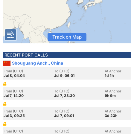
Track on Map
RECENT PORT CALLS
Shouguang Anch., China
From (UTC)
To (UTC)
At Anchor
Jul 8, 04:04
Jul 9, 06:01
1d 1h
From (UTC)
To (UTC)
At Anchor
Jul 7, 14:20
Jul 7, 23:30
9h 9m
From (UTC)
To (UTC)
At Anchor
Jul 3, 09:25
Jul 7, 09:01
3d 23h
From (UTC)
To (UTC)
At Anchor