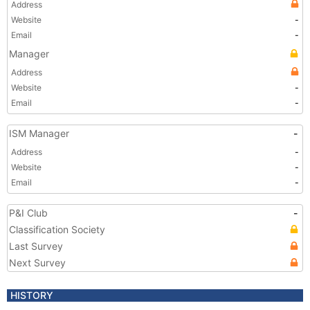
Address
Website
-
Email
-
Manager
Address
Website
-
Email
-
ISM Manager
-
Address
-
Website
-
Email
-
P&I Club
-
Classification Society
Last Survey
Next Survey
HISTORY