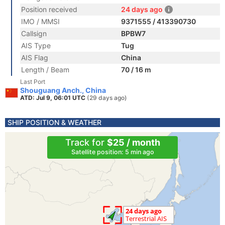
Position received
24 days ago
IMO / MMSI
9371555 / 413390730
Callsign
BPBW7
AIS Type
Tug
AIS Flag
China
Length / Beam
70 / 16 m
Last Port
Shouguang Anch., China
ATD: Jul 9, 06:01 UTC
(29 days ago)
SHIP POSITION & WEATHER
Track for
$25 / month
Satellite position: 5 min ago