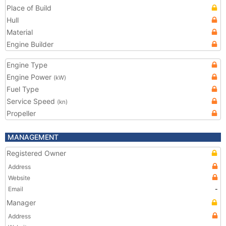
Place of Build
Hull
Material
Engine Builder
Engine Type
Engine Power
(kW)
Fuel Type
Service Speed
(kn)
Propeller
MANAGEMENT
Registered Owner
Address
Website
Email
-
Manager
Address