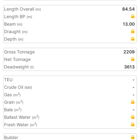
Length Overall
84.54
(m)
Length BP
(m)
Beam
13.00
(m)
Draught
(m)
Depth
(m)
Gross Tonnage
2209
Net Tonnage
Deadweight
3613
(t)
TEU
-
Crude Oil
-
(bbl)
Gas
-
3
(m
)
Grain
3
(m
)
Bale
-
3
(m
)
Ballast Water
3
(m
)
Fresh Water
3
(m
)
Builder