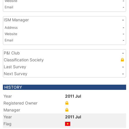
Website
-
Email
-
ISM Manager
-
Address
-
Website
-
Email
-
P&I Club
-
Classification Society
Last Survey
-
Next Survey
-
HISTORY
Year
2011 Jul
Registered Owner
Manager
Year
2011 Jul
Flag