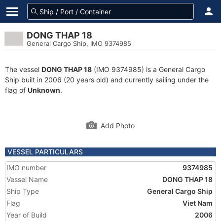
DONG THAP 18
General Cargo Ship, IMO 9374985
The vessel
DONG THAP 18
(IMO 9374985) is a General Cargo
Ship built in 2006 (20 years old) and currently sailing under the
flag of
Unknown
.
Add Photo
VESSEL PARTICULARS
IMO number
9374985
Vessel Name
DONG THAP 18
Ship Type
General Cargo Ship
Flag
Viet Nam
Year of Build
2006