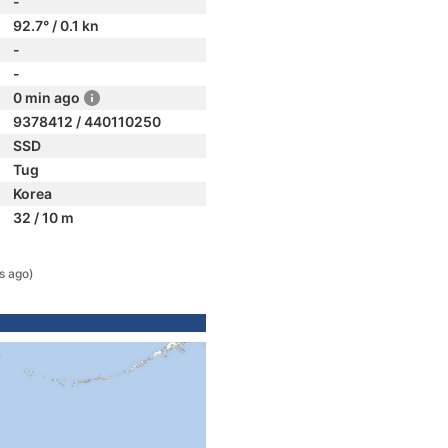
-
92.7° / 0.1 kn
-
-
0 min ago
9378412 / 440110250
SSD
Tug
Korea
32 / 10 m
s ago)