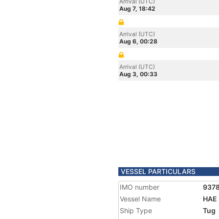
Arrival (UTC)
Aug 7, 18:42
Arrival (UTC)
Aug 6, 00:28
Arrival (UTC)
Aug 3, 00:33
VESSEL PARTICULARS
IMO number
937
Vessel Name
HAE
Ship Type
Tug