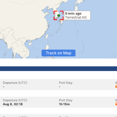
Track on Map
Departure (UTC)
Port Stay
A
-
-
Departure (UTC)
Port Stay
A
Aug 8, 02:18
1h 15m