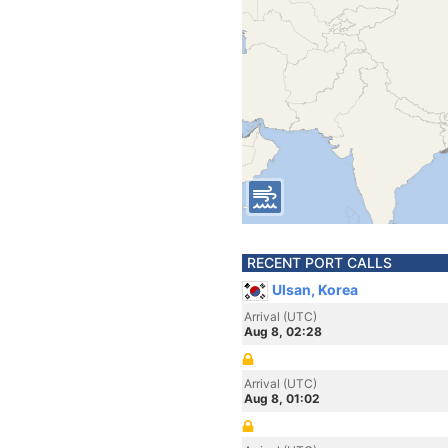
RECENT PORT CALLS
Ulsan, Korea
Arrival (UTC)
Aug 8, 02:28
Arrival (UTC)
Aug 8, 01:02