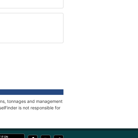
tions, tonnages and management
elFinder is not responsible for