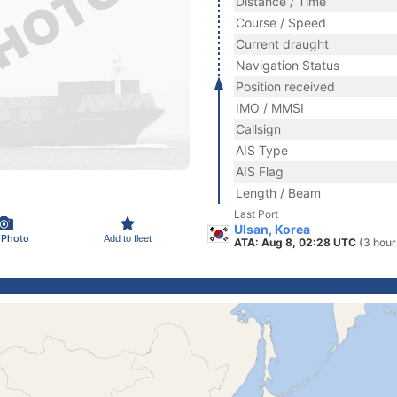
Distance / Time
Course / Speed
Current draught
Navigation Status
Position received
IMO / MMSI
Callsign
AIS Type
AIS Flag
Length / Beam
Last Port
Ulsan, Korea
 Photo
Add to fleet
ATA: Aug 8, 02:28 UTC
(3 hour