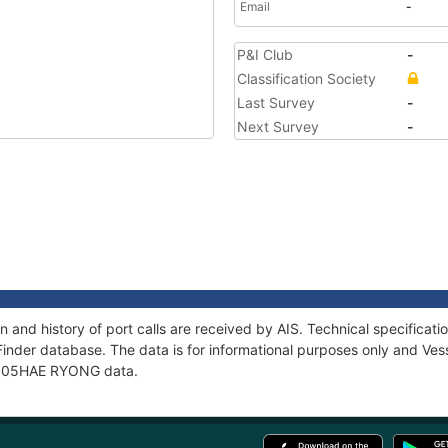
Email
-
P&I Club
-
Classification Society
Last Survey
-
Next Survey
-
and history of port calls are received by AIS. Technical specifica
Finder database. The data is for informational purposes only and Vess
of 505HAE RYONG data.