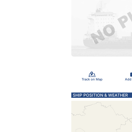
Track on Map
Add
SHIP POSITION & WEATHER