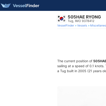
505HAE RYONG
Tug, IMO 9378412
VesselFinder
Vessels
Miscellane
The current position of
505HA
sailing at a speed of 0.1 knots
a Tug built in 2005 (21 years ol