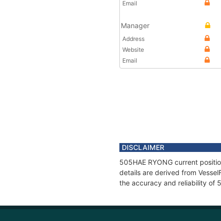
Email
Manager
Address
Website
Email
DISCLAIMER
505HAE RYONG current position 
details are derived from Vessel
the accuracy and reliability 