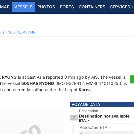
MAP
VESSELS
PHOTOS
PORTS
CONTAINERS
SERVICES
ous
505HAE RYONG
E RYONG
is at East Asia reported 0 min ago by AIS. The vessel is
. The vessel
505HAE RYONG
(IMO 9378412, MMSI 440110250) is
d) and currently sailing under the flag of
Korea
.
VOYAGE DATA
Destination
Destination not available
ETA: -
Predicted ETA