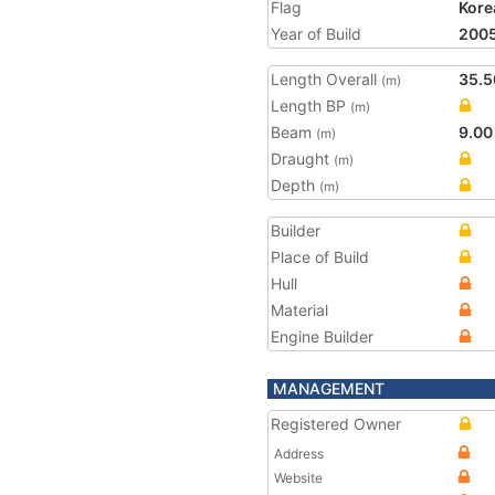
Flag
Kore
Year of Build
200
Length Overall
35.5
(m)
Length BP
(m)
Beam
9.00
(m)
Draught
(m)
Depth
(m)
Builder
Place of Build
Hull
Material
Engine Builder
MANAGEMENT
Registered Owner
Address
Website