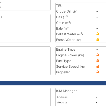
a
TEU
-
5
Crude Oil
-
(bbl)
0
Gas
-
3
(m
)
Grain
-
3
(m
)
Bale
-
3
(m
)
Ballast Water
3
(m
)
Fresh Water
3
(m
)
Engine Type
-
Engine Power
(kW)
Fuel Type
Service Speed
(kn)
Propeller
ISM Manager
-
Address
-
Website
-