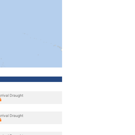
rrival Draught
rrival Draught