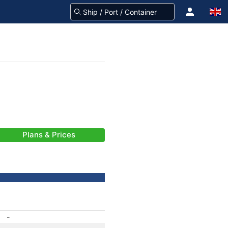
Plans & Prices
-