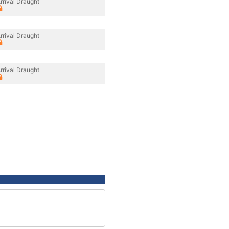
rrival Draught
rrival Draught
rrival Draught