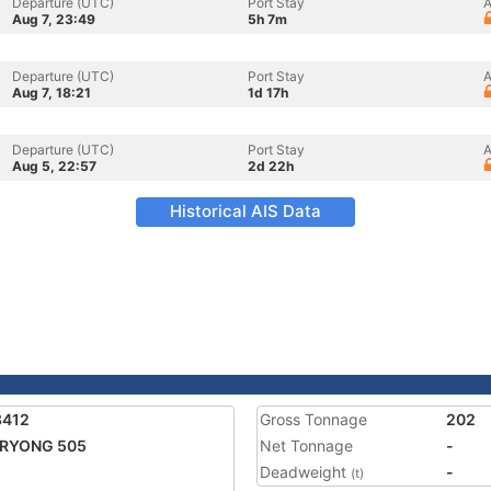
Departure (UTC)
Port Stay
A
Aug 7, 23:49
5h 7m
Departure (UTC)
Port Stay
A
Aug 7, 18:21
1d 17h
Departure (UTC)
Port Stay
A
Aug 5, 22:57
2d 22h
Historical AIS Data
8412
Gross Tonnage
202
 RYONG 505
Net Tonnage
-
Deadweight
-
(t)