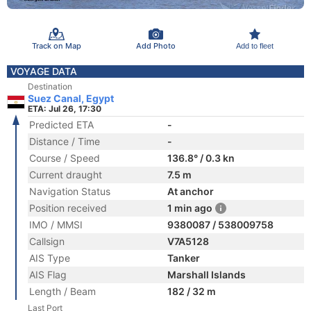
Track on Map
Add Photo
Add to fleet
VOYAGE DATA
Destination
Suez Canal, Egypt
ETA: Jul 26, 17:30
Predicted ETA
-
Distance / Time
-
Course / Speed
136.8° / 0.3 kn
Current draught
7.5 m
Navigation Status
At anchor
Position received
1 min ago
IMO / MMSI
9380087 / 538009758
Callsign
V7A5128
AIS Type
Tanker
AIS Flag
Marshall Islands
Length / Beam
182 / 32 m
Last Port