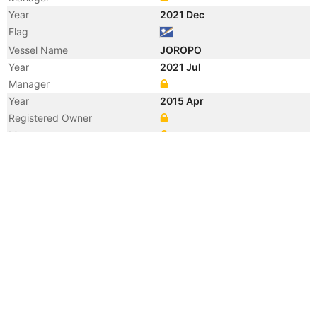
Year
2021 Dec
Flag
Vessel Name
JOROPO
Year
2021 Jul
Manager
Year
2015 Apr
Registered Owner
Manager
Year
2015 Apr
Vessel Name
ANGEL 62
Year
2009 Jul
Registered Owner
Manager
Year
2009 Jul
Flag
Vessel Name
GOLD EXPRESS