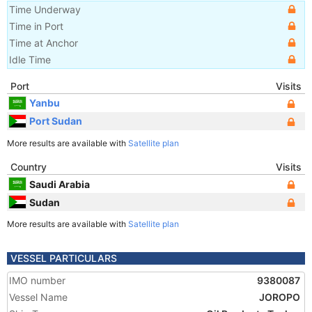
Time Underway
Time in Port
Time at Anchor
Idle Time
Port
Visits
Yanbu
Port Sudan
More results are available with
Satellite plan
Country
Visits
Saudi Arabia
Sudan
More results are available with
Satellite plan
VESSEL PARTICULARS
IMO number
9380087
Vessel Name
JOROPO