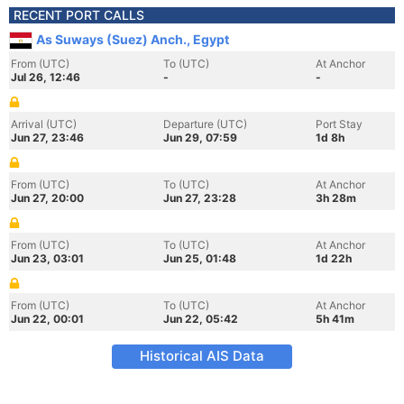
RECENT PORT CALLS
As Suways (Suez) Anch., Egypt
From (UTC)
To (UTC)
At Anchor
Jul 26, 12:46
-
-
Arrival (UTC)
Departure (UTC)
Port Stay
Jun 27, 23:46
Jun 29, 07:59
1d 8h
From (UTC)
To (UTC)
At Anchor
Jun 27, 20:00
Jun 27, 23:28
3h 28m
From (UTC)
To (UTC)
At Anchor
Jun 23, 03:01
Jun 25, 01:48
1d 22h
From (UTC)
To (UTC)
At Anchor
Jun 22, 00:01
Jun 22, 05:42
5h 41m
Historical AIS Data