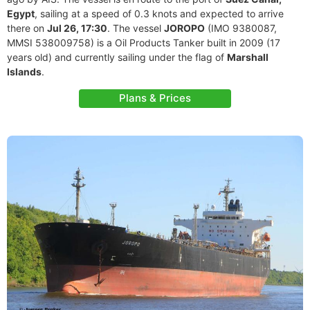
Egypt
, sailing at a speed of 0.3 knots and expected to arrive
there on
Jul 26, 17:30
. The vessel
JOROPO
(IMO 9380087,
MMSI 538009758) is a Oil Products Tanker built in 2009 (17
years old) and currently sailing under the flag of
Marshall
Islands
.
Plans & Prices