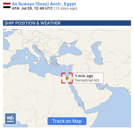
As Suways (Suez) Anch., Egypt
ATA: Jul 26, 12:46 UTC
(13 days ago)
SHIP POSITION & WEATHER
Track on Map