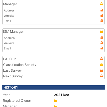
Manager
Address
Website
Email
ISM Manager
Address
Website
Email
P&I Club
Classification Society
Last Survey
Next Survey
HISTORY
Year
2021 Dec
Registered Owner
Manager