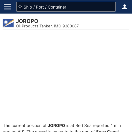
JOROPO
Oil Products Tanker, IMO 9380087
The current position of
JOROPO
is at Red Sea reported 1 min
ago by AIS. The vessel is en route to the port of
Suez Canal,