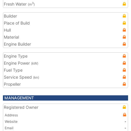
Fresh Water
3
(m
)
Builder
Place of Build
Hull
Material
Engine Builder
Engine Type
Engine Power
(kW)
Fuel Type
Service Speed
(kn)
Propeller
MANAGEMENT
Registered Owner
Address
Website
-
Email
-