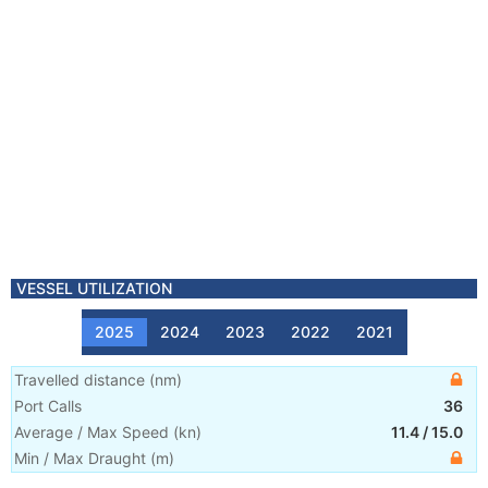
VESSEL UTILIZATION
2025
2024
2023
2022
2021
Travelled distance
(
nm
)
Port Calls
36
Average / Max Speed
(
kn
)
11.4
/
15.0
Min / Max Draught
(m)