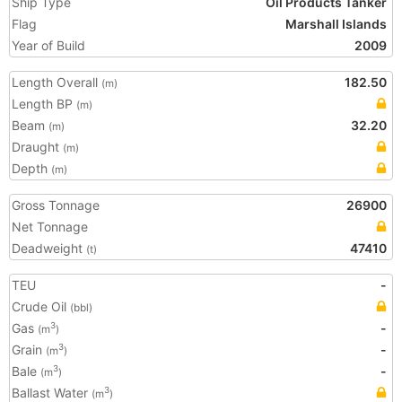
Ship Type
Oil Products Tanker
Flag
Marshall Islands
Year of Build
2009
Length Overall
182.50
(m)
Length BP
(m)
Beam
32.20
(m)
Draught
(m)
Depth
(m)
Gross Tonnage
26900
Net Tonnage
Deadweight
47410
(t)
TEU
-
Crude Oil
(bbl)
Gas
-
3
(m
)
Grain
-
3
(m
)
Bale
-
3
(m
)
Ballast Water
3
(m
)