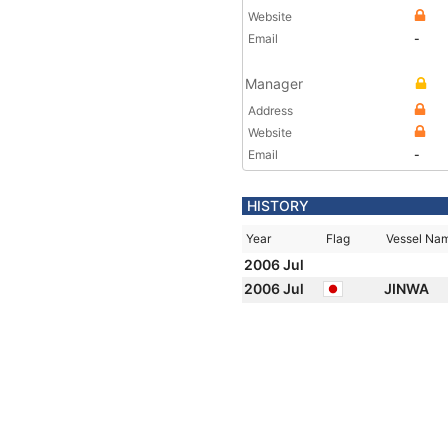
Website
Email
-
Manager
Address
Website
Email
-
HISTORY
Year
Flag
Vessel Na
2006 Jul
2006 Jul
JINWA