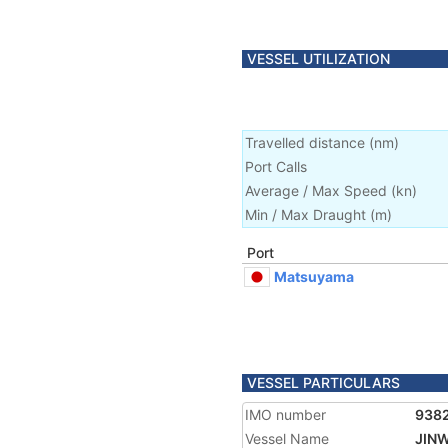
VESSEL UTILIZATION
Travelled distance
(
nm
)
Port Calls
Average / Max Speed
(
kn
)
Min / Max Draught
(m)
Port
Matsuyama
VESSEL PARTICULARS
IMO number
938
Vessel Name
JIN