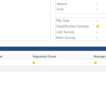
Website
-
Email
-
P&I Club
-
Classification Society
Last Survey
-
Next Survey
-
me
Registered Owner
Manager