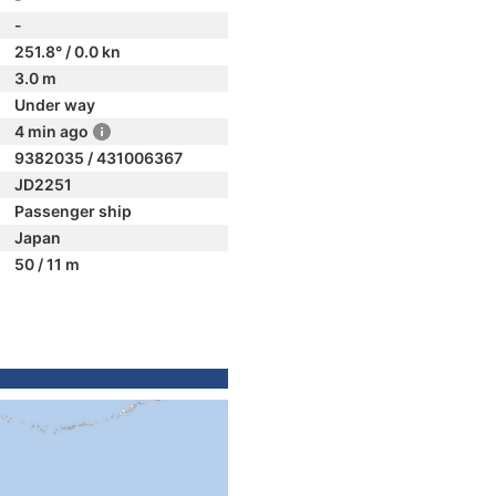
-
251.8° / 0.0 kn
3.0 m
Under way
4 min ago
9382035 / 431006367
JD2251
Passenger ship
Japan
50 / 11 m