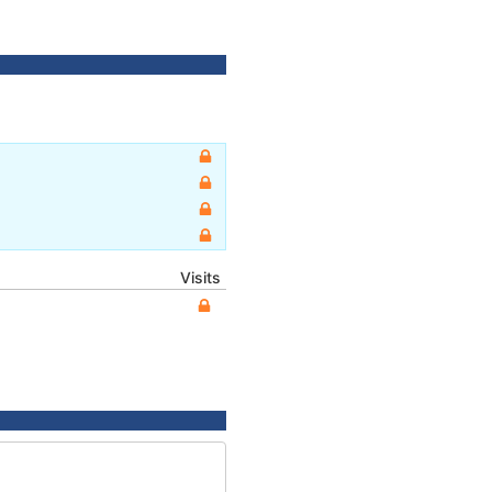
Visits