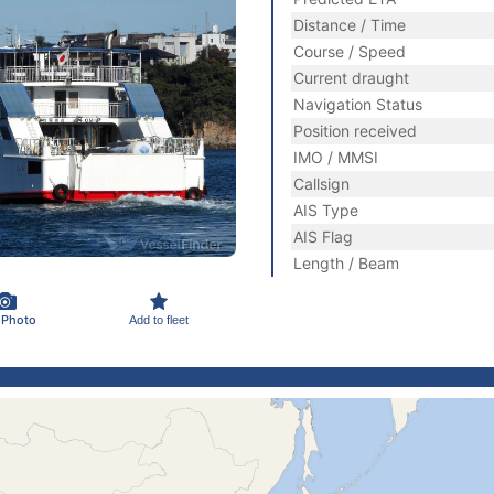
Distance / Time
Course / Speed
Current draught
Navigation Status
Position received
IMO / MMSI
Callsign
AIS Type
AIS Flag
Length / Beam
 Photo
Add to fleet