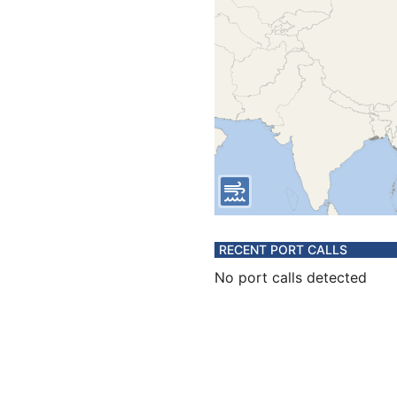
RECENT PORT CALLS
No port calls detected