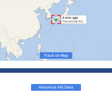
Track on Map
Historical AIS Data