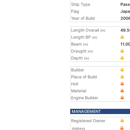
Ship Type
Pass
Flag
Jap
Year of Build
200
Length Overall
49.5
(m)
Length BP
(m)
Beam
11.0
(m)
Draught
(m)
Depth
(m)
Builder
Place of Build
Hull
Material
Engine Builder
MANAGEMENT
Registered Owner
Address