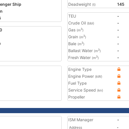
enger Ship
Deadweight
145
(t)
an
TEU
-
6
Crude Oil
-
(bbl)
0
Gas
-
3
(m
)
Grain
-
3
(m
)
0
Bale
-
3
(m
)
Ballast Water
-
3
(m
)
Fresh Water
-
3
(m
)
Engine Type
Engine Power
(kW)
Fuel Type
Service Speed
(kn)
Propeller
ISM Manager
-
Address
-