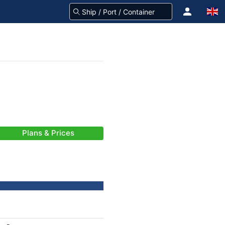
Plans & Prices
-