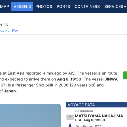
MAP
VESSELS
PHOTOS
PORTS
CONTAINERS
SERVICES
2035
ous
JINWA
s at East Asia reported 4 min ago by AIS. The vessel is en route
and expected to arrive there on
Aug 6, 19:30
. The vessel
JINWA
 is a Passenger Ship built in 2006 (20 years old) and
 of
Japan
.
VOYAGE DATA
Destination
MATSUYAMA NAKAJIMA
ETA: Aug 6, 19:30
Predicted ETA