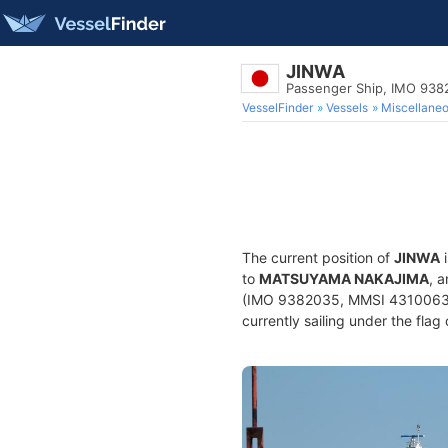
JINWA
Passenger Ship, IMO 938
VesselFinder
Vessels
Miscellane
The current position of
JINWA
i
to
MATSUYAMA NAKAJIMA
, 
(IMO 9382035, MMSI 431006367)
currently sailing under the flag