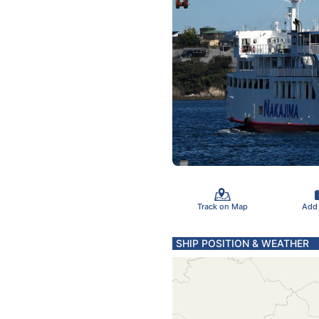
Track on Map
Add
SHIP POSITION & WEATHER