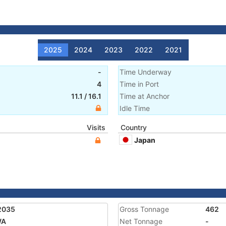
2025
2024
2023
2022
2021
-
Time Underway
4
Time in Port
11.1
/
16.1
Time at Anchor
Idle Time
Visits
Country
Japan
2035
Gross Tonnage
462
WA
Net Tonnage
-