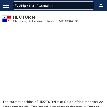
HECTOR N
Chemical/Oil Products Tanker, IMO 9384100
The current position of
HECTOR N
is at South Africa reported 20
hours ago by AIS. The vessel is en route to the port of
Durban,