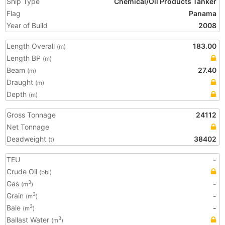
Ship Type
Chemical/Oil Products Tanker
Flag
Panama
Year of Build
2008
Length Overall
183.00
(m)
Length BP
(m)
Beam
27.40
(m)
Draught
(m)
Depth
(m)
Gross Tonnage
24112
Net Tonnage
Deadweight
38402
(t)
TEU
-
Crude Oil
(bbl)
Gas
-
3
(m
)
Grain
-
3
(m
)
Bale
-
3
(m
)
Ballast Water
3
(m
)