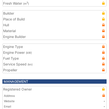
Fresh Water
3
(m
)
Builder
Place of Build
Hull
Material
Engine Builder
Engine Type
Engine Power
(kW)
Fuel Type
Service Speed
(kn)
Propeller
MANAGEMENT
Registered Owner
Address
Website
-
Email
-