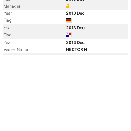
Manager
Year
2013 Dec
Flag
Year
2013 Dec
Flag
Year
2013 Dec
Vessel Name
HECTOR N
Year
2008 Nov
Registered Owner
Manager
Year
2008 Nov
Flag
Year
2008 Nov
Flag
Year
2008 Nov
Vessel Name
KING EDGAR
Year
2008 Nov
Vessel Name
MERIOM GEM