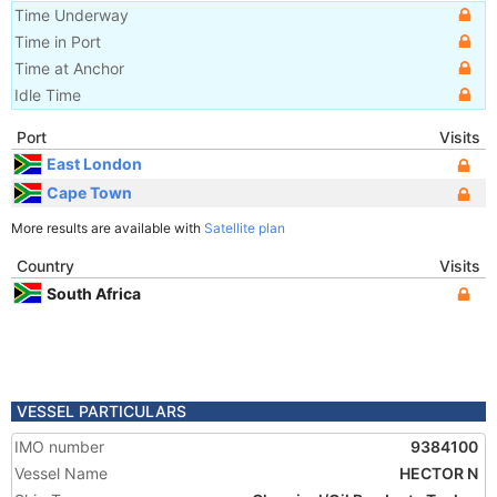
Time Underway
Time in Port
Time at Anchor
Idle Time
Port
Visits
East London
Cape Town
More results are available with
Satellite plan
Country
Visits
South Africa
VESSEL PARTICULARS
IMO number
9384100
Vessel Name
HECTOR N