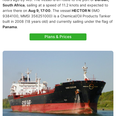
South Africa
, sailing at a speed of 11.2 knots and expected to
arrive there on
Aug 9, 17:00
. The vessel
HECTOR N
(IMO
9384100, MMSI 356251000) is a Chemical/Oil Products Tanker
built in 2008 (18 years old) and currently sailing under the flag of
Panama
.
Plans & Prices