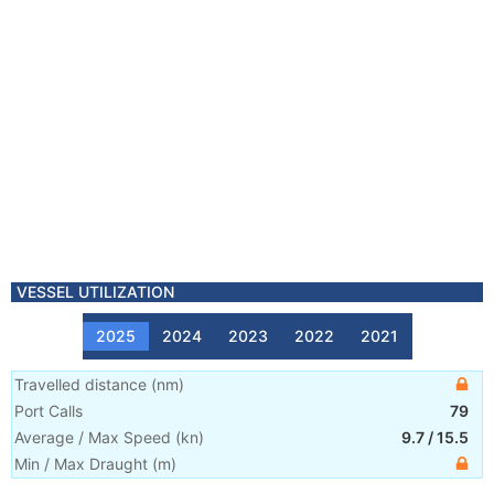
VESSEL UTILIZATION
2025
2024
2023
2022
2021
Travelled distance
(
nm
)
Port Calls
79
Average / Max Speed
(
kn
)
9.7
/
15.5
Min / Max Draught
(m)