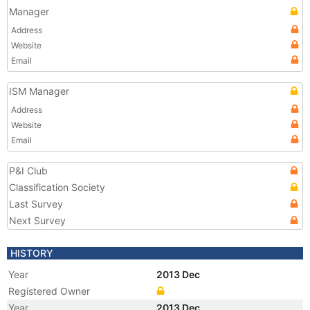
Manager
Address
Website
Email
ISM Manager
Address
Website
Email
P&I Club
Classification Society
Last Survey
Next Survey
HISTORY
Year
2013 Dec
Registered Owner
Year
2013 Dec