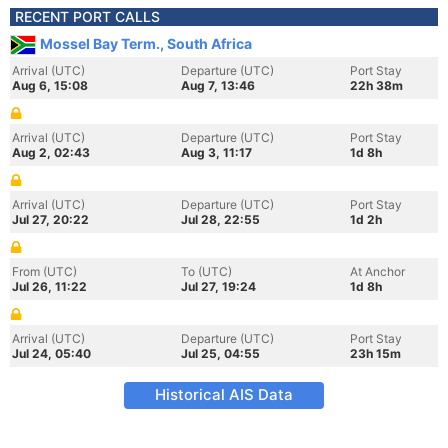
RECENT PORT CALLS
Mossel Bay Term., South Africa
Arrival (UTC)
Departure (UTC)
Port Stay
Aug 6, 15:08
Aug 7, 13:46
22h 38m
Arrival (UTC)
Departure (UTC)
Port Stay
Aug 2, 02:43
Aug 3, 11:17
1d 8h
Arrival (UTC)
Departure (UTC)
Port Stay
Jul 27, 20:22
Jul 28, 22:55
1d 2h
From (UTC)
To (UTC)
At Anchor
Jul 26, 11:22
Jul 27, 19:24
1d 8h
Arrival (UTC)
Departure (UTC)
Port Stay
Jul 24, 05:40
Jul 25, 04:55
23h 15m
Historical AIS Data