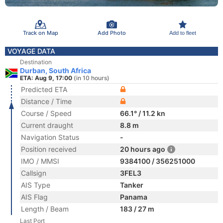
Track on Map
Add Photo
Add to fleet
VOYAGE DATA
Destination
Durban, South Africa
ETA: Aug 9, 17:00
(in 10 hours)
Predicted ETA
Distance / Time
Course / Speed
66.1° / 11.2 kn
Current draught
8.8 m
Navigation Status
-
Position received
20 hours ago
IMO / MMSI
9384100 / 356251000
Callsign
3FEL3
AIS Type
Tanker
AIS Flag
Panama
Length / Beam
183 / 27 m
Last Port