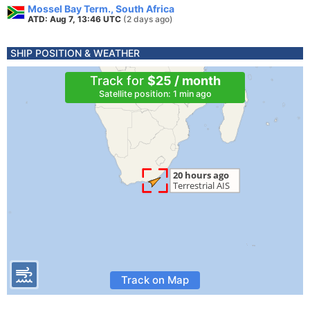
Mossel Bay Term., South Africa
ATD: Aug 7, 13:46 UTC
(2 days ago)
SHIP POSITION & WEATHER
Track for
$25 / month
Satellite position: 1 min ago
Track on Map