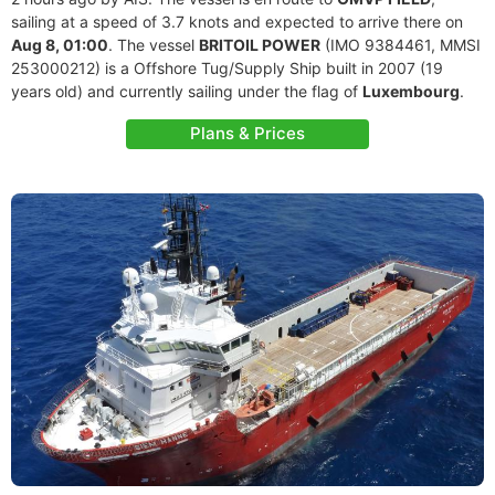
sailing at a speed of 3.7 knots and expected to arrive there on
Aug 8, 01:00
. The vessel
BRITOIL POWER
(IMO 9384461, MMSI
253000212) is a Offshore Tug/Supply Ship built in 2007 (19
years old) and currently sailing under the flag of
Luxembourg
.
Plans & Prices