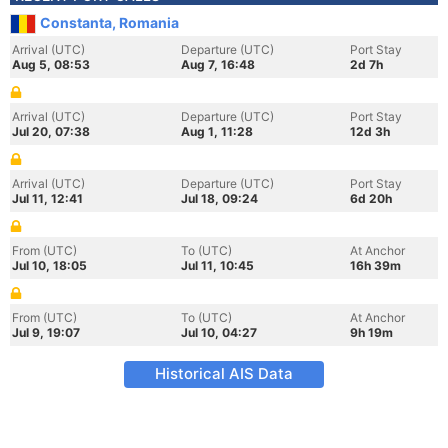
Constanta, Romania
Arrival (UTC)
Departure (UTC)
Port Stay
Aug 5, 08:53
Aug 7, 16:48
2d 7h
Arrival (UTC)
Departure (UTC)
Port Stay
Jul 20, 07:38
Aug 1, 11:28
12d 3h
Arrival (UTC)
Departure (UTC)
Port Stay
Jul 11, 12:41
Jul 18, 09:24
6d 20h
From (UTC)
To (UTC)
At Anchor
Jul 10, 18:05
Jul 11, 10:45
16h 39m
From (UTC)
To (UTC)
At Anchor
Jul 9, 19:07
Jul 10, 04:27
9h 19m
Historical AIS Data