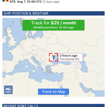
ATD: Aug 7, 16:48 UTC
(2 days ago)
SHIP POSITION & WEATHER
Track for
$25 / month
Satellite position: 10 min ago
Track on Map
RECENT PORT CALLS