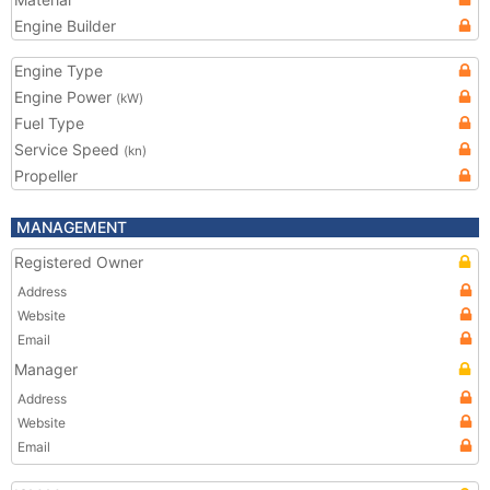
Engine Builder
Engine Type
Engine Power
(kW)
Fuel Type
Service Speed
(kn)
Propeller
MANAGEMENT
Registered Owner
Address
Website
Email
Manager
Address
Website
Email