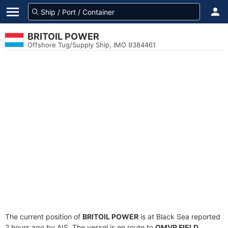
BRITOIL POWER
Offshore Tug/Supply Ship, IMO 9384461
The current position of
BRITOIL POWER
is at Black Sea reported
2 hours ago by AIS. The vessel is en route to
OMVP FIELD
,