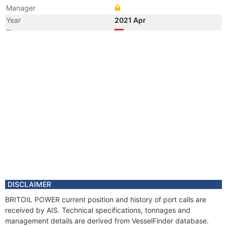
Manager
Year
2021 Apr
Flag
Vessel Name
HAKAN ILHAN
Year
2021 Mar
Flag
Vessel Name
PSV HAKAN
Year
2016 Feb
Flag
Year
2016 Feb
Manager
Year
2010 Feb
Flag
Year
2009 Jul
Registered Owner
DISCLAIMER
Year
2007 Oct
BRITOIL POWER current position and history of port calls are
Flag
received by AIS. Technical specifications, tonnages and
Vessel Name
SIEM HANNE
management details are derived from VesselFinder database.