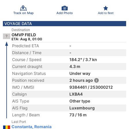
Track on Map
Add Photo
Add to fleet
VOYAGE DATA
Destination
OMVP FIELD
ETA: Aug 8, 01:00
Predicted ETA
-
Distance / Time
-
Course / Speed
184.2° / 3.7 kn
Current draught
4.3 m
Navigation Status
Under way
Position received
2 hours ago
IMO / MMSI
9384461 / 253000212
Callsign
LXBA4
AIS Type
Other type
AIS Flag
Luxembourg
Length / Beam
73 / 16 m
Last Port
Constanta, Romania