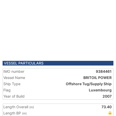
VESSEL PARTICULARS
IMO number
9384461
Vessel Name
BRITOIL POWER
Ship Type
Offshore Tug/Supply Ship
Flag
Luxembourg
Year of Build
2007
Length Overall
73.40
(m)
Length BP
(m)