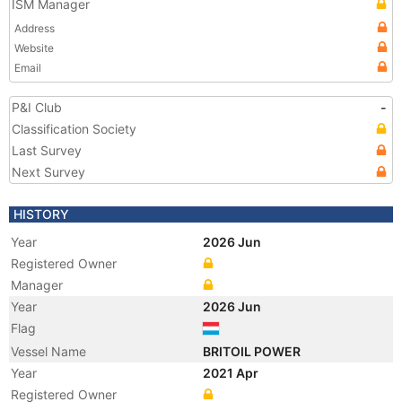
ISM Manager
Address
Website
Email
P&I Club
-
Classification Society
Last Survey
Next Survey
HISTORY
Year
2026 Jun
Registered Owner
Manager
Year
2026 Jun
Flag
Vessel Name
BRITOIL POWER
Year
2021 Apr
Registered Owner