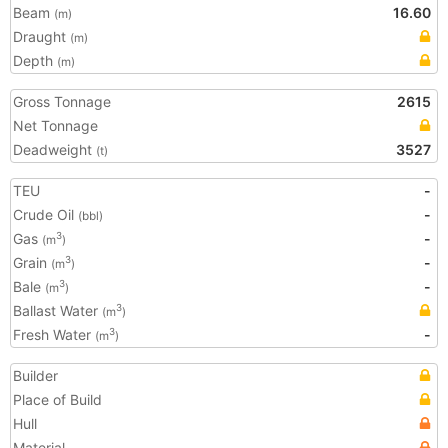
Beam
16.60
(m)
Draught
(m)
Depth
(m)
Gross Tonnage
2615
Net Tonnage
Deadweight
3527
(t)
TEU
-
Crude Oil
-
(bbl)
Gas
-
3
(m
)
Grain
-
3
(m
)
Bale
-
3
(m
)
Ballast Water
3
(m
)
Fresh Water
-
3
(m
)
Builder
Place of Build
Hull
Material