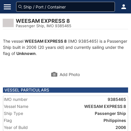
WEESAM EXPRESS 8
Passenger Ship, IMO 9385465
The vessel
WEESAM EXPRESS 8
(IMO 9385465) is a Passenger
Ship built in 2006 (20 years old) and currently sailing under the
flag of
Unknown
.
Add Photo
VESSEL PARTICULARS
IMO number
9385465
Vessel Name
WEESAM EXPRESS 8
Ship Type
Passenger Ship
Flag
Philippines
Year of Build
2006