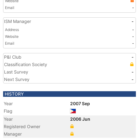
Website
Email
-
ISM Manager
-
Address
-
Website
-
Email
-
P&I Club
-
Classification Society
Last Survey
-
Next Survey
-
HISTORY
Year
2007 Sep
Flag
Year
2006 Jun
Registered Owner
Manager