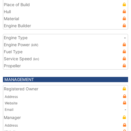
Place of Build
Hull
Material
Engine Builder
Engine Type
-
Engine Power
(kW)
Fuel Type
Service Speed
(kn)
Propeller
MANAGEMENT
Registered Owner
Address
Website
Email
-
Manager
Address