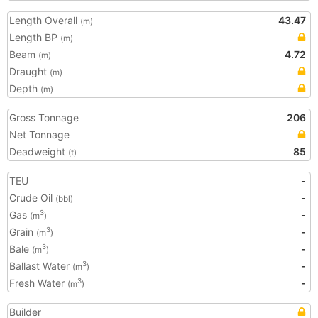
Length Overall
43.47
(m)
Length BP
(m)
Beam
4.72
(m)
Draught
(m)
Depth
(m)
Gross Tonnage
206
Net Tonnage
Deadweight
85
(t)
TEU
-
Crude Oil
-
(bbl)
Gas
-
3
(m
)
Grain
-
3
(m
)
Bale
-
3
(m
)
Ballast Water
-
3
(m
)
Fresh Water
-
3
(m
)
Builder