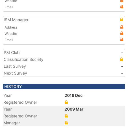
Website
Email
ISM Manager
Address
Website
Email
P&I Club
-
Classification Society
Last Survey
-
Next Survey
-
HISTORY
Year
2016 Dec
Registered Owner
Year
2009 Mar
Registered Owner
Manager