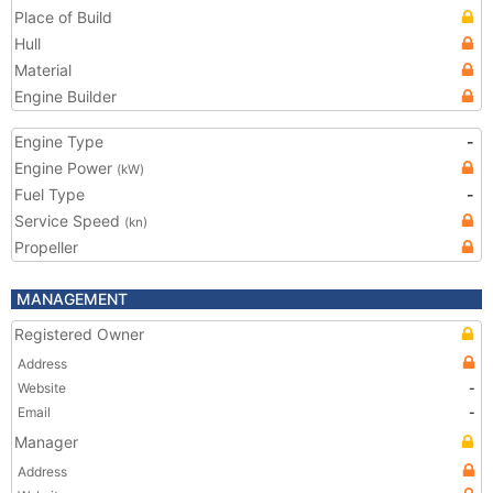
Place of Build
Hull
Material
Engine Builder
Engine Type
-
Engine Power
(kW)
Fuel Type
-
Service Speed
(kn)
Propeller
MANAGEMENT
Registered Owner
Address
Website
-
Email
-
Manager
Address