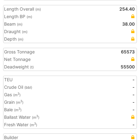
Length Overall
254.40
(m)
Length BP
(m)
Beam
38.00
(m)
Draught
(m)
Depth
(m)
Gross Tonnage
65573
Net Tonnage
Deadweight
55500
(t)
TEU
-
Crude Oil
-
(bbl)
Gas
-
3
(m
)
Grain
-
3
(m
)
Bale
-
3
(m
)
Ballast Water
3
(m
)
Fresh Water
-
3
(m
)
Builder