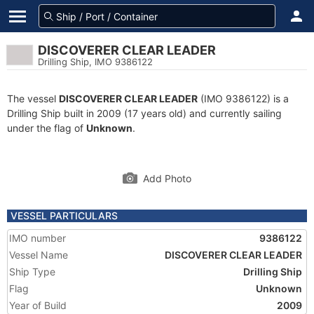
DISCOVERER CLEAR LEADER
Drilling Ship, IMO 9386122
The vessel
DISCOVERER CLEAR LEADER
(IMO 9386122) is a
Drilling Ship built in 2009 (17 years old) and currently sailing
under the flag of
Unknown
.
Add Photo
VESSEL PARTICULARS
IMO number
9386122
Vessel Name
DISCOVERER CLEAR LEADER
Ship Type
Drilling Ship
Flag
Unknown
Year of Build
2009