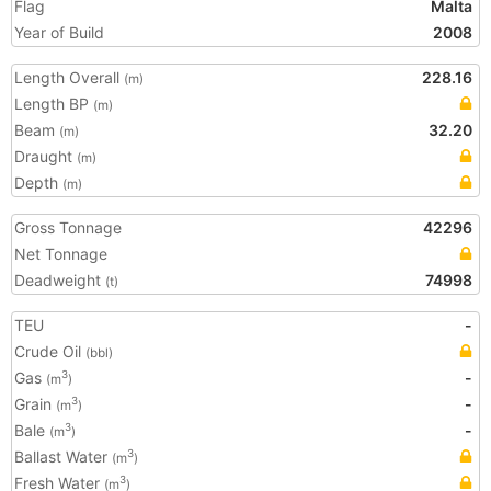
Flag
Malta
Year of Build
2008
Length Overall
228.16
(m)
Length BP
(m)
Beam
32.20
(m)
Draught
(m)
Depth
(m)
Gross Tonnage
42296
Net Tonnage
Deadweight
74998
(t)
TEU
-
Crude Oil
(bbl)
Gas
-
3
(m
)
Grain
-
3
(m
)
Bale
-
3
(m
)
Ballast Water
3
(m
)
Fresh Water
3
(m
)