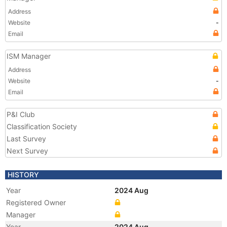
Address
Website
-
Email
ISM Manager
Address
Website
-
Email
P&I Club
Classification Society
Last Survey
Next Survey
HISTORY
Year
2024 Aug
Registered Owner
Manager
Year
2024 Aug