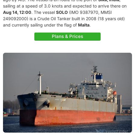
sailing at a speed of 3.0 knots and expected to arrive there on
Aug 14, 12:00
. The vessel
SOLO
(IMO 9387970, MMSI
249092000) is a Crude Oil Tanker built in 2008 (18 years old)
and currently sailing under the flag of
Malta
.
Plans & Prices