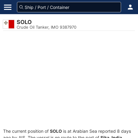
SOLO
Crude Oil Tanker, IMO 9387970
The current position of
SOLO
is at Arabian Sea reported 8 days
ago by AIS. The vessel is en route to the port of
Sika, India
,