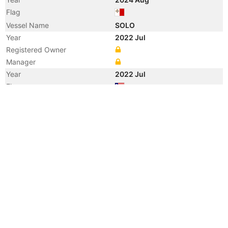
Flag
Vessel Name
SOLO
Year
2022 Jul
Registered Owner
Manager
Year
2022 Jul
Flag
Vessel Name
AVRA PATROS
Year
2008 Aug
Registered Owner
Manager
Year
2008 Aug
Flag
Vessel Name
ENERGY CENTURION