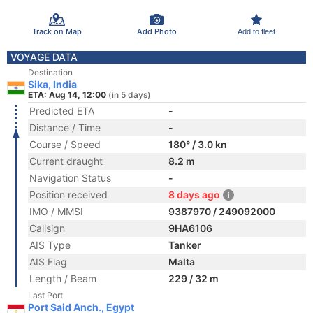
Track on Map
Add Photo
Add to fleet
VOYAGE DATA
Destination
Sika, India
ETA: Aug 14, 12:00
(in 5 days)
Predicted ETA
-
Distance / Time
-
Course / Speed
180° / 3.0 kn
Current draught
8.2 m
Navigation Status
-
Position received
8 days ago
IMO / MMSI
9387970 / 249092000
Callsign
9HA6106
AIS Type
Tanker
AIS Flag
Malta
Length / Beam
229 / 32 m
Last Port
Port Said Anch., Egypt