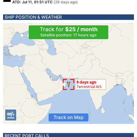
ATD: Jul 11, 01:51 UTC
(29 days ago)
SHIP POSITION & WEATHER
Track for
$25 / month
Satellite position: 17 hours ago
Track on Map
RECENT PORT CALLS