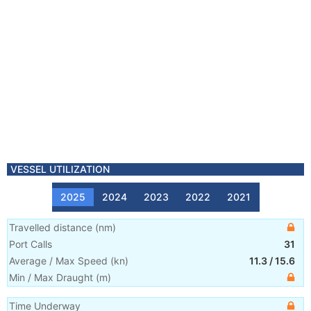
VESSEL UTILIZATION
2025
2024
2023
2022
2021
Travelled distance
(
nm
)
Port Calls
31
Average / Max Speed
(
kn
)
11.3
/
15.6
Min / Max Draught
(m)
Time Underway