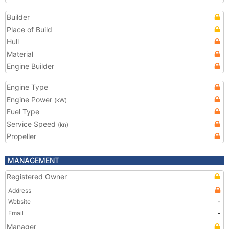
Builder
Place of Build
Hull
Material
Engine Builder
Engine Type
Engine Power
(kW)
Fuel Type
Service Speed
(kn)
Propeller
MANAGEMENT
Registered Owner
Address
Website
-
Email
-
Manager