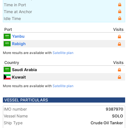
Time in Port
Time at Anchor
Idle Time
Port
Visits
Yanbu
Rabigh
More results are available with
Satellite plan
Country
Visits
Saudi Arabia
Kuwait
More results are available with
Satellite plan
VESSEL PARTICULARS
IMO number
9387970
Vessel Name
SOLO
Ship Type
Crude Oil Tanker