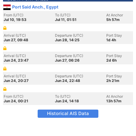
Port Said Anch., Egypt
From (UTC)
To (UTC)
At Anchor
Jul 10, 19:53
Jul 11, 01:51
5h 57m
Arrival (UTC)
Departure (UTC)
Port Stay
Jun 27, 09:48
Jun 28, 14:25
1d 4h
Arrival (UTC)
Departure (UTC)
Port Stay
Jun 24, 23:47
Jun 27, 06:26
2d 6h
Arrival (UTC)
Departure (UTC)
Port Stay
Jun 24, 20:27
Jun 24, 22:48
2h 21m
From (UTC)
To (UTC)
At Anchor
Jun 24, 00:21
Jun 24, 14:18
13h 57m
Historical AIS Data