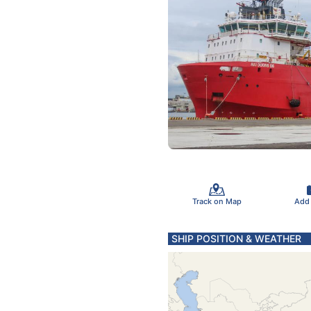
Track on Map
Add
SHIP POSITION & WEATHER