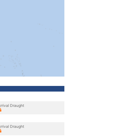
rrival Draught
rrival Draught