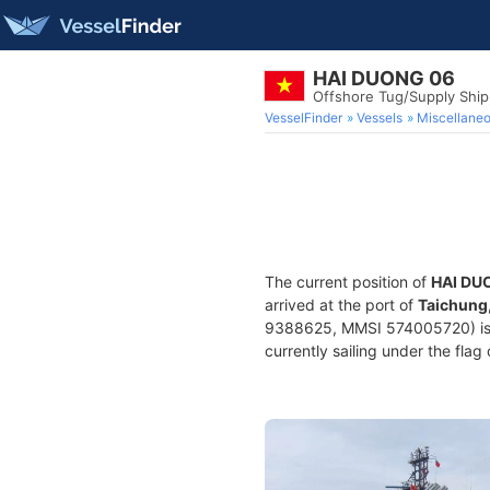
HAI DUONG 06
Offshore Tug/Supply Shi
VesselFinder
Vessels
Miscellane
The current position of
HAI DU
arrived at the port of
Taichung
9388625, MMSI 574005720) is a
currently sailing under the flag