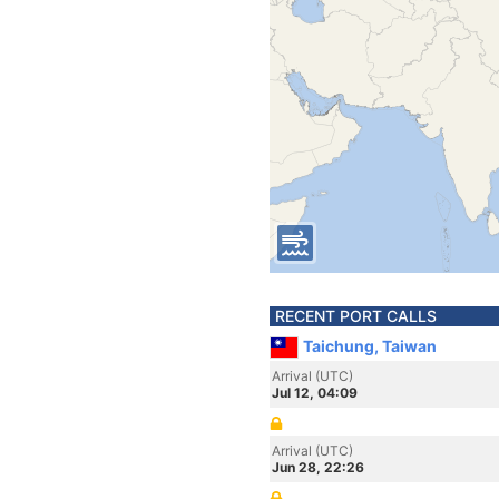
RECENT PORT CALLS
Taichung, Taiwan
Arrival (UTC)
Jul 12, 04:09
Arrival (UTC)
Jun 28, 22:26