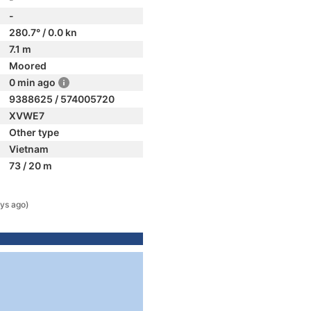
-
280.7° / 0.0 kn
7.1 m
Moored
0 min ago
9388625 / 574005720
XVWE7
Other type
Vietnam
73 / 20 m
ys ago)