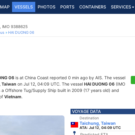
MAP
VESSELS
PHOTOS
PORTS
CONTAINERS
SERVICES
p, IMO 9388625
ous
HAI DUONG 06
ONG 06
is at China Coast reported 0 min ago by AIS. The vessel
, Taiwan
on Jul 12, 04:09 UTC. The vessel
HAI DUONG 06
(IMO
 Offshore Tug/Supply Ship built in 2009 (17 years old) and
 of
Vietnam
.
VOYAGE DATA
Destination
Taichung, Taiwan
ATA: Jul 12, 04:09 UTC
Predicted ETA