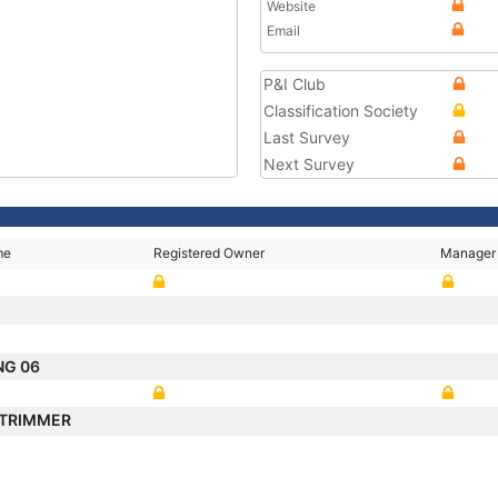
Website
Email
P&I Club
Classification Society
Last Survey
Next Survey
me
Registered Owner
Manager
NG 06
 TRIMMER