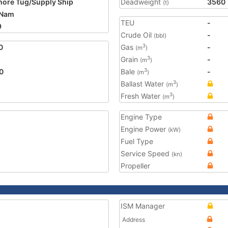
hore Tug/Supply Ship
Deadweight
3560
(t)
 Nam
TEU
-
9
Crude Oil
-
(bbl)
0
Gas
-
3
(m
)
Grain
-
3
(m
)
0
Bale
-
3
(m
)
Ballast Water
3
(m
)
Fresh Water
3
(m
)
Engine Type
Engine Power
(kW)
Fuel Type
Service Speed
(kn)
Propeller
ISM Manager
Address