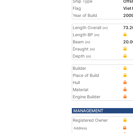
Ship Type
Offs
Flag
Viet
Year of Build
200
Length Overall
73.2
(m)
Length BP
(m)
Beam
20.0
(m)
Draught
(m)
Depth
(m)
Builder
Place of Build
Hull
Material
Engine Builder
MANAGEMENT
Registered Owner
Address