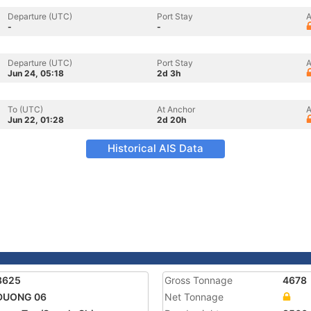
Departure (UTC)
Port Stay
A
-
-
Departure (UTC)
Port Stay
A
Jun 24, 05:18
2d 3h
To (UTC)
At Anchor
A
Jun 22, 01:28
2d 20h
Historical AIS Data
8625
Gross Tonnage
4678
 DUONG 06
Net Tonnage