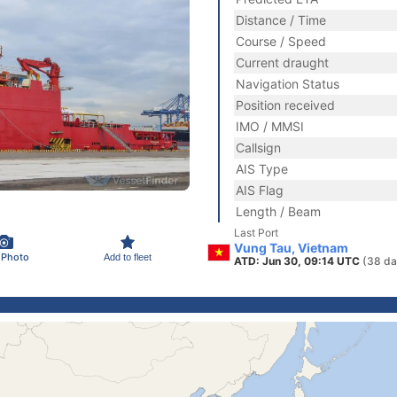
Distance / Time
Course / Speed
Current draught
Navigation Status
Position received
IMO / MMSI
Callsign
AIS Type
AIS Flag
Length / Beam
Last Port
Vung Tau, Vietnam
 Photo
Add to fleet
ATD: Jun 30, 09:14 UTC
(38 da