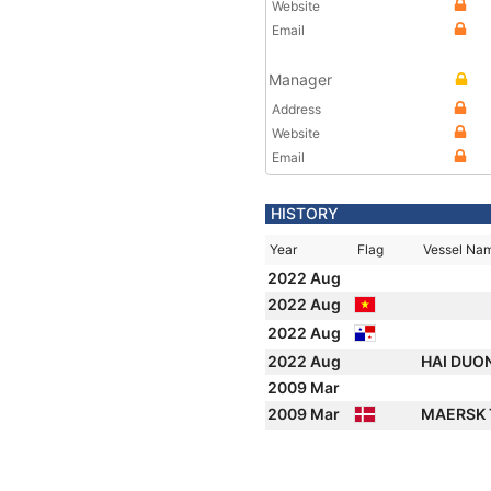
Website
Email
Manager
Address
Website
Email
HISTORY
Year
Flag
Vessel Na
2022 Aug
2022 Aug
2022 Aug
2022 Aug
HAI DUO
2009 Mar
2009 Mar
MAERSK