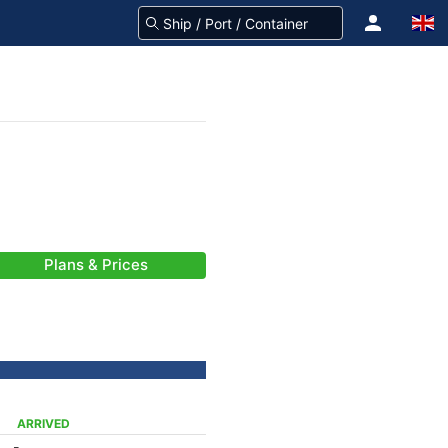
Plans & Prices
ARRIVED
-