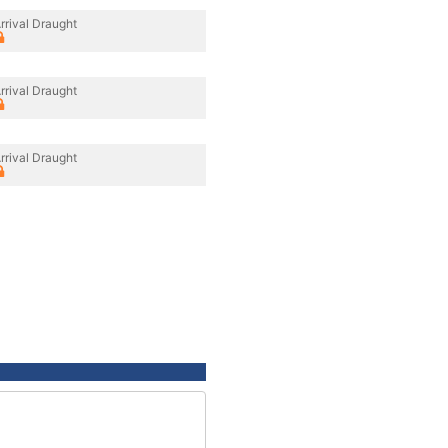
rrival Draught
rrival Draught
rrival Draught