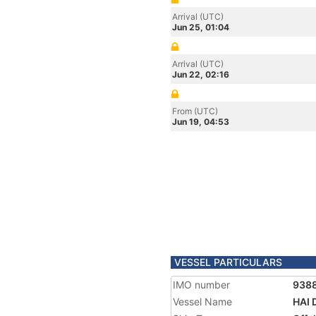
Arrival (UTC)
Jun 25, 01:04
Arrival (UTC)
Jun 22, 02:16
From (UTC)
Jun 19, 04:53
VESSEL PARTICULARS
IMO number
938
Vessel Name
HAI