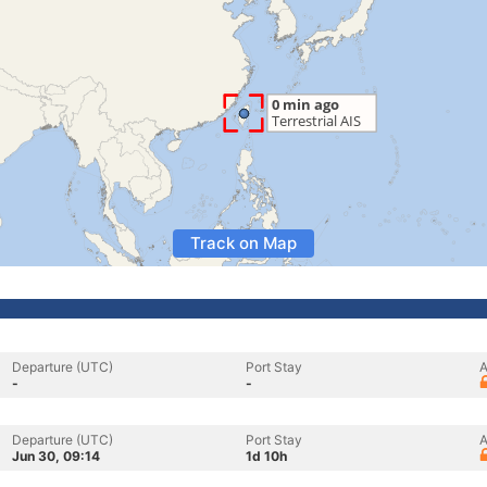
Track on Map
Departure (UTC)
Port Stay
A
-
-
Departure (UTC)
Port Stay
A
Jun 30, 09:14
1d 10h