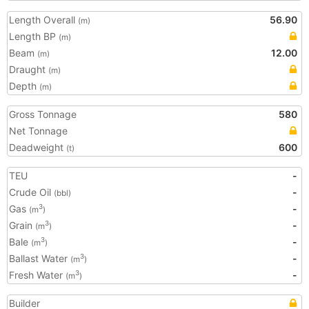
Length Overall
56.90
(m)
Length BP
(m)
Beam
12.00
(m)
Draught
(m)
Depth
(m)
Gross Tonnage
580
Net Tonnage
Deadweight
600
(t)
TEU
-
Crude Oil
-
(bbl)
Gas
-
3
(m
)
Grain
-
3
(m
)
Bale
-
3
(m
)
Ballast Water
-
3
(m
)
Fresh Water
-
3
(m
)
Builder