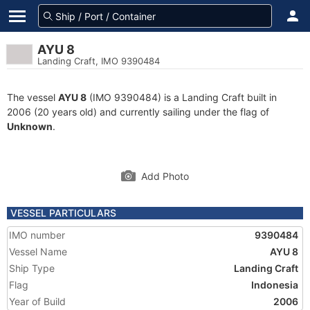
AYU 8
Landing Craft, IMO 9390484
The vessel
AYU 8
(IMO 9390484) is a Landing Craft built in
2006 (20 years old) and currently sailing under the flag of
Unknown
.
Add Photo
VESSEL PARTICULARS
IMO number
9390484
Vessel Name
AYU 8
Ship Type
Landing Craft
Flag
Indonesia
Year of Build
2006