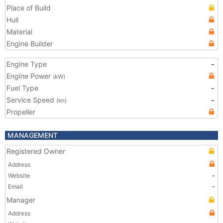
Place of Build
Hull
Material
Engine Builder
Engine Type
-
Engine Power
(kW)
Fuel Type
-
Service Speed
-
(kn)
Propeller
MANAGEMENT
Registered Owner
Address
Website
-
Email
-
Manager
Address