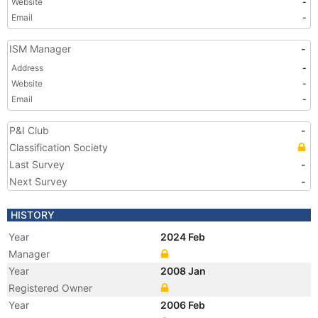
Website
-
Email
-
ISM Manager
-
Address
-
Website
-
Email
-
P&I Club
-
Classification Society
Last Survey
-
Next Survey
-
HISTORY
Year
2024 Feb
Manager
Year
2008 Jan
Registered Owner
Year
2006 Feb