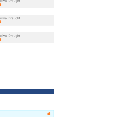
rrival Draught
rrival Draught
rrival Draught