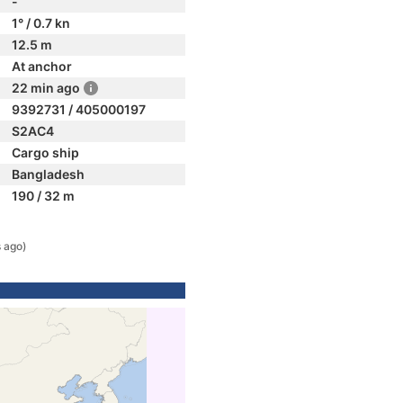
-
1° / 0.7 kn
12.5 m
At anchor
22 min ago
9392731 / 405000197
S2AC4
Cargo ship
Bangladesh
190 / 32 m
n
 ago)