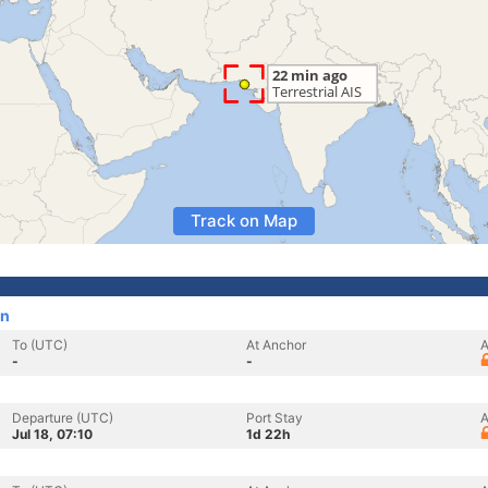
Track on Map
an
To (UTC)
At Anchor
A
-
-
Departure (UTC)
Port Stay
A
Jul 18, 07:10
1d 22h