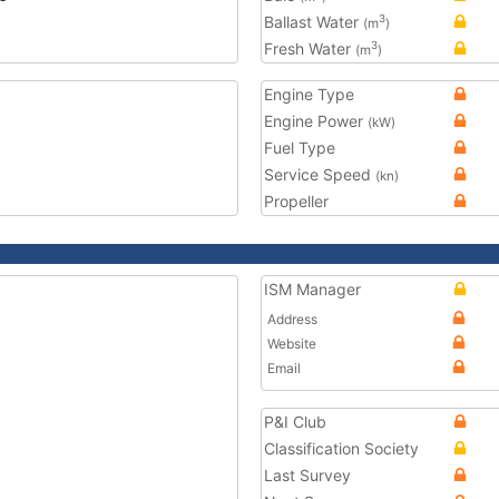
Ballast Water
3
(m
)
Fresh Water
3
(m
)
Engine Type
Engine Power
(kW)
Fuel Type
Service Speed
(kn)
Propeller
ISM Manager
Address
Website
Email
P&I Club
Classification Society
Last Survey