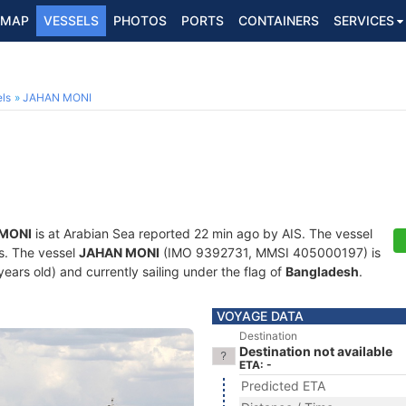
MAP
VESSELS
PHOTOS
PORTS
CONTAINERS
SERVICES
ls
JAHAN MONI
MONI
is at Arabian Sea reported 22 min ago by AIS. The vessel
ts. The vessel
JAHAN MONI
(IMO 9392731, MMSI 405000197) is
 years old) and currently sailing under the flag of
Bangladesh
.
VOYAGE DATA
Destination
Destination not available
ETA: -
Predicted ETA