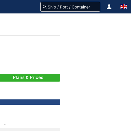
Plans & Prices
-