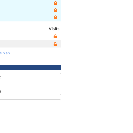
Visits
te plan
2
6