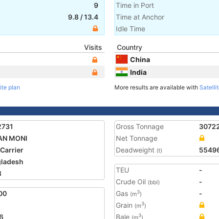
9
Time in Port
9.8
/
13.4
Time at Anchor
Idle Time
Visits
Country
China
India
ite plan
More results are available with
Satelli
2731
Gross Tonnage
3072
AN MONI
Net Tonnage
 Carrier
Deadweight
5549
(t)
ladesh
TEU
-
8
Crude Oil
-
(bbl)
00
Gas
-
3
(m
)
Grain
3
(m
)
6
Bale
3
(m
)