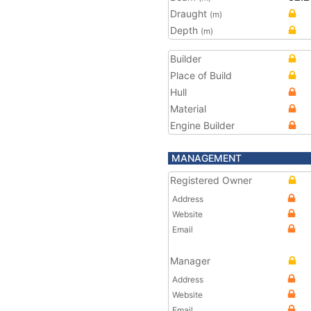
Draught
(m)
Depth
(m)
Builder
Place of Build
Hull
Material
Engine Builder
MANAGEMENT
Registered Owner
Address
Website
Email
Manager
Address
Website
Email