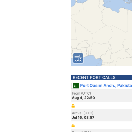
RECENT PORT CALLS
Port Qasim Anch., Pakist
From (UTC)
Aug 4, 22:50
Arrival (UTC)
Jul 16, 08:57