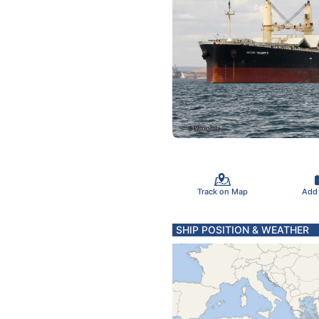
Track on Map
Add
SHIP POSITION & WEATHER