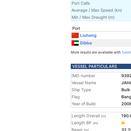
Port Calls
Average / Max Speed
(
kn
)
Min / Max Draught
(m)
Port
Liuheng
Dibba
More results are available with
Satell
VESSEL PARTICULARS
IMO number
939
Vessel Name
JAH
Ship Type
Bulk
Flag
Bang
Year of Build
200
Length Overall
190.
(m)
Length BP
(m)
Beam
32.2
(m)