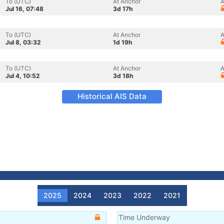
To (UTC)
At Anchor
A
Jul 16, 07:48
3d 17h
To (UTC)
At Anchor
A
Jul 8, 03:32
1d 19h
To (UTC)
At Anchor
A
Jul 4, 10:52
3d 18h
Historical AIS Data
2025
2024
2023
2022
2021
Time Underway