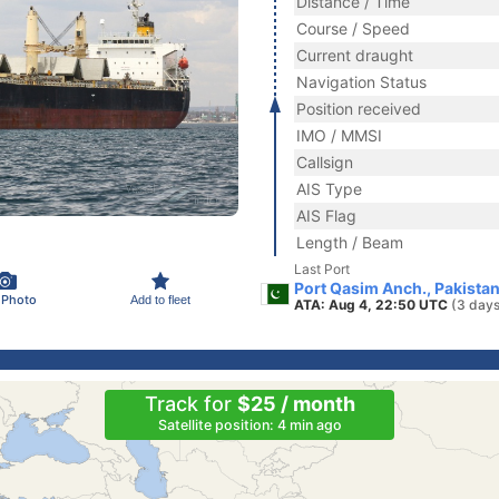
Distance / Time
Course / Speed
Current draught
Navigation Status
Position received
IMO / MMSI
Callsign
AIS Type
AIS Flag
Length / Beam
Last Port
Port Qasim Anch., Pakista
 Photo
Add to fleet
ATA: Aug 4, 22:50 UTC
(3 days
Track for
$25 / month
Satellite position: 4 min ago