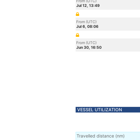
From (UTC)
Jul 12, 13:49
From (UTC)
Jul 6, 08:06
From (UTC)
Jun 30, 16:50
VESSEL UTILIZATION
Travelled distance
(
nm
)