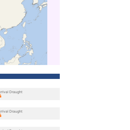
rrival Draught
rrival Draught