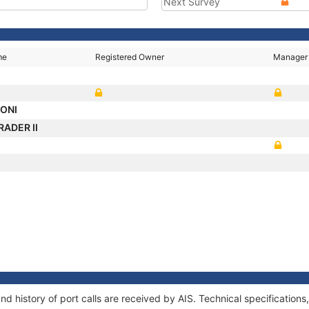
Next Survey
me
Registered Owner
Manager
MONI
RADER II
d history of port calls are received by AIS. Technical specificati