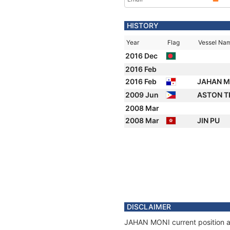
HISTORY
Year
Flag
Vessel Na
2016 Dec
2016 Feb
2016 Feb
JAHAN 
2009 Jun
ASTON T
2008 Mar
2008 Mar
JIN PU
DISCLAIMER
JAHAN MONI current position an