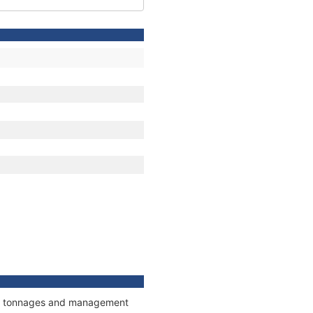
ons, tonnages and management