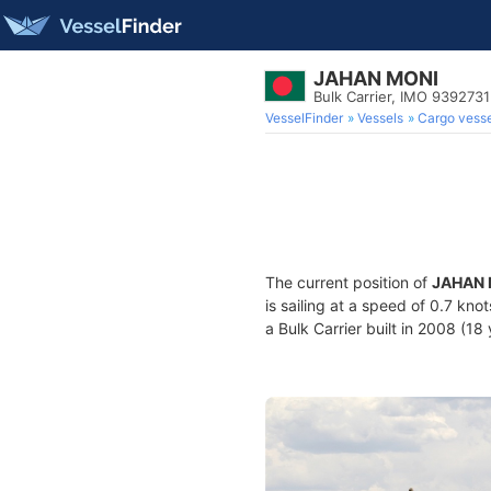
JAHAN MONI
Bulk Carrier, IMO 9392731
VesselFinder
Vessels
Cargo vesse
The current position of
JAHAN 
is sailing at a speed of 0.7 kno
a Bulk Carrier built in 2008 (18