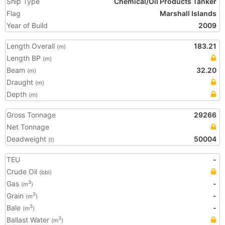
Ship Type
Chemical/Oil Products Tanker
Flag
Marshall Islands
Year of Build
2009
Length Overall
183.21
(m)
Length BP
(m)
Beam
32.20
(m)
Draught
(m)
Depth
(m)
Gross Tonnage
29266
Net Tonnage
Deadweight
50004
(t)
TEU
-
Crude Oil
(bbl)
Gas
-
3
(m
)
Grain
-
3
(m
)
Bale
-
3
(m
)
Ballast Water
3
(m
)