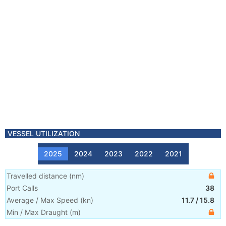
VESSEL UTILIZATION
2025
2024
2023
2022
2021
Travelled distance
(
nm
)
Port Calls
38
Average / Max Speed
(
kn
)
11.7
/
15.8
Min / Max Draught
(m)