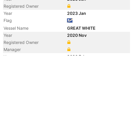
Registered Owner
Year
2023 Jan
Flag
Vessel Name
GREAT WHITE
Year
2020 Nov
Registered Owner
Manager
Year
2020 Feb
Registered Owner
Year
2018 Dec
Registered Owner
Manager
Year
2018 Dec
Flag
Vessel Name
NORD MAGIC
Year
2009 Sep
Registered Owner
Manager