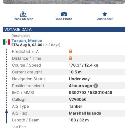
Track on Map
Add Photo
Add to fleet
VOYAGE DATA
Destination
Tuxpan, Mexico
ETA: Aug 8, 03:00
(in 2 days)
Predicted ETA
Distance / Time
Course / Speed
178.3° / 12.4 kn
Current draught
10.5 m
Navigation Status
Under way
Position received
4 hours ago
IMO / MMSI
9392793 / 538010449
Callsign
V7A6056
AIS Type
Tanker
AIS Flag
Marshall Islands
Length / Beam
183 / 32 m
Last Port