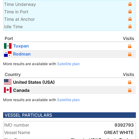
Time Underway
Time in Port
Time at Anchor
Idle Time
Port
Visits
Tuxpan
Rodman
More results are available with
Satellite plan
Country
Visits
United States (USA)
Canada
More results are available with
Satellite plan
VESSEL PARTICULARS
IMO number
9392793
Vessel Name
GREAT WHITE