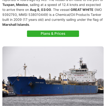
Tuxpan, Mexico
, sailing at a speed of 12.4 knots and expected
to arrive there on
Aug 8, 03:00
. The vessel
GREAT WHITE
(IMO
9392793, MMSI 538010449) is a Chemical/Oil Products Tanker
built in 2009 (17 years old) and currently sailing under the flag of
Marshall Islands
.
Plans & Prices