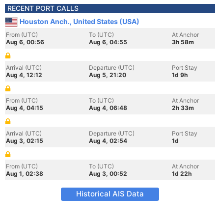
RECENT PORT CALLS
Houston Anch., United States (USA)
From (UTC)
To (UTC)
At Anchor
Aug 6, 00:56
Aug 6, 04:55
3h 58m
Arrival (UTC)
Departure (UTC)
Port Stay
Aug 4, 12:12
Aug 5, 21:20
1d 9h
From (UTC)
To (UTC)
At Anchor
Aug 4, 04:15
Aug 4, 06:48
2h 33m
Arrival (UTC)
Departure (UTC)
Port Stay
Aug 3, 02:15
Aug 4, 02:54
1d
From (UTC)
To (UTC)
At Anchor
Aug 1, 02:38
Aug 3, 00:52
1d 22h
Historical AIS Data