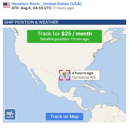
Houston Anch., United States (USA)
ATD: Aug 6, 04:55 UTC
(7 hours ago)
SHIP POSITION & WEATHER
Track for
$25 / month
Satellite position: 13 min ago
Track on Map