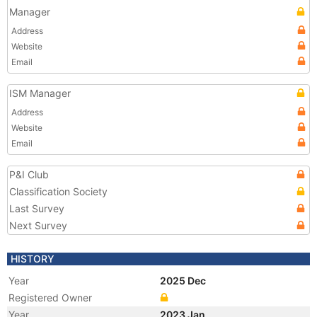
Manager
Address
Website
Email
ISM Manager
Address
Website
Email
P&I Club
Classification Society
Last Survey
Next Survey
HISTORY
Year
2025 Dec
Registered Owner
Year
2023 Jan