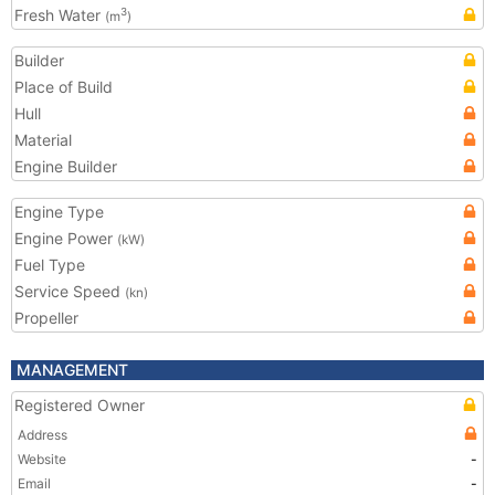
Fresh Water
3
(m
)
Builder
Place of Build
Hull
Material
Engine Builder
Engine Type
Engine Power
(kW)
Fuel Type
Service Speed
(kn)
Propeller
MANAGEMENT
Registered Owner
Address
Website
-
Email
-