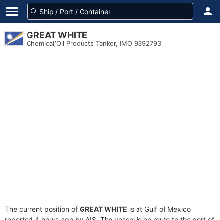
GREAT WHITE
Chemical/Oil Products Tanker, IMO 9392793
The current position of
GREAT WHITE
is at Gulf of Mexico
reported 4 hours ago by AIS. The vessel is en route to the port of