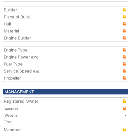
Builder
Place of Build
Hull
Material
Engine Builder
Engine Type
Engine Power
(kW)
Fuel Type
Service Speed
(kn)
Propeller
MANAGEMENT
Registered Owner
Address
Website
-
Email
-
Manager