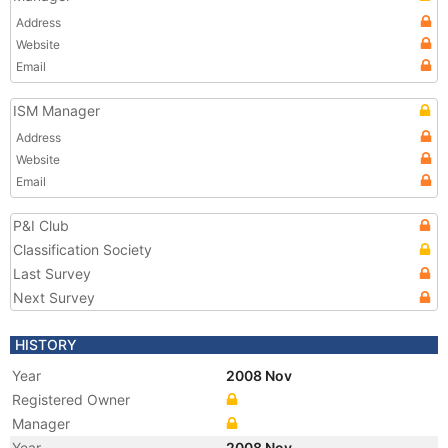
Address
Website
Email
ISM Manager
Address
Website
Email
P&I Club
Classification Society
Last Survey
Next Survey
HISTORY
Year
2008 Nov
Registered Owner
Manager
Year
2008 Nov