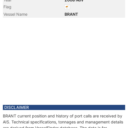
Flag
Vessel Name
BRANT
DISCLAIMER
BRANT current position and history of port calls are received by
AIS. Technical specifications, tonnages and management details
are derived from VesselFinder database. The data is for