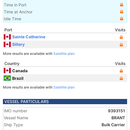
Time in Port
Time at Anchor
Idle Time
Port
Visits
Sainte Catherine
Sillery
More results are available with
Satellite plan
Country
Visits
Canada
Brazil
More results are available with
Satellite plan
VESSEL PARTICULARS
IMO number
9393151
Vessel Name
BRANT
Ship Type
Bulk Carrier