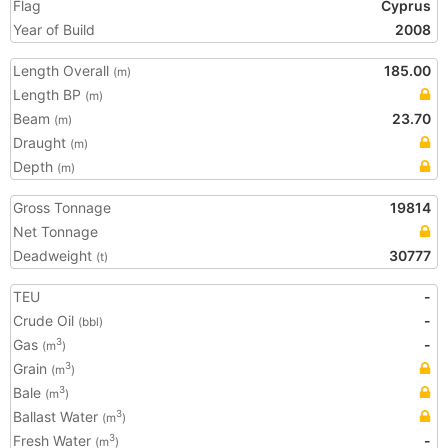
Flag
Cyprus
Year of Build
2008
Length Overall
185.00
(m)
Length BP
(m)
Beam
23.70
(m)
Draught
(m)
Depth
(m)
Gross Tonnage
19814
Net Tonnage
Deadweight
30777
(t)
TEU
-
Crude Oil
-
(bbl)
Gas
-
3
(m
)
Grain
3
(m
)
Bale
3
(m
)
Ballast Water
3
(m
)
Fresh Water
-
3
(m
)