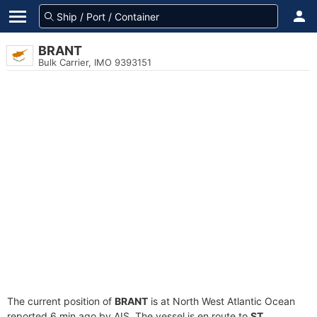
BRANT
Bulk Carrier, IMO 9393151
The current position of
BRANT
is at North West Atlantic Ocean
reported 6 min ago by AIS. The vessel is en route to
ST