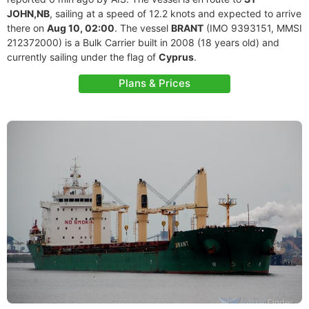
JOHN,NB
, sailing at a speed of 12.2 knots and expected to arrive
there on
Aug 10, 02:00
. The vessel
BRANT
(IMO 9393151, MMSI
212372000) is a Bulk Carrier built in 2008 (18 years old) and
currently sailing under the flag of
Cyprus
.
Plans & Prices