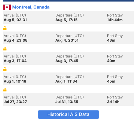
Montreal, Canada
Arrival (UTC)
Departure (UTC)
Port Stay
Aug 5, 02:31
Aug 5, 17:15
14h 44m
Arrival (UTC)
Departure (UTC)
Port Stay
Aug 4, 23:08
Aug 4, 23:51
43m
Arrival (UTC)
Departure (UTC)
Port Stay
Aug 3, 17:04
Aug 3, 17:45
40m
Arrival (UTC)
Departure (UTC)
Port Stay
Aug 1, 10:48
Aug 1, 11:34
45m
Arrival (UTC)
Departure (UTC)
Port Stay
Jul 27, 23:27
Jul 31, 13:55
3d 14h
Historical AIS Data