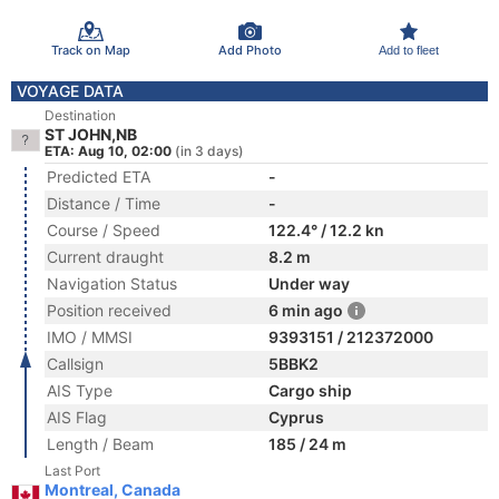
Track on Map
Add Photo
Add to fleet
VOYAGE DATA
Destination
ST JOHN,NB
ETA: Aug 10, 02:00
(in 3 days)
Predicted ETA
-
Distance / Time
-
Course / Speed
122.4° / 12.2 kn
Current draught
8.2 m
Navigation Status
Under way
Position received
6 min ago
IMO / MMSI
9393151 / 212372000
Callsign
5BBK2
AIS Type
Cargo ship
AIS Flag
Cyprus
Length / Beam
185 / 24 m
Last Port
Montreal, Canada