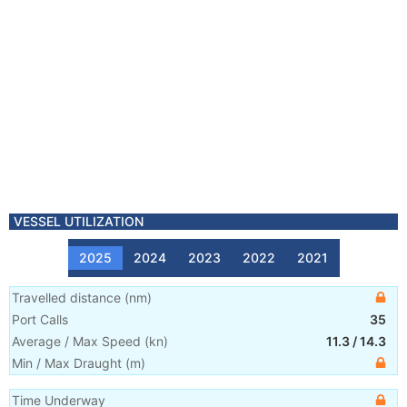
VESSEL UTILIZATION
2025
2024
2023
2022
2021
Travelled distance
(
nm
)
Port Calls
35
Average / Max Speed
(
kn
)
11.3
/
14.3
Min / Max Draught
(m)
Time Underway