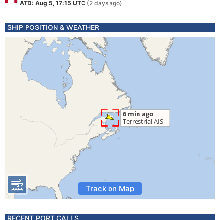
ATD: Aug 5, 17:15 UTC
(2 days ago)
SHIP POSITION & WEATHER
Track on Map
RECENT PORT CALLS