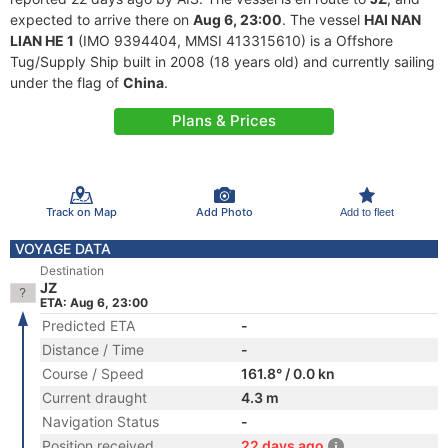
expected to arrive there on
Aug 6, 23:00
. The vessel
HAI NAN
LIAN HE 1
(IMO 9394404, MMSI 413315610) is a Offshore
Tug/Supply Ship built in 2008 (18 years old) and currently sailing
under the flag of
China
.
Plans & Prices
Track on Map
Add Photo
Add to fleet
VOYAGE DATA
Destination
JZ
ETA: Aug 6, 23:00
Predicted ETA
-
Distance / Time
-
Course / Speed
161.8° / 0.0 kn
Current draught
4.3 m
Navigation Status
-
Position received
22 days ago