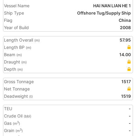
Vessel Name
HAI NAN LIAN HE 1
Ship Type
Offshore Tug/Supply Ship
Flag
China
Year of Build
2008
Length Overall
57.95
(m)
Length BP
(m)
Beam
14.00
(m)
Draught
(m)
Depth
(m)
Gross Tonnage
1517
Net Tonnage
Deadweight
1519
(t)
TEU
-
Crude Oil
-
(bbl)
Gas
-
3
(m
)
Grain
-
3
(m
)