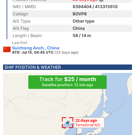
IMO / MMSI
9394404 / 413315610
Callsign
BOVP8
AIS Type
Other type
AIS Flag
China
Length / Beam
58 / 14 m
Last Port
Suizhong Anch., China
ATD: Jul 15, 04:45 UTC
(23 days ago)
SHIP POSITION & WEATHER
Track for
$25 / month
Satellite position: 12 min ago