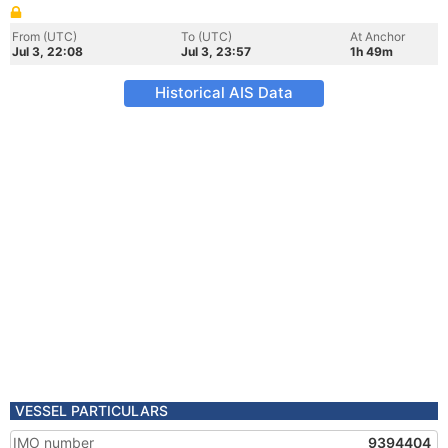
From (UTC)
To (UTC)
At Anchor
Jul 3, 22:08
Jul 3, 23:57
1h 49m
Historical AIS Data
VESSEL PARTICULARS
IMO number
9394404