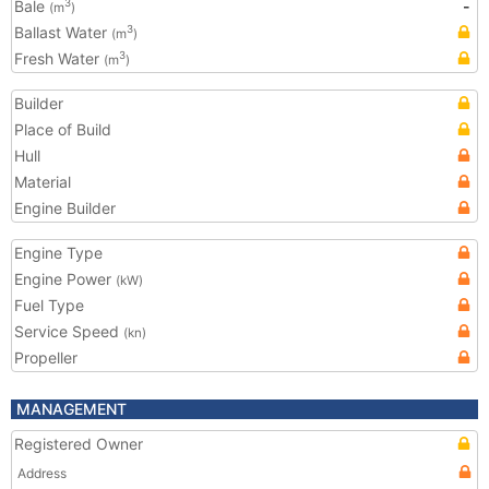
Bale
-
3
(m
)
Ballast Water
3
(m
)
Fresh Water
3
(m
)
Builder
Place of Build
Hull
Material
Engine Builder
Engine Type
Engine Power
(kW)
Fuel Type
Service Speed
(kn)
Propeller
MANAGEMENT
Registered Owner
Address