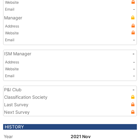
Website
Email
-
Manager
Address
Website
Email
-
ISM Manager
-
Address
-
Website
-
Email
-
P&I Club
-
Classification Society
Last Survey
Next Survey
HISTORY
Year
2021 Nov