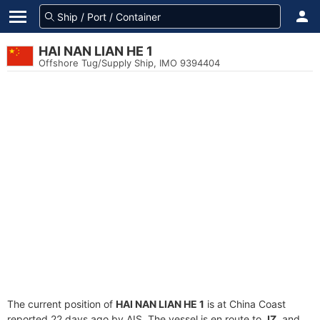
HAI NAN LIAN HE 1
Offshore Tug/Supply Ship, IMO 9394404
The current position of
HAI NAN LIAN HE 1
is at China Coast
reported 22 days ago by AIS. The vessel is en route to
JZ
, and