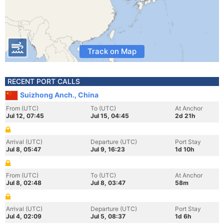
Track on Map
RECENT PORT CALLS
Suizhong Anch., China
From (UTC)
To (UTC)
At Anchor
Jul 12, 07:45
Jul 15, 04:45
2d 21h
Arrival (UTC)
Departure (UTC)
Port Stay
Jul 8, 05:47
Jul 9, 16:23
1d 10h
From (UTC)
To (UTC)
At Anchor
Jul 8, 02:48
Jul 8, 03:47
58m
Arrival (UTC)
Departure (UTC)
Port Stay
Jul 4, 02:09
Jul 5, 08:37
1d 6h