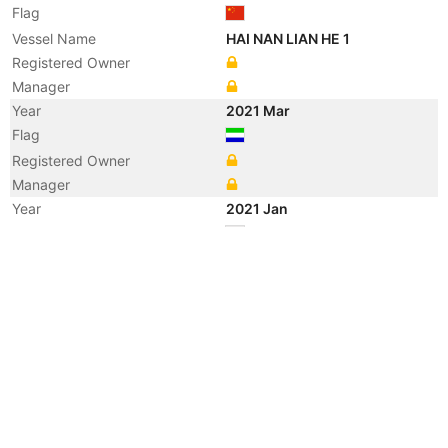
Flag
Vessel Name
HAI NAN LIAN HE 1
Registered Owner
Manager
Year
2021 Mar
Flag
Registered Owner
Manager
Year
2021 Jan
Flag
Year
2011 Jun
Registered Owner
Year
2008 Jun
Registered Owner
Manager
Year
2008 Jun
Flag
Vessel Name
BOURBON LIBERTY 106