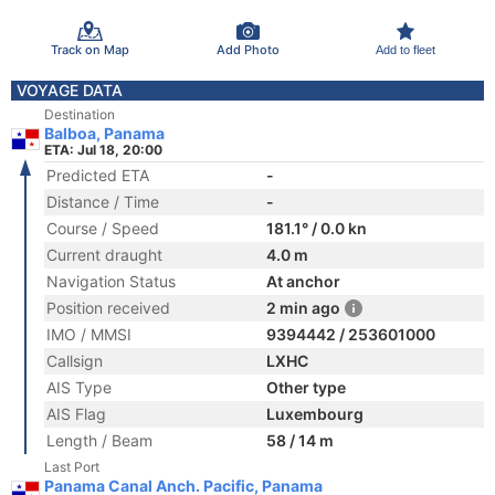
Track on Map
Add Photo
Add to fleet
VOYAGE DATA
Destination
Balboa, Panama
ETA: Jul 18, 20:00
Predicted ETA
-
Distance / Time
-
Course / Speed
181.1° / 0.0 kn
Current draught
4.0 m
Navigation Status
At anchor
Position received
2 min ago
IMO / MMSI
9394442 / 253601000
Callsign
LXHC
AIS Type
Other type
AIS Flag
Luxembourg
Length / Beam
58 / 14 m
Last Port
Panama Canal Anch. Pacific, Panama