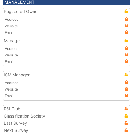
MANAGEMENT
Registered Owner
Address
Website
Email
Manager
Address
Website
Email
ISM Manager
Address
Website
Email
P&I Club
Classification Society
Last Survey
Next Survey