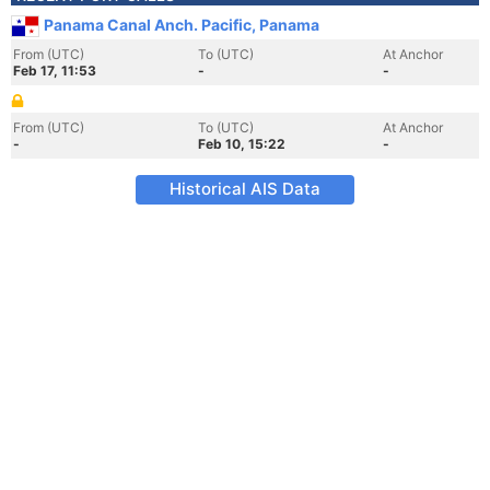
Panama Canal Anch. Pacific, Panama
From (UTC)
To (UTC)
At Anchor
Feb 17, 11:53
-
-
From (UTC)
To (UTC)
At Anchor
-
Feb 10, 15:22
-
Historical AIS Data