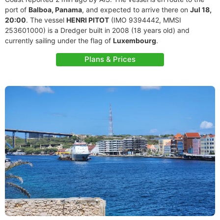
port of
Balboa, Panama
, and expected to arrive there on
Jul 18,
20:00
. The vessel
HENRI PITOT
(IMO 9394442, MMSI
253601000) is a Dredger built in 2008 (18 years old) and
currently sailing under the flag of
Luxembourg
.
Plans & Prices