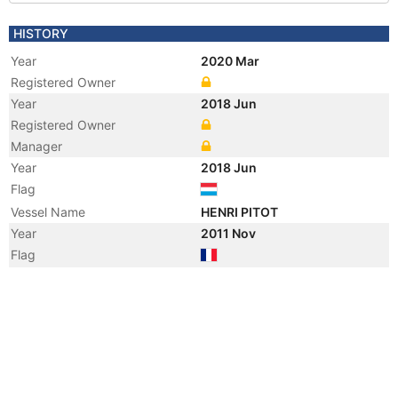
HISTORY
Year
2020 Mar
Registered Owner
Year
2018 Jun
Registered Owner
Manager
Year
2018 Jun
Flag
Vessel Name
HENRI PITOT
Year
2011 Nov
Flag
Year
2008 Dec
Flag
Year
2008 Nov
Registered Owner
Manager
Year
2008 Nov