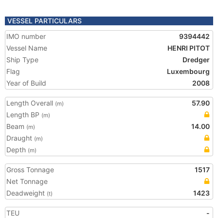
VESSEL PARTICULARS
IMO number
9394442
Vessel Name
HENRI PITOT
Ship Type
Dredger
Flag
Luxembourg
Year of Build
2008
Length Overall
57.90
(m)
Length BP
(m)
Beam
14.00
(m)
Draught
(m)
Depth
(m)
Gross Tonnage
1517
Net Tonnage
Deadweight
1423
(t)
TEU
-