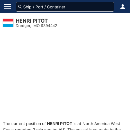
HENRI PITOT
Dredger, IMO 9394442
The current position of
HENRI PITOT
is at North America West
Coast reported 2 min ago by AIS. The vessel is en route to the