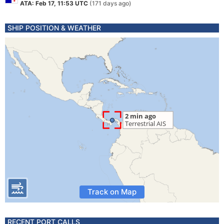
ATA: Feb 17, 11:53 UTC
(171 days ago)
SHIP POSITION & WEATHER
Track on Map
RECENT PORT CALLS