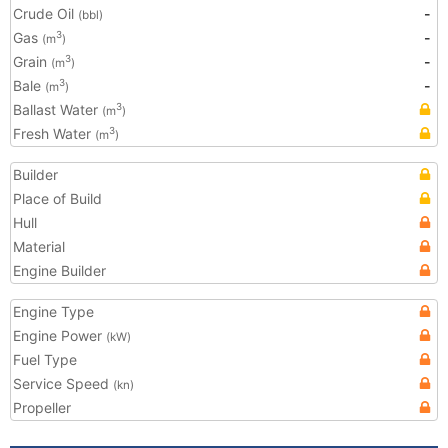
Crude Oil
-
(bbl)
Gas
-
3
(m
)
Grain
-
3
(m
)
Bale
-
3
(m
)
Ballast Water
3
(m
)
Fresh Water
3
(m
)
Builder
Place of Build
Hull
Material
Engine Builder
Engine Type
Engine Power
(kW)
Fuel Type
Service Speed
(kn)
Propeller