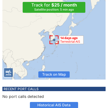
Track for
$25 / month
Satellite position: 5 min ago
Track on Map
RECENT PORT CALLS
No port calls detected
Historical AIS Data