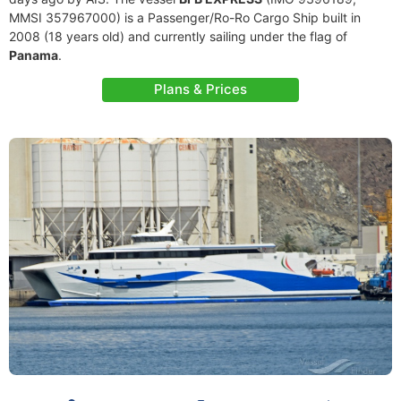
MMSI 357967000) is a Passenger/Ro-Ro Cargo Ship built in
2008 (18 years old) and currently sailing under the flag of
Panama
.
Plans & Prices