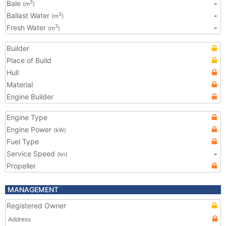
Bale
-
3
(m
)
Ballast Water
-
3
(m
)
Fresh Water
-
3
(m
)
Builder
Place of Build
Hull
Material
Engine Builder
Engine Type
Engine Power
(kW)
Fuel Type
Service Speed
-
(kn)
Propeller
MANAGEMENT
Registered Owner
Address