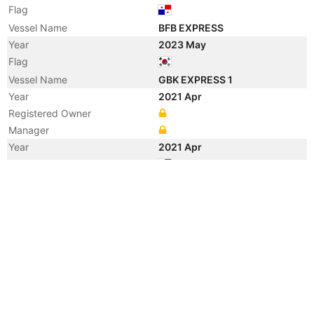
Flag
Vessel Name
BFB EXPRESS
Year
2023 May
Flag
Vessel Name
GBK EXPRESS 1
Year
2021 Apr
Registered Owner
Manager
Year
2021 Apr
Flag
Year
2008 Sep
Registered Owner
Manager
Year
2008 Sep
Flag
Year
2008 Sep
Vessel Name
HORMUZ
Year
2008 Sep