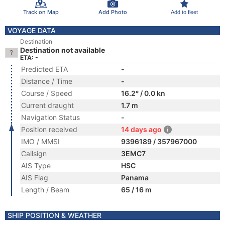
Track on Map
Add Photo
Add to fleet
VOYAGE DATA
Destination
Destination not available
ETA: -
Predicted ETA
-
Distance / Time
-
Course / Speed
16.2° / 0.0 kn
Current draught
1.7 m
Navigation Status
-
Position received
14 days ago
IMO / MMSI
9396189 / 357967000
Callsign
3EMC7
AIS Type
HSC
AIS Flag
Panama
Length / Beam
65 / 16 m
SHIP POSITION & WEATHER