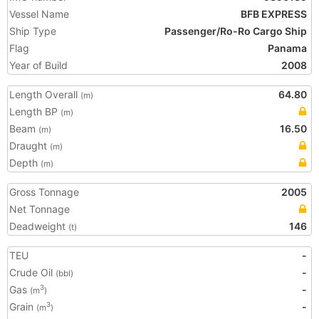
Vessel Name
BFB EXPRESS
Ship Type
Passenger/Ro-Ro Cargo Ship
Flag
Panama
Year of Build
2008
Length Overall
64.80
(m)
Length BP
(m)
Beam
16.50
(m)
Draught
(m)
Depth
(m)
Gross Tonnage
2005
Net Tonnage
Deadweight
146
(t)
TEU
-
Crude Oil
-
(bbl)
Gas
-
3
(m
)
Grain
-
3
(m
)