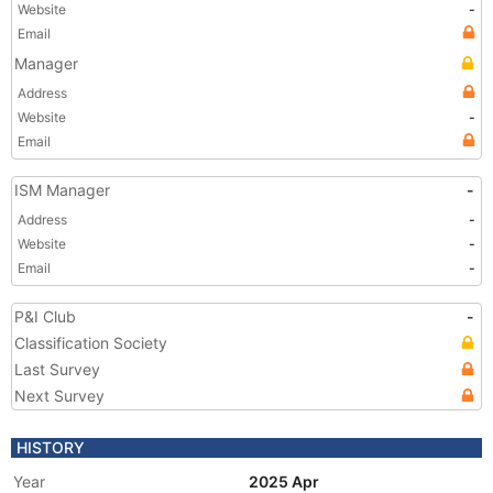
Website
-
Email
Manager
Address
Website
-
Email
ISM Manager
-
Address
-
Website
-
Email
-
P&I Club
-
Classification Society
Last Survey
Next Survey
HISTORY
Year
2025 Apr