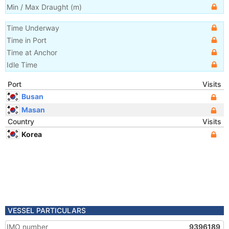
Min / Max Draught
(m)
Time Underway
Time in Port
Time at Anchor
Idle Time
Port
Visits
Busan
Masan
Country
Visits
Korea
VESSEL PARTICULARS
IMO number
9396189