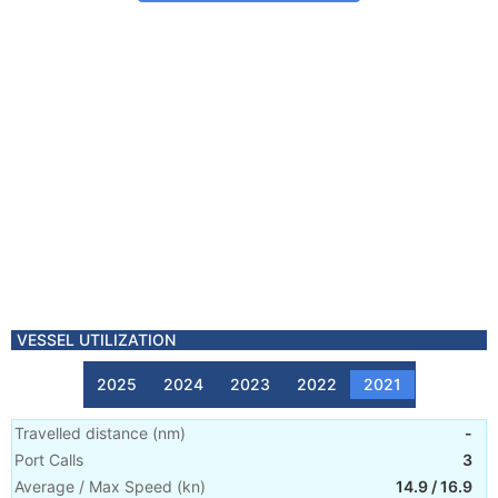
VESSEL UTILIZATION
2025
2024
2023
2022
2021
Travelled distance
(
nm
)
-
Port Calls
3
Average / Max Speed
(
kn
)
14.9
/
16.9