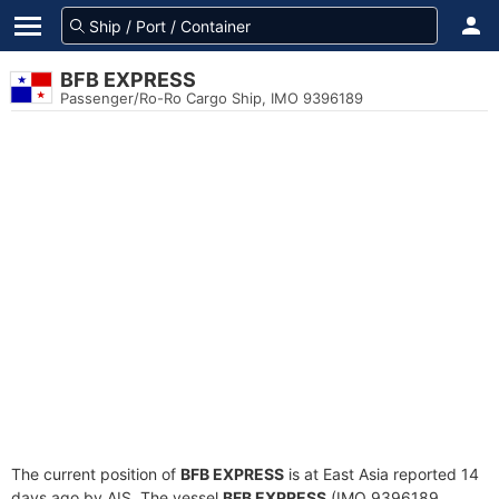
BFB EXPRESS
Passenger/Ro-Ro Cargo Ship, IMO 9396189
The current position of
BFB EXPRESS
is at East Asia reported 14
days ago by AIS. The vessel
BFB EXPRESS
(IMO 9396189,