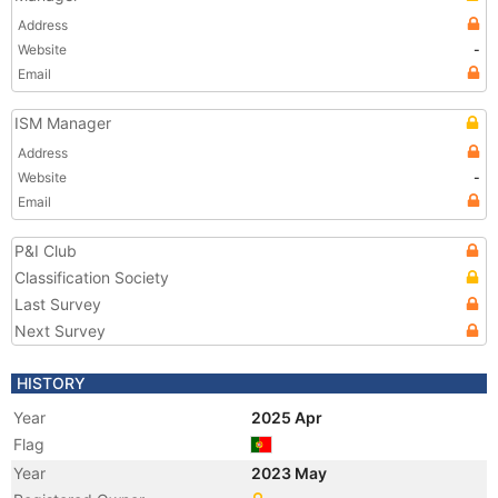
Address
Website
-
Email
ISM Manager
Address
Website
-
Email
P&I Club
Classification Society
Last Survey
Next Survey
HISTORY
Year
2025 Apr
Flag
Year
2023 May