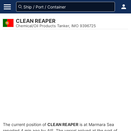
CLEAN REAPER
Chemical/Oil Products Tanker, IMO 9396725
The current position of
CLEAN REAPER
is at Marmara Sea
reported 4 min ago by AIS. The vessel arrived at the port of