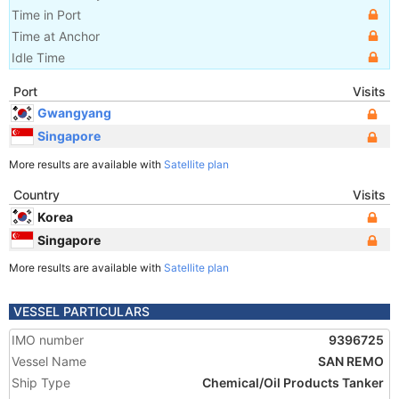
Time in Port
Time at Anchor
Idle Time
Port
Visits
Gwangyang
Singapore
More results are available with
Satellite plan
Country
Visits
Korea
Singapore
More results are available with
Satellite plan
VESSEL PARTICULARS
IMO number
9396725
Vessel Name
SAN REMO
Ship Type
Chemical/Oil Products Tanker