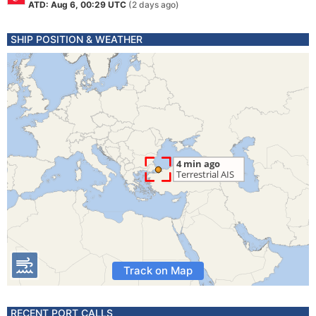
ATD: Aug 6, 00:29 UTC
(2 days ago)
SHIP POSITION & WEATHER
Track on Map
RECENT PORT CALLS