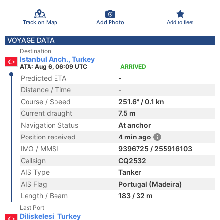
Track on Map
Add Photo
Add to fleet
VOYAGE DATA
Destination
Istanbul Anch., Turkey
ATA: Aug 6, 06:09 UTC
ARRIVED
Predicted ETA
-
Distance / Time
-
Course / Speed
251.6° / 0.1 kn
Current draught
7.5 m
Navigation Status
At anchor
Position received
4 min ago
IMO / MMSI
9396725 / 255916103
Callsign
CQ2532
AIS Type
Tanker
AIS Flag
Portugal (Madeira)
Length / Beam
183 / 32 m
Last Port
Diliskelesi, Turkey