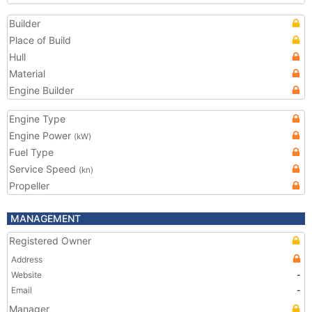
Builder
Place of Build
Hull
Material
Engine Builder
Engine Type
Engine Power
(kW)
Fuel Type
Service Speed
(kn)
Propeller
MANAGEMENT
Registered Owner
Address
Website
-
Email
-
Manager