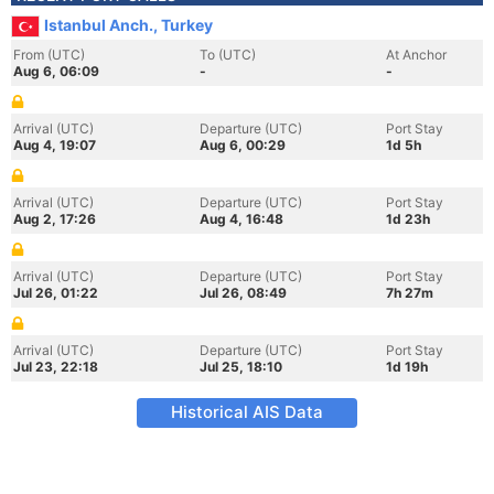
Istanbul Anch., Turkey
From (UTC)
To (UTC)
At Anchor
Aug 6, 06:09
-
-
Arrival (UTC)
Departure (UTC)
Port Stay
Aug 4, 19:07
Aug 6, 00:29
1d 5h
Arrival (UTC)
Departure (UTC)
Port Stay
Aug 2, 17:26
Aug 4, 16:48
1d 23h
Arrival (UTC)
Departure (UTC)
Port Stay
Jul 26, 01:22
Jul 26, 08:49
7h 27m
Arrival (UTC)
Departure (UTC)
Port Stay
Jul 23, 22:18
Jul 25, 18:10
1d 19h
Historical AIS Data