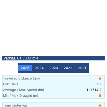
VESSEL UTILIZATION
2025
2024
2023
2022
2021
Travelled distance
(
nm
)
Port Calls
39
Average / Max Speed
(
kn
)
11.1
/
14.2
Min / Max Draught
(m)
Time Underway