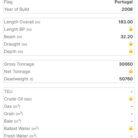
Flag
Portugal
Year of Build
2008
Length Overall
183.00
(m)
Length BP
(m)
Beam
32.20
(m)
Draught
(m)
Depth
(m)
Gross Tonnage
30060
Net Tonnage
Deadweight
50760
(t)
TEU
-
Crude Oil
(bbl)
Gas
-
3
(m
)
Grain
-
3
(m
)
Bale
-
3
(m
)
Ballast Water
3
(m
)
Fresh Water
-
3
(m
)