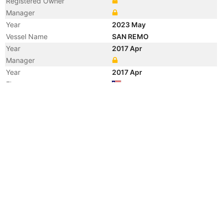
Registered Owner
Manager
Year
2023 May
Vessel Name
SAN REMO
Year
2017 Apr
Manager
Year
2017 Apr
Flag
Vessel Name
ALNIC MC
Year
2015 Apr
Vessel Name
NAVIG8 STEALTH S.V.
Year
2014 Dec
Manager
Year
2011 Apr
Manager
Year
2011 Apr
Flag
Vessel Name
TANDARA SPIRIT
Year
2008 Apr