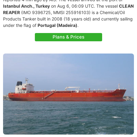
Istanbul Anch., Turkey
on Aug 6, 06:09 UTC. The vessel
CLEAN
REAPER
(IMO 9396725, MMSI 255916103) is a Chemical/Oil
Products Tanker built in 2008 (18 years old) and currently sailing
under the flag of
Portugal (Madeira)
.
Plans & Prices