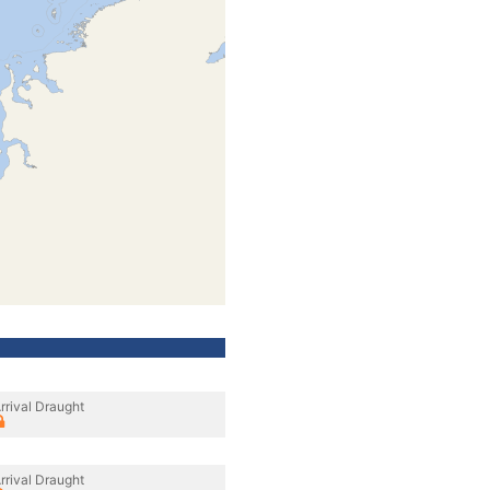
rrival Draught
rrival Draught