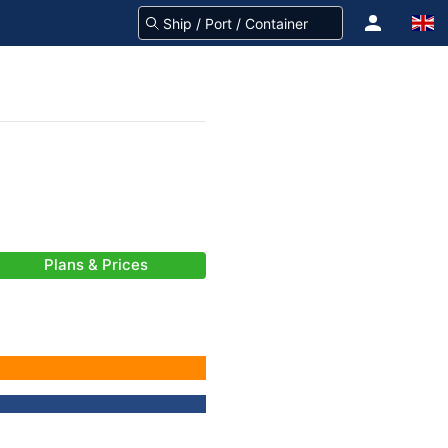
Plans & Prices