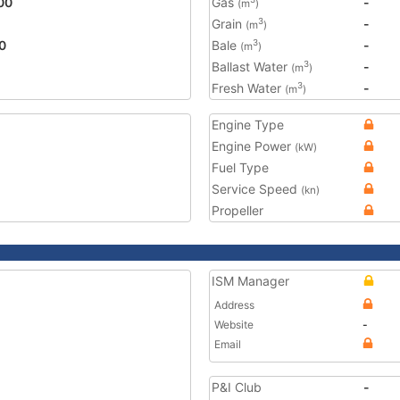
00
Gas
-
(m
)
Grain
-
3
(m
)
0
Bale
-
3
(m
)
Ballast Water
-
3
(m
)
Fresh Water
-
3
(m
)
Engine Type
Engine Power
(kW)
Fuel Type
Service Speed
(kn)
Propeller
ISM Manager
Address
Website
-
Email
P&I Club
-