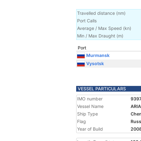
Travelled distance
(
nm
)
Port Calls
Average / Max Speed
(
kn
)
Min / Max Draught
(m)
Port
Murmansk
Vysotsk
VESSEL PARTICULARS
IMO number
939
Vessel Name
ARI
Ship Type
Chem
Flag
Russ
Year of Build
200