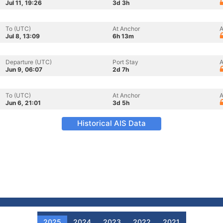
Jul 11, 19:26
3d 3h
To (UTC)
At Anchor
A
Jul 8, 13:09
6h 13m
Departure (UTC)
Port Stay
A
Jun 9, 06:07
2d 7h
To (UTC)
At Anchor
A
Jun 6, 21:01
3d 5h
Historical AIS Data
2025
2024
2023
2022
2021