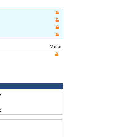
Visits
7
3