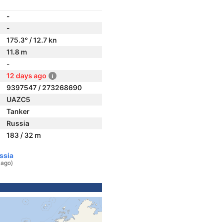
-
-
175.3° / 12.7 kn
11.8 m
-
12 days ago
9397547 / 273268690
UAZC5
Tanker
Russia
183 / 32 m
ssia
 ago)