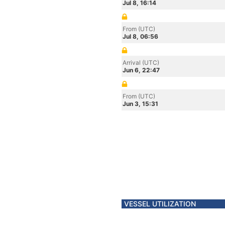
Jul 8, 16:14
From (UTC)
Jul 8, 06:56
Arrival (UTC)
Jun 6, 22:47
From (UTC)
Jun 3, 15:31
VESSEL UTILIZATION