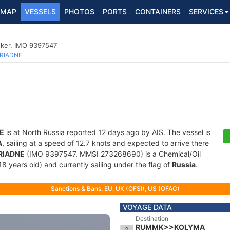
MAP
VESSELS
PHOTOS
PORTS
CONTAINERS
SERVICES
nker, IMO 9397547
RIADNE
E
is at North Russia reported 12 days ago by AIS. The vessel is
A
, sailing at a speed of 12.7 knots and expected to arrive there
RIADNE
(IMO 9397547, MMSI 273268690) is a Chemical/Oil
18 years old) and currently sailing under the flag of
Russia
.
Sanctions & Bans: EU, UK (OFSI), US (OFAC)
VOYAGE DATA
Destination
RUMMK>>KOLYMA