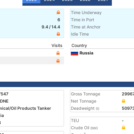
Time Underway
6
Time in Port
9.4
/
14.4
Time at Anchor
Idle Time
Visits
Country
Russia
7547
Gross Tonnage
2996
ADNE
Net Tonnage
ical/Oil Products Tanker
Deadweight
5097
(t)
ia
TEU
-
8
Crude Oil
(bbl)
3