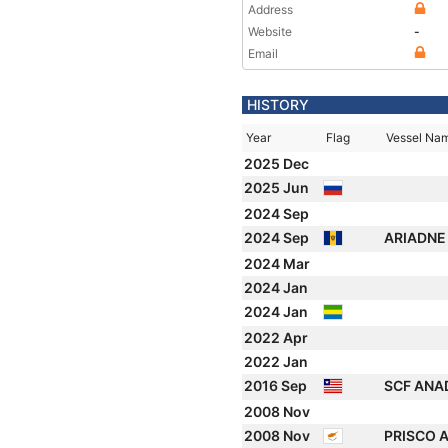
Address
Website
-
Email
HISTORY
Year
Flag
Vessel Na
2025 Dec
2025 Jun
2024 Sep
2024 Sep
ARIADN
2024 Mar
2024 Jan
2024 Jan
2022 Apr
2022 Jan
2016 Sep
SCF ANA
2008 Nov
2008 Nov
PRISCO 