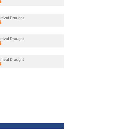
rrival Draught
rrival Draught
rrival Draught