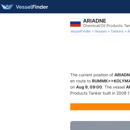
ARIADNE
Chemical/Oil Products Ta
VesselFinder
Vessels
Tankers
A
The current position of
ARIADN
en route to
RUMMK>>KOLYM
on
Aug 9, 09:00
. The vessel
A
Products Tanker built in 2008 (