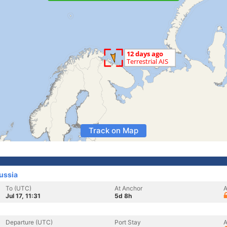
Track on Map
ussia
To (UTC)
At Anchor
A
Jul 17, 11:31
5d 8h
Departure (UTC)
Port Stay
A