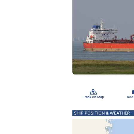
Track on Map
Add
SHIP POSITION & WEATHER