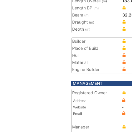
Length Overall
183.
(m)
Length BP
(m)
Beam
32.2
(m)
Draught
(m)
Depth
(m)
Builder
Place of Build
Hull
Material
Engine Builder
MANAGEMENT
Registered Owner
Address
Website
-
Email
Manager