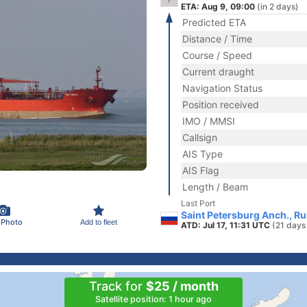
ETA: Aug 9, 09:00
(in 2 days)
Predicted ETA
Distance / Time
Course / Speed
Current draught
Navigation Status
Position received
IMO / MMSI
Callsign
AIS Type
AIS Flag
Length / Beam
Last Port
Saint Petersburg Anch., Ru
 Photo
Add to fleet
ATD: Jul 17, 11:31 UTC
(21 days
Track for
$25 / month
Satellite position: 1 hour ago