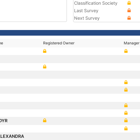
Classification Society
Last Survey
Next Survey
me
Registered Owner
Manager
E
DYR
ALEXANDRA