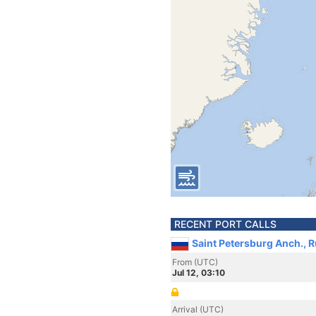
RECENT PORT CALLS
Saint Petersburg Anch., R
From (UTC)
Jul 12, 03:10
Arrival (UTC)