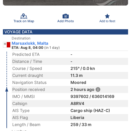
Track on Map
Add Photo
Add to fleet
VOYAGE DATA
Destination
Marsaxlokk, Malta
ETA: Aug 8, 04:00
(in 1 day)
Predicted ETA
-
Distance / Time
-
Course / Speed
215° / 0.0 kn
Current draught
11.3 m
Navigation Status
Moored
Position received
2 hours ago
IMO / MMSI
9397602 / 636014169
Callsign
A8RV4
AIS Type
Cargo ship (HAZ-C)
AIS Flag
Liberia
Length / Beam
259 / 33 m