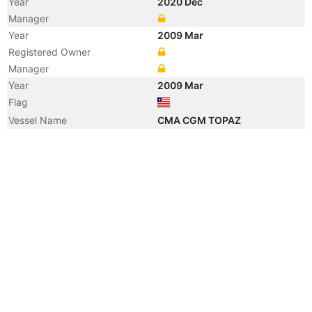
Year
2020 Dec
Manager
Year
2009 Mar
Registered Owner
Manager
Year
2009 Mar
Flag
Vessel Name
CMA CGM TOPAZ