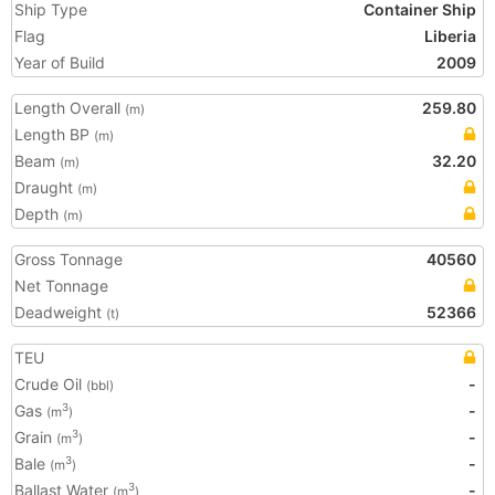
Ship Type
Container Ship
Flag
Liberia
Year of Build
2009
Length Overall
259.80
(m)
Length BP
(m)
Beam
32.20
(m)
Draught
(m)
Depth
(m)
Gross Tonnage
40560
Net Tonnage
Deadweight
52366
(t)
TEU
Crude Oil
-
(bbl)
Gas
-
3
(m
)
Grain
-
3
(m
)
Bale
-
3
(m
)
Ballast Water
-
3
(m
)