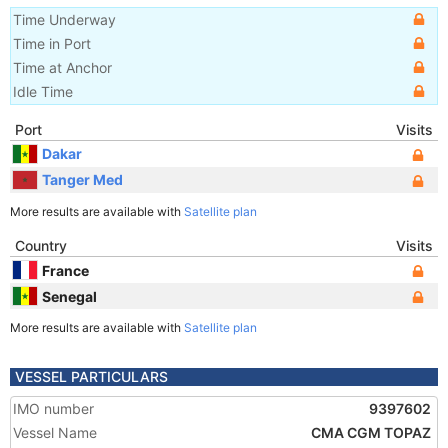
Time Underway
Time in Port
Time at Anchor
Idle Time
Port
Visits
Dakar
Tanger Med
More results are available with
Satellite plan
Country
Visits
France
Senegal
More results are available with
Satellite plan
VESSEL PARTICULARS
IMO number
9397602
Vessel Name
CMA CGM TOPAZ