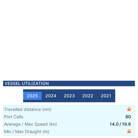
VESSEL UTILIZATION
2025
2024
2023
2022
2021
Travelled distance
(
nm
)
Port Calls
80
Average / Max Speed
(
kn
)
14.0
/
19.6
Min / Max Draught
(m)