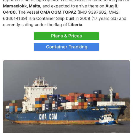
Marsaxlokk, Malta
, and expected to arrive there on
Aug 8,
04:00
. The vessel
CMA CGM TOPAZ
(IMO 9397602, MMSI
636014169) is a Container Ship built in 2009 (17 years old) and
currently sailing under the flag of
Liberia
.
Plans & Prices
Container Tracking