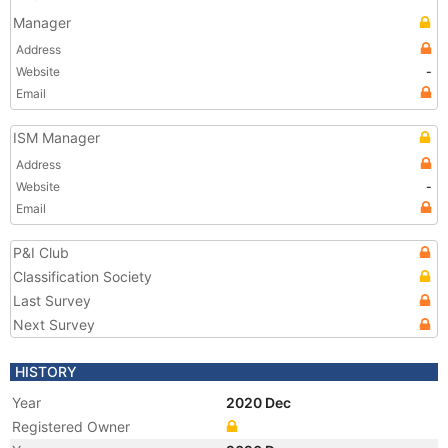
Manager
Address
Website
-
Email
ISM Manager
Address
Website
-
Email
P&I Club
Classification Society
Last Survey
Next Survey
HISTORY
Year
2020 Dec
Registered Owner