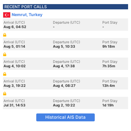
RECENT PORT CALLS
Nemrut, Turkey
Arrival (UTC)
Departure (UTC)
Port Stay
Aug 6, 04:52
-
-
Arrival (UTC)
Departure (UTC)
Port Stay
Aug 5, 01:14
Aug 5, 10:33
9h 18m
Arrival (UTC)
Departure (UTC)
Port Stay
Aug 4, 10:02
Aug 4, 17:38
7h 35m
Arrival (UTC)
Departure (UTC)
Port Stay
Aug 3, 19:22
Aug 4, 08:27
13h 4m
Arrival (UTC)
Departure (UTC)
Port Stay
Jul 31, 14:53
Aug 2, 10:22
1d 19h
Historical AIS Data