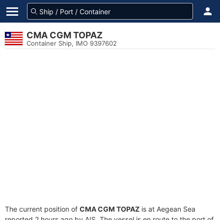
CMA CGM TOPAZ
Container Ship, IMO 9397602
The current position of
CMA CGM TOPAZ
is at Aegean Sea
reported 2 hours ago by AIS. The vessel is en route to the port of