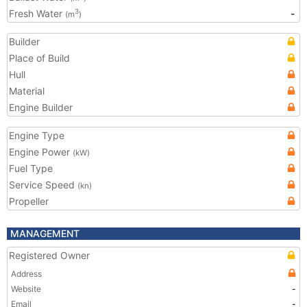
Fresh Water
-
3
(m
)
Builder
Place of Build
Hull
Material
Engine Builder
Engine Type
Engine Power
(kW)
Fuel Type
Service Speed
(kn)
Propeller
MANAGEMENT
Registered Owner
Address
Website
-
Email
-