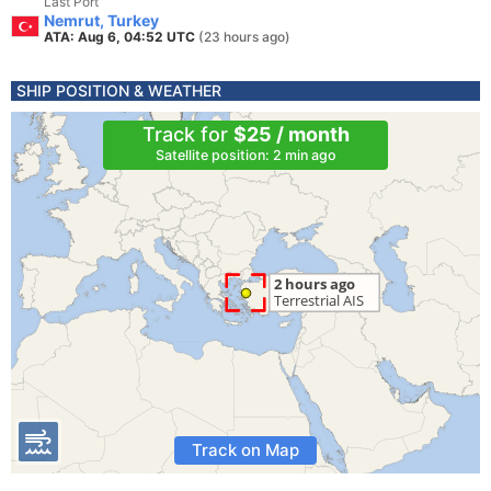
Last Port
Nemrut, Turkey
ATA: Aug 6, 04:52 UTC
(23 hours ago)
SHIP POSITION & WEATHER
Track for
$25 / month
Satellite position: 2 min ago
Track on Map