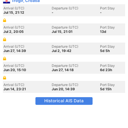
Trogir, Croatia
Arrival (UTC)
Departure (UTC)
Port Stay
Jul 15, 21:12
-
-
Arrival (UTC)
Departure (UTC)
Port Stay
Jul 2, 20:05
Jul 15, 21:01
13d
Arrival (UTC)
Departure (UTC)
Port Stay
Jun 27, 14:39
Jul 2, 19:42
5d 5h
Arrival (UTC)
Departure (UTC)
Port Stay
Jun 20, 15:10
Jun 27, 14:18
6d 23h
Arrival (UTC)
Departure (UTC)
Port Stay
Jun 14, 23:21
Jun 20, 14:39
5d 15h
Historical AIS Data