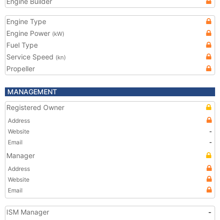
Engine Builder
Engine Type
Engine Power
(kW)
Fuel Type
Service Speed
(kn)
Propeller
MANAGEMENT
Registered Owner
Address
Website
-
Email
-
Manager
Address
Website
Email
ISM Manager
-