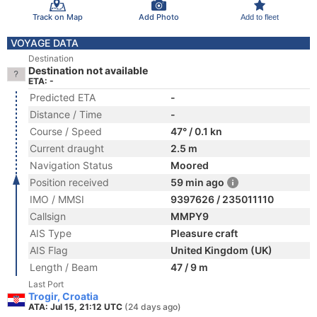
Track on Map
Add Photo
Add to fleet
VOYAGE DATA
Destination
Destination not available
ETA: -
Predicted ETA
-
Distance / Time
-
Course / Speed
47° / 0.1 kn
Current draught
2.5 m
Navigation Status
Moored
Position received
59 min ago
IMO / MMSI
9397626 / 235011110
Callsign
MMPY9
AIS Type
Pleasure craft
AIS Flag
United Kingdom (UK)
Length / Beam
47 / 9 m
Last Port
Trogir, Croatia
ATA: Jul 15, 21:12 UTC
(24 days ago)