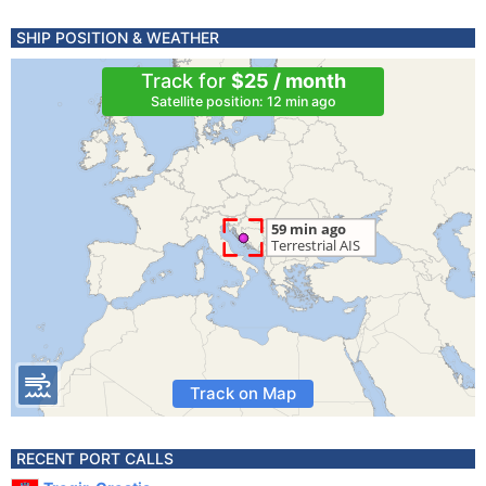
SHIP POSITION & WEATHER
Track for
$25 / month
Satellite position: 12 min ago
Track on Map
RECENT PORT CALLS