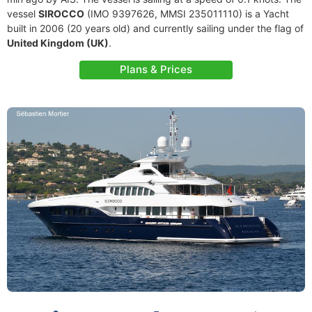
vessel
SIROCCO
(IMO 9397626, MMSI 235011110) is a Yacht
built in 2006 (20 years old) and currently sailing under the flag of
United Kingdom (UK)
.
Plans & Prices