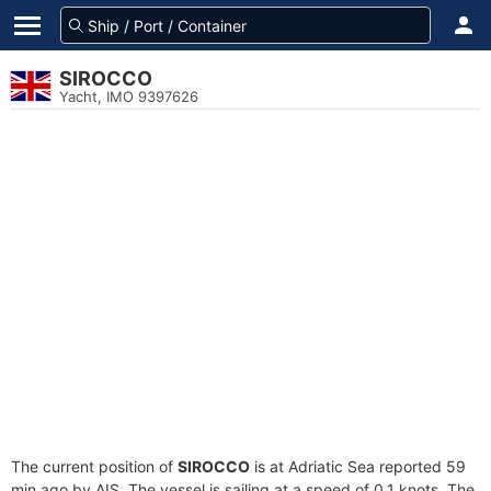
SIROCCO
Yacht, IMO 9397626
The current position of
SIROCCO
is at Adriatic Sea reported 59
min ago by AIS. The vessel is sailing at a speed of 0.1 knots. The