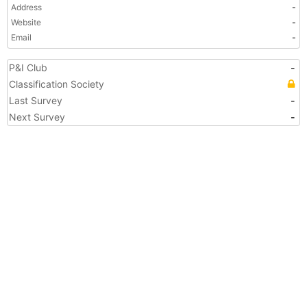
Address
-
Website
-
Email
-
P&I Club
-
Classification Society
Last Survey
-
Next Survey
-