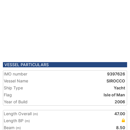
VESSEL PARTICULARS
IMO number
9397626
Vessel Name
SIROCCO
Ship Type
Yacht
Flag
Isle of Man
Year of Build
2006
Length Overall
47.00
(m)
Length BP
(m)
Beam
8.50
(m)