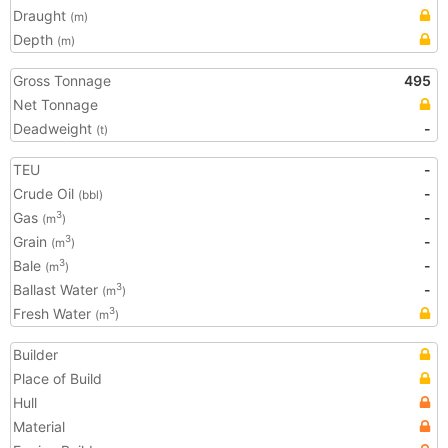
Draught
(m)
Depth
(m)
Gross Tonnage
495
Net Tonnage
Deadweight
-
(t)
TEU
-
Crude Oil
-
(bbl)
Gas
-
3
(m
)
Grain
-
3
(m
)
Bale
-
3
(m
)
Ballast Water
-
3
(m
)
Fresh Water
3
(m
)
Builder
Place of Build
Hull
Material