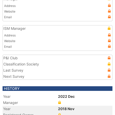
Address
Website
Email
ISM Manager
Address
Website
Email
P&I Club
Classification Society
Last Survey
Next Survey
HISTORY
Year
2022 Dec
Manager
Year
2018 Nov
Registered Owner