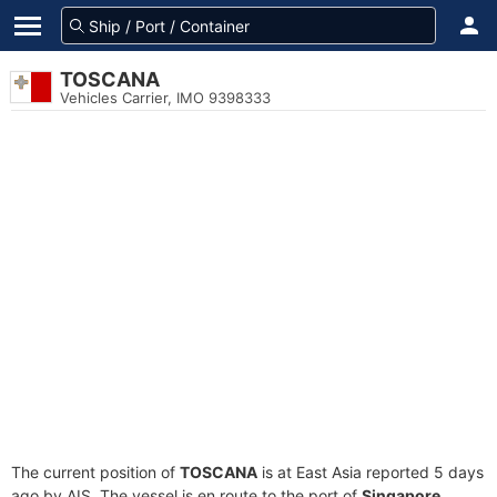
TOSCANA
Vehicles Carrier, IMO 9398333
The current position of
TOSCANA
is at East Asia reported 5 days
ago by AIS. The vessel is en route to the port of
Singapore,