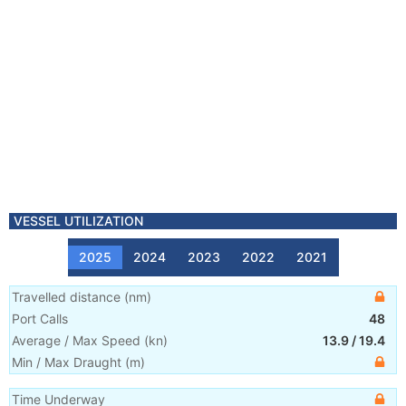
VESSEL UTILIZATION
2025
2024
2023
2022
2021
Travelled distance
(
nm
)
Port Calls
48
Average / Max Speed
(
kn
)
13.9
/
19.4
Min / Max Draught
(m)
Time Underway