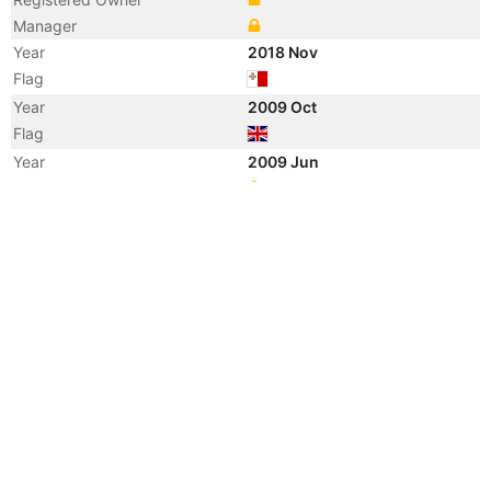
Manager
Year
2018 Nov
Flag
Year
2009 Oct
Flag
Year
2009 Jun
Registered Owner
Year
2009 Jun
Registered Owner
Year
2009 Jun
Manager
Year
2009 Jun
Flag
Vessel Name
TOSCANA