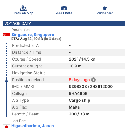
Track on Map
Add Photo
Add to fleet
VOYAGE DATA
Destination
Singapore, Singapore
ETA: Aug 13, 19:18
(in 6 days)
Predicted ETA
-
Distance / Time
-
Course / Speed
202° / 14.5 kn
Current draught
10.9 m
Navigation Status
-
Position received
5 days ago
IMO / MMSI
9398333 / 248912000
Callsign
9HA4858
AIS Type
Cargo ship
AIS Flag
Malta
Length / Beam
200 / 33 m
Last Port
Higashiharima, Japan