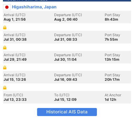
Higashiharima, Japan
Arrival (UTC)
Departure (UTC)
Port Stay
Aug 1, 21:56
Aug 2, 06:40
8h 43m
Arrival (UTC)
Departure (UTC)
Port Stay
Jul 31, 00:38
Jul 31, 08:33
7h 55m
Arrival (UTC)
Departure (UTC)
Port Stay
Jul 29, 21:49
Jul 30, 11:04
13h 15m
Arrival (UTC)
Departure (UTC)
Port Stay
Jul 15, 13:26
Jul 16, 09:43
20h 17m
From (UTC)
To (UTC)
At Anchor
Jul 13, 23:33
Jul 15, 12:09
1d 12h
Historical AIS Data