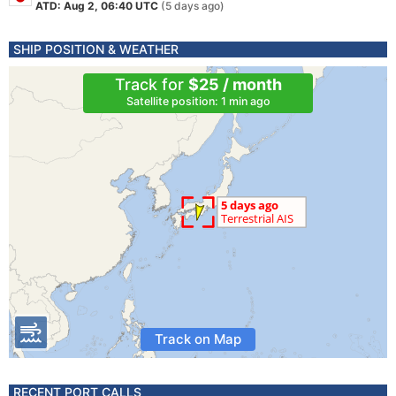
ATD: Aug 2, 06:40 UTC
(5 days ago)
SHIP POSITION & WEATHER
Track for
$25 / month
Satellite position: 1 min ago
Track on Map
RECENT PORT CALLS