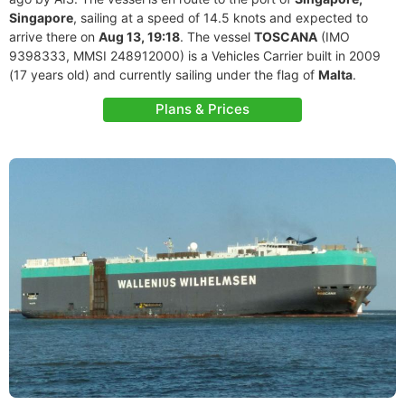
Singapore
, sailing at a speed of 14.5 knots and expected to
arrive there on
Aug 13, 19:18
. The vessel
TOSCANA
(IMO
9398333, MMSI 248912000) is a Vehicles Carrier built in 2009
(17 years old) and currently sailing under the flag of
Malta
.
Plans & Prices