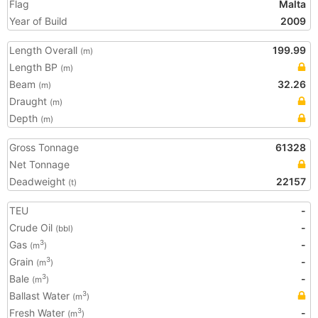
Flag
Malta
Year of Build
2009
Length Overall
199.99
(m)
Length BP
(m)
Beam
32.26
(m)
Draught
(m)
Depth
(m)
Gross Tonnage
61328
Net Tonnage
Deadweight
22157
(t)
TEU
-
Crude Oil
-
(bbl)
Gas
-
3
(m
)
Grain
-
3
(m
)
Bale
-
3
(m
)
Ballast Water
3
(m
)
Fresh Water
-
3
(m
)