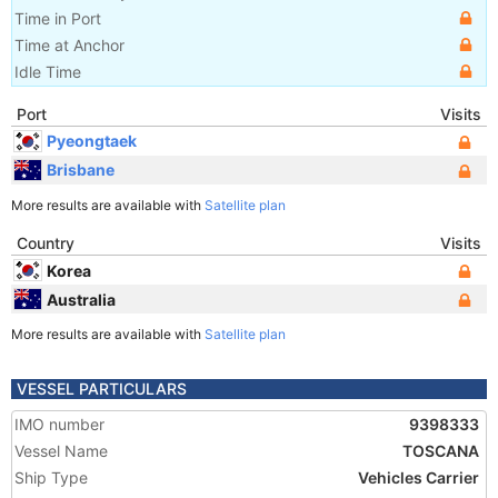
Time in Port
Time at Anchor
Idle Time
Port
Visits
Pyeongtaek
Brisbane
More results are available with
Satellite plan
Country
Visits
Korea
Australia
More results are available with
Satellite plan
VESSEL PARTICULARS
IMO number
9398333
Vessel Name
TOSCANA
Ship Type
Vehicles Carrier