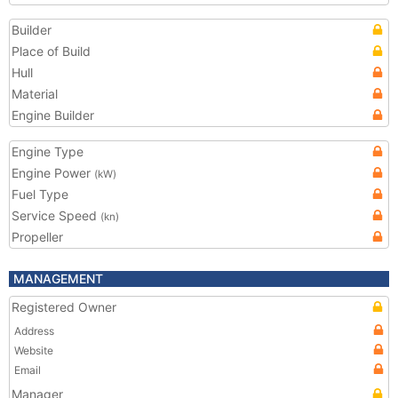
Builder
Place of Build
Hull
Material
Engine Builder
Engine Type
Engine Power
(kW)
Fuel Type
Service Speed
(kn)
Propeller
MANAGEMENT
Registered Owner
Address
Website
Email
Manager